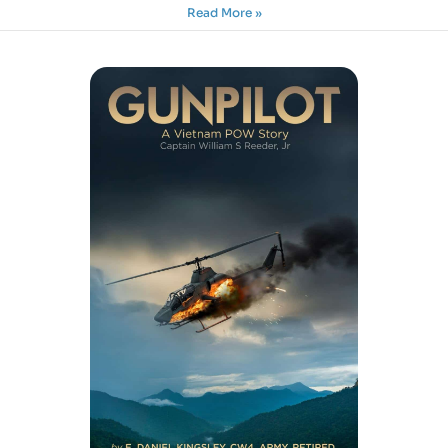
Read More »