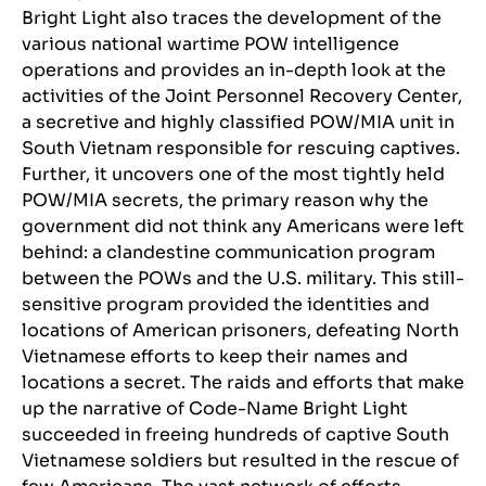
Bright Light also traces the development of the
various national wartime POW intelligence
operations and provides an in-depth look at the
activities of the Joint Personnel Recovery Center,
a secretive and highly classified POW/MIA unit in
South Vietnam responsible for rescuing captives.
Further, it uncovers one of the most tightly held
POW/MIA secrets, the primary reason why the
government did not think any Americans were left
behind: a clandestine communication program
between the POWs and the U.S. military. This still-
sensitive program provided the identities and
locations of American prisoners, defeating North
Vietnamese efforts to keep their names and
locations a secret. The raids and efforts that make
up the narrative of Code-Name Bright Light
succeeded in freeing hundreds of captive South
Vietnamese soldiers but resulted in the rescue of