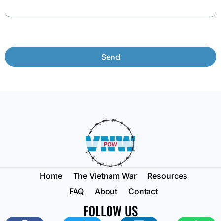
Send
Home
The Vietnam War
Resources
FAQ
About
Contact
FOLLOW US