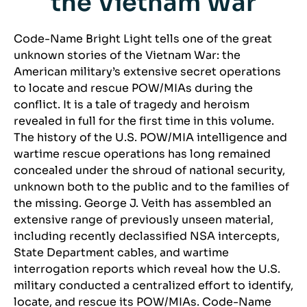
the Vietnam War
Code-Name Bright Light tells one of the great
unknown stories of the Vietnam War: the
American military’s extensive secret operations
to locate and rescue POW/MIAs during the
conflict. It is a tale of tragedy and heroism
revealed in full for the first time in this volume.
The history of the U.S. POW/MIA intelligence and
wartime rescue operations has long remained
concealed under the shroud of national security,
unknown both to the public and to the families of
the missing. George J. Veith has assembled an
extensive range of previously unseen material,
including recently declassified NSA intercepts,
State Department cables, and wartime
interrogation reports which reveal how the U.S.
military conducted a centralized effort to identify,
locate, and rescue its POW/MIAs. Code-Name