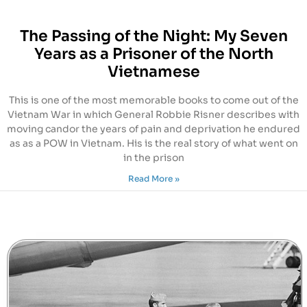
The Passing of the Night: My Seven
Years as a Prisoner of the North
Vietnamese
This is one of the most memorable books to come out of the
Vietnam War in which General Robbie Risner describes with
moving candor the years of pain and deprivation he endured
as as a POW in Vietnam. His is the real story of what went on
in the prison
Read More »