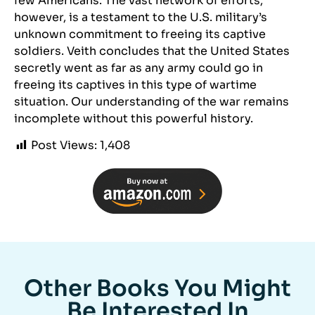
few Americans. The vast network of efforts,
however, is a testament to the U.S. military’s
unknown commitment to freeing its captive
soldiers. Veith concludes that the United States
secretly went as far as any army could go in
freeing its captives in this type of wartime
situation. Our understanding of the war remains
incomplete without this powerful history.
Post Views:
1,408
Other Books You Might
Be Interested In