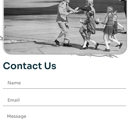
Contact Us