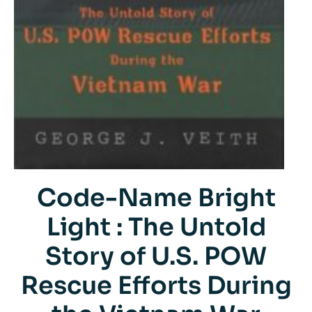
Code-Name Bright
Light : The Untold
Story of U.S. POW
Rescue Efforts During