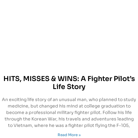
HITS, MISSES & WINS: A Fighter Pilot’s
Life Story
An exciting life story of an unusual man, who planned to study
medicine, but changed his mind at college graduation to
become a professional military fighter pilot. Follow his life
through the Korean War, his travels and adventures leading
to Vietnam, where he was a fighter pilot flying the F-105,
Read More »