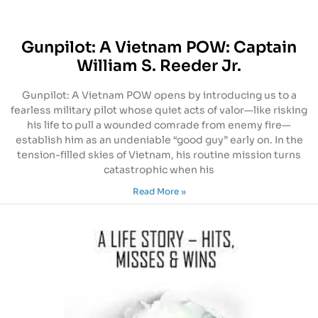
Gunpilot: A Vietnam POW: Captain
William S. Reeder Jr.
Gunpilot: A Vietnam POW opens by introducing us to a
fearless military pilot whose quiet acts of valor—like risking
his life to pull a wounded comrade from enemy fire—
establish him as an undeniable “good guy” early on. In the
tension-filled skies of Vietnam, his routine mission turns
catastrophic when his
Read More »