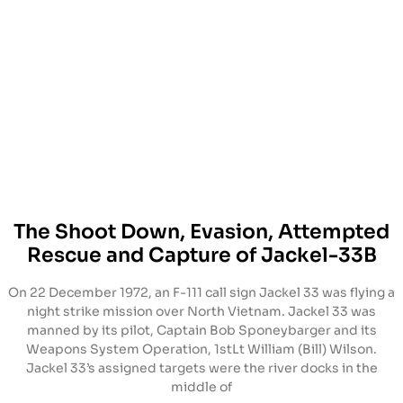
The Shoot Down, Evasion, Attempted
Rescue and Capture of Jackel-33B
On 22 December 1972, an F-111 call sign Jackel 33 was flying a
night strike mission over North Vietnam. Jackel 33 was
manned by its pilot, Captain Bob Sponeybarger and its
Weapons System Operation, 1stLt William (Bill) Wilson.
Jackel 33’s assigned targets were the river docks in the
middle of