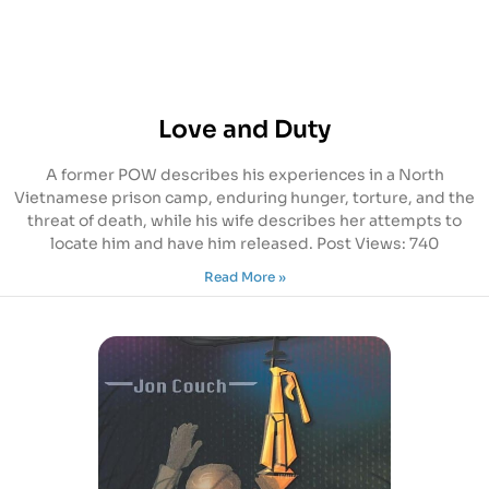
Love and Duty
A former POW describes his experiences in a North
Vietnamese prison camp, enduring hunger, torture, and the
threat of death, while his wife describes her attempts to
locate him and have him released. Post Views: 740
Read More »