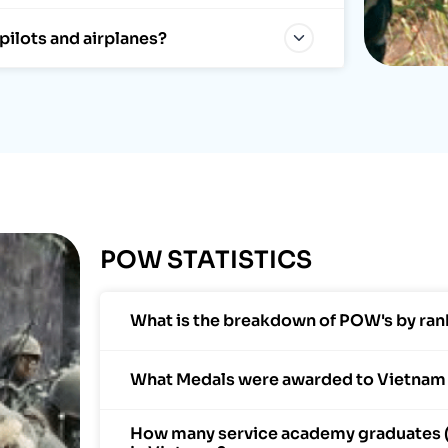
pilots and airplanes?
POW STATISTICS
What is the breakdown of POW's by ran
What Medals were awarded to Vietna
How many service academy graduates 