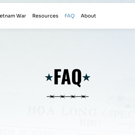
ietnam War
Resources
FAQ
About
FAQ