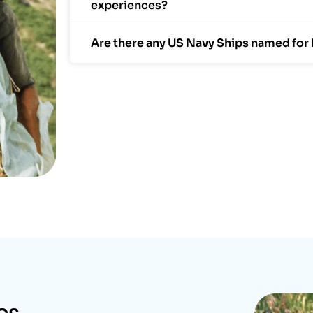
experiences?
Are there any US Navy Ships named for