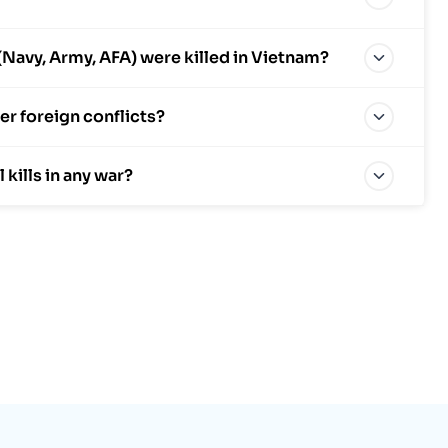
avy, Army, AFA) were killed in Vietnam?
r foreign conflicts?
ills in any war?