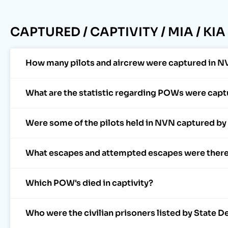
CAPTURED / CAPTIVITY / MIA / KIA
How many pilots and aircrew were captured in 
What are the statistic regarding POWs were captu
Were some of the pilots held in NVN captured b
What escapes and attempted escapes were ther
Which POW's died in captivity?
Who were the civilian prisoners listed by State D