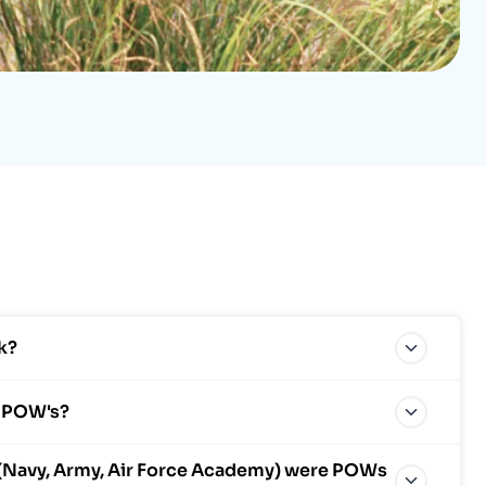
k?
m POW's?
(Navy, Army, Air Force Academy) were POWs