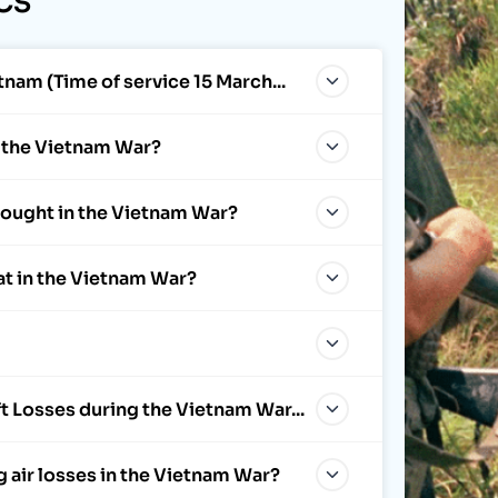
CS
tnam (Time of service 15 March...
f the Vietnam War?
 fought in the Vietnam War?
at in the Vietnam War?
t Losses during the Vietnam War...
g air losses in the Vietnam War?