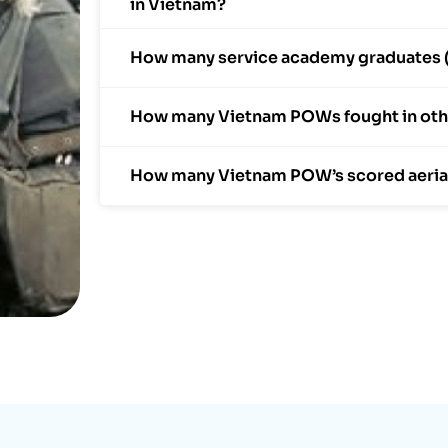
in Vietnam?
How many service academy graduates (N
How many Vietnam POWs fought in othe
How many Vietnam POW’s scored aerial k