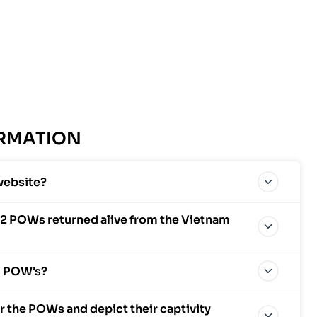
ORMATION
website?
2 POWs returned alive from the Vietnam
al POW's?
 the POWs and depict their captivity