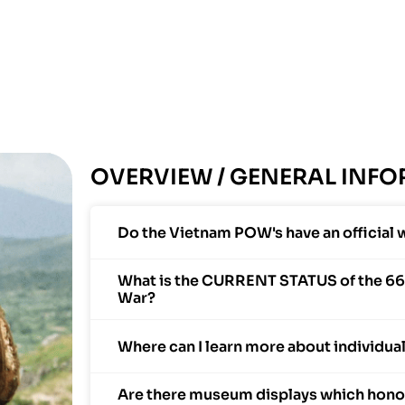
OVERVIEW / GENERAL INF
Do the Vietnam POW's have an official 
What is the CURRENT STATUS of the 66
War?
Where can I learn more about individu
Are there museum displays which honor