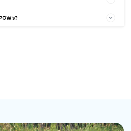
 POW's?