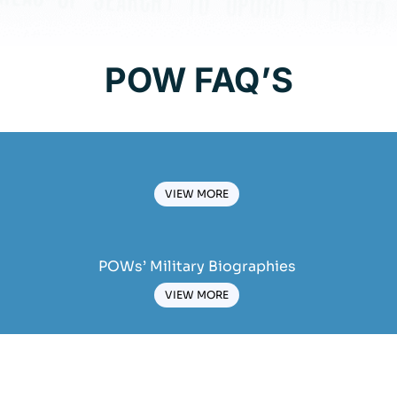
POW FAQ’S
VIEW MORE
POWs’ Military Biographies
VIEW MORE