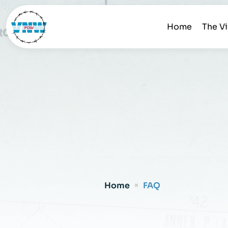
Home
The V
Home
FAQ