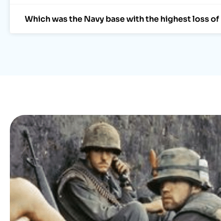
Which was the Navy base with the highest loss of 