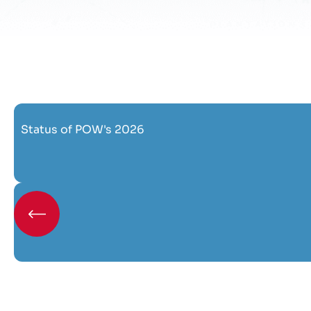
Status of POW's 2026