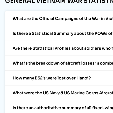
GENERAL VIETNAM WAR STATISTI
What are the Official Campaigns of the War in Vie
Is there a Statistical Summary about the POWs o
Are there Statistical Profiles about soldiers who
What is the breakdown of aircraft losses in comb
How many B52's were lost over Hanoi?
What were the US Navy & US Marine Corps Aircraf
Is there an authoritative summary of all fixed-win