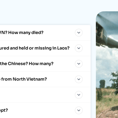
NVN? How many died?
red and held or missing in Laos?
y the Chinese? How many?
e from North Vietnam?
ept?