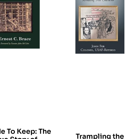
e To Keep: The
Trampling the