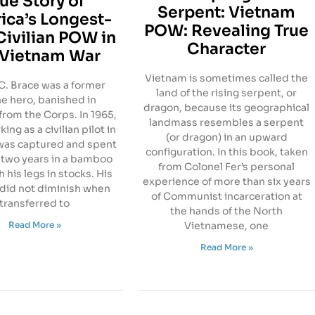
rue Story of
Serpent: Vietnam
ica’s Longest-
POW: Revealing True
Civilian POW in
Character
 Vietnam War
Vietnam is sometimes called the
C. Brace was a former
land of the rising serpent, or
e hero, banished in
dragon, because its geographical
from the Corps. In 1965,
landmass resembles a serpent
ing as a civilian pilot in
(or dragon) in an upward
 was captured and spent
configuration. In this book, taken
 two years in a bamboo
from Colonel Fer’s personal
 his legs in stocks. His
experience of more than six years
 did not diminish when
of Communist incarceration at
transferred to
the hands of the North
Read More »
Vietnamese, one
Read More »