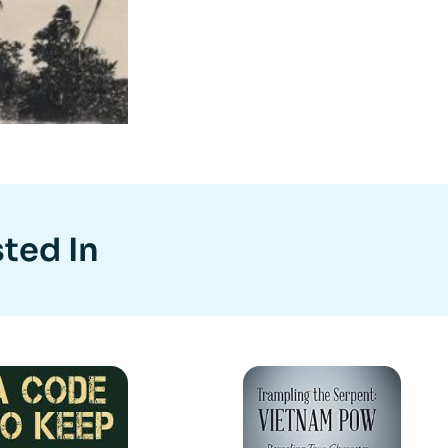
ted In