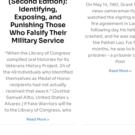
(Second Edition):
On May 14, 1961, Grant W
Identifying,
news cameraman fo
Exposing, and
watched the signing o
Punishing Those
fire agreement in La
following day his hel
Who Falsify Their
crashed, and he was ca
Military Service
the Pathet Lao. For 
months, he was to b
“When the Library of Congress
prisoner – a prisoner 
compiled oral histories for its
Post
Veterans History Project, 24 of
Read More »
the 49 individuals who identified
themselves as Medal of Honor
recipients had not actually
received that award.” (Justice
Samuel Alito, United States v.
Alvarez.) If Fake Warriors will lie
to the Library of Congress, who
Read More »