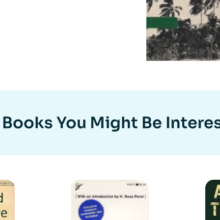
 Books You Might Be Interes