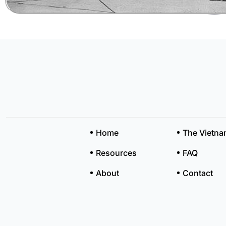
Home
The Vietn
Resources
FAQ
About
Contact