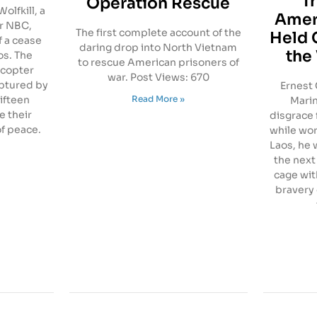
T
Operation Rescue
olfkill, a
Amer
r NBC,
The first complete account of the
Held 
f a cease
daring drop into North Vietnam
the
os. The
to rescue American prisoners of
icopter
war. Post Views: 670
ptured by
Ernest 
Read More »
fifteen
Marin
e their
disgrace 
of peace.
while work
Laos, he
the next
cage with
bravery