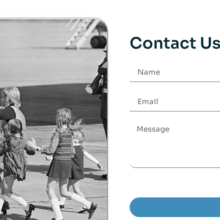
Contact U