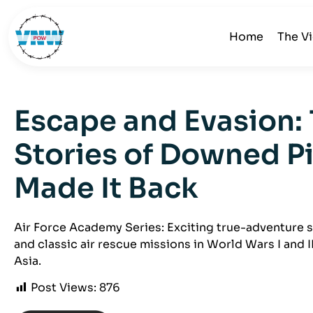
Home
The V
Escape and Evasion: 
Stories of Downed P
Made It Back
Air Force Academy Series: Exciting true-adventure s
and classic air rescue missions in World Wars I and I
Asia.
Post Views:
876