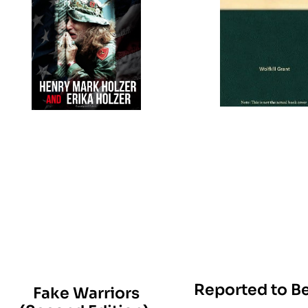
Reported to Be
Fake Warriors