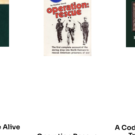
 Alive
A Cod