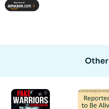
Other