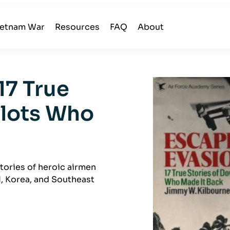
ietnam War
Resources
FAQ
About
17 True
ilots Who
tories of heroic airmen
I, Korea, and Southeast