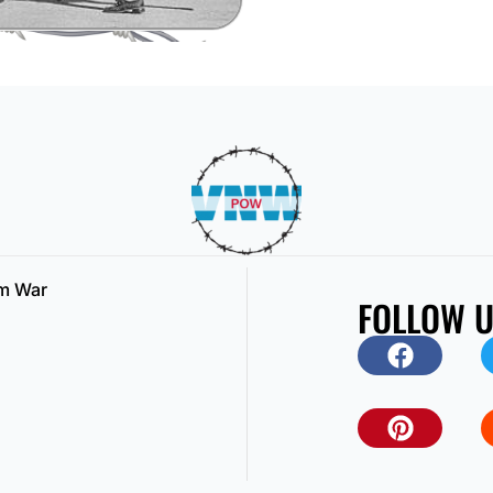
am War
FOLLOW 