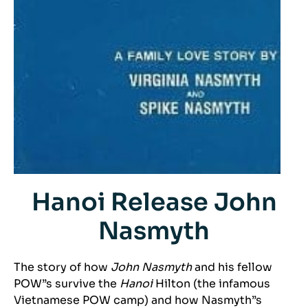
Hanoi Release John
Nasmyth
The story of how
John Nasmyth
and his fellow
POW”s survive the
Hanoi
Hilton (the infamous
Vietnamese POW camp) and how Nasmyth”s