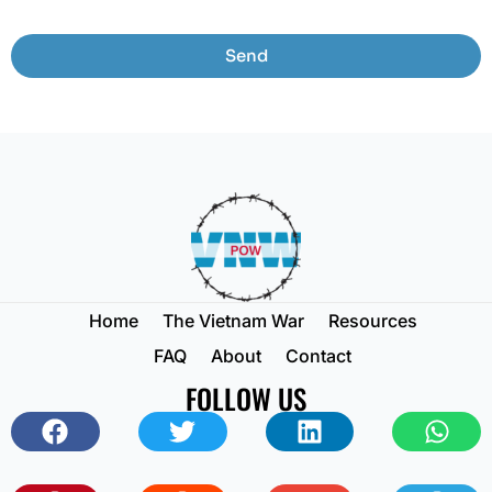
Send
Home
The Vietnam War
Resources
FAQ
About
Contact
FOLLOW US