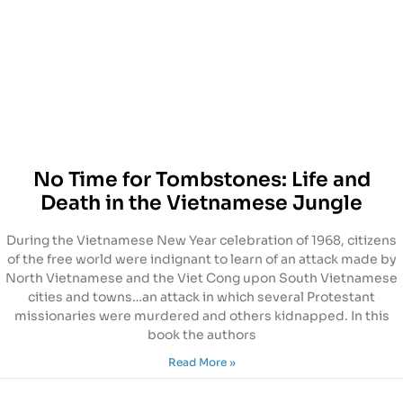
No Time for Tombstones: Life and
Death in the Vietnamese Jungle
During the Vietnamese New Year celebration of 1968, citizens
of the free world were indignant to learn of an attack made by
North Vietnamese and the Viet Cong upon South Vietnamese
cities and towns…an attack in which several Protestant
missionaries were murdered and others kidnapped. In this
book the authors
Read More »