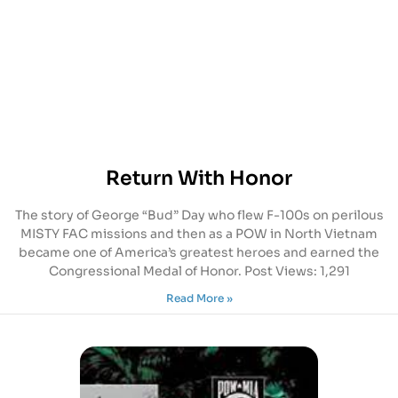
Return With Honor
The story of George “Bud” Day who flew F-100s on perilous
MISTY FAC missions and then as a POW in North Vietnam
became one of America’s greatest heroes and earned the
Congressional Medal of Honor. Post Views: 1,291
Read More »