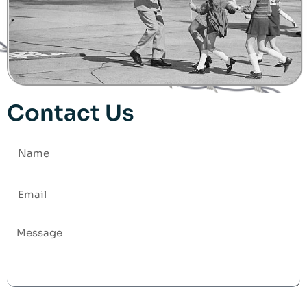
Contact Us