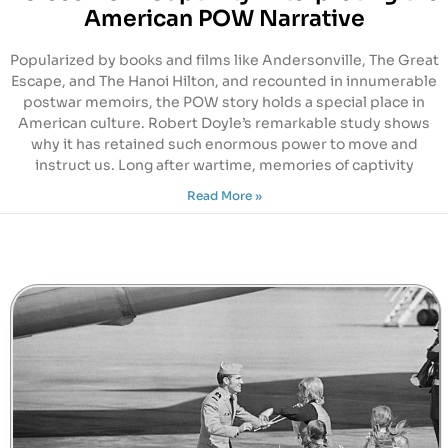
American POW Narrative
Popularized by books and films like Andersonville, The Great
Escape, and The Hanoi Hilton, and recounted in innumerable
postwar memoirs, the POW story holds a special place in
American culture. Robert Doyle’s remarkable study shows
why it has retained such enormous power to move and
instruct us. Long after wartime, memories of captivity
Read More »