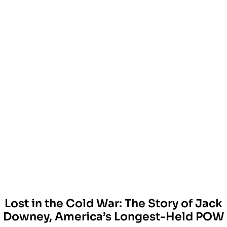
Lost in the Cold War: The Story of Jack
Downey, America’s Longest-Held POW