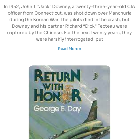
In 1952, John T. “Jack” Downey, a twenty-three-year-old CIA
officer from Connecticut, was shot down over Manchuria
during the Korean War. The pilots died in the crash, but
Downey and his partner Richard “Dick” Fecteau were
captured by the Chinese. For the next twenty years, they
were harshly interrogated, put
Read More »