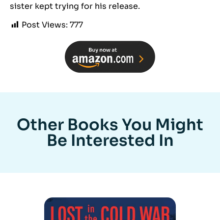
sister kept trying for his release.
Post Views:
777
Other Books You Might
Be Interested In