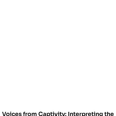
Voices from Captivity: Interpreting the