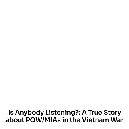
Is Anybody Listening?: A True Story
about POW/MIAs in the Vietnam War