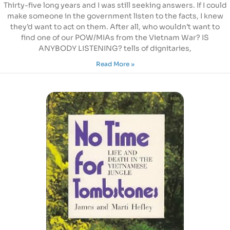
Thirty-five long years and I was still seeking answers. If I could
make someone in the government listen to the facts, I knew
they’d want to act on them. After all, who wouldn’t want to
find one of our POW/MIAs from the Vietnam War? IS
ANYBODY LISTENING? tells of dignitaries,
Read More »