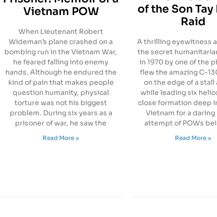
of the Son Tay 
Vietnam POW
Raid
When Lieutenant Robert
Wideman’s plane crashed on a
A thrilling eyewitness 
bombing run in the Vietnam War,
the secret humanitaria
he feared falling into enemy
in 1970 by one of the p
hands. Although he endured the
flew the amazing C-130
kind of pain that makes people
on the edge of a stall 
question humanity, physical
while leading six helic
torture was not his biggest
close formation deep i
problem. During six years as a
Vietnam for a daring
prisoner of war, he saw the
attempt of POWs bei
Read More »
Read More »