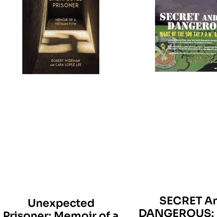
SECRET A
Unexpected
DANGEROUS: 
Prisoner: Memoir of a