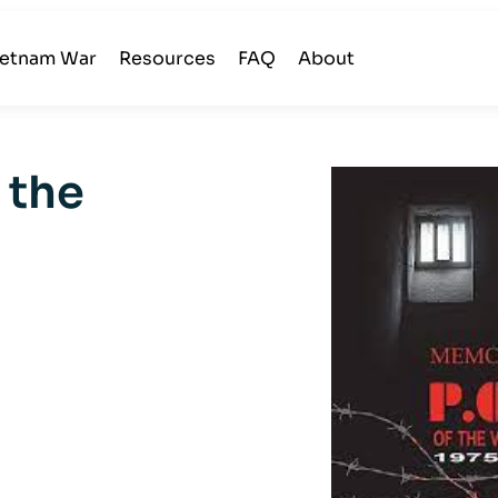
ietnam War
Resources
FAQ
About
 the