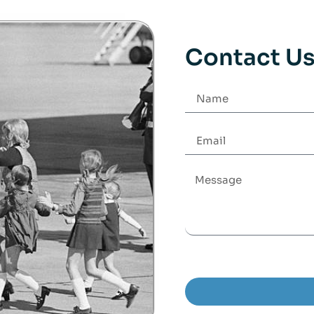
Contact U