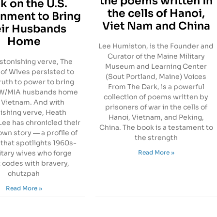
the poems written in
k on the U.S.
the cells of Hanoi,
nment to Bring
Viet Nam and China
ir Husbands
Home
Lee Humiston, is the Founder and
Curator of the Maine Military
stonishing verve, The
Museum and Learning Center
of Wives persisted to
(Sout Portland, Maine) Voices
ruth to power to bring
From The Dark, is a powerful
OW/MIA husbands home
collection of poems written by
 Vietnam. And with
prisoners of war in the cells of
ishing verve, Heath
Hanoi, Vietnam, and Peking,
ee has chronicled their
China. The book is a testament to
own story ― a profile of
the strength
that spotlights 1960s-
Read More »
itary wives who forge
 codes with bravery,
chutzpah
Read More »