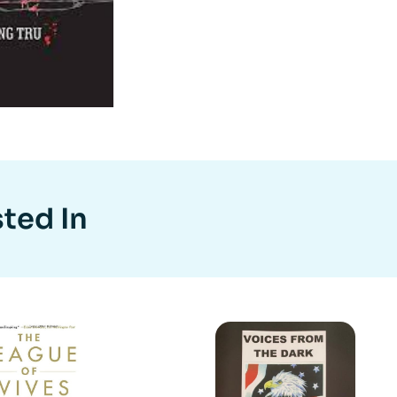
ted In