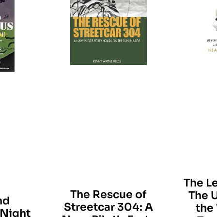
The L
The Rescue of
The U
nd
Streetcar 304: A
the
Night