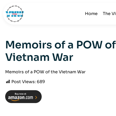
Home
The V
Memoirs of a POW of
Vietnam War
Memoirs of a POW of the Vietnam War
Post Views:
689