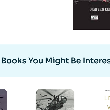
 Books You Might Be Interes