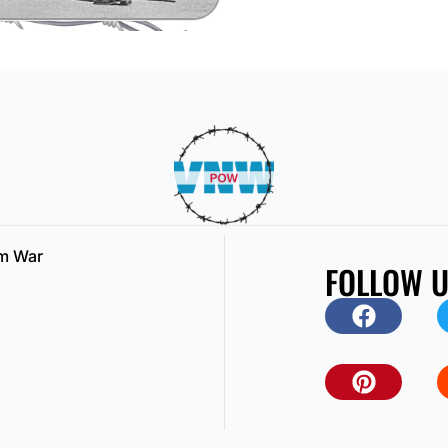
am War
FOLLOW 