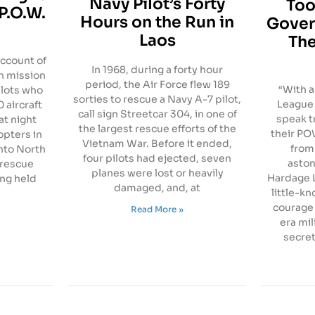
Navy Pilot’s Forty
Too
P.O.W.
Hours on the Run in
Gover
Laos
The
account of
In 1968, during a forty hour
n mission
period, the Air Force flew 189
“With a
ilots who
sorties to rescue a Navy A-7 pilot,
League 
 aircraft
call sign Streetcar 304, in one of
speak t
at night
the largest rescue efforts of the
their P
opters in
Vietnam War. Before it ended,
from
nto North
four pilots had ejected, seven
aston
 rescue
planes were lost or heavily
Hardage L
ng held
damaged, and, at
little-kn
courage 
Read More »
era mil
secret