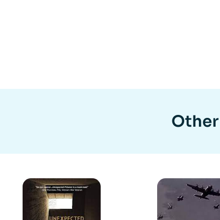
Other