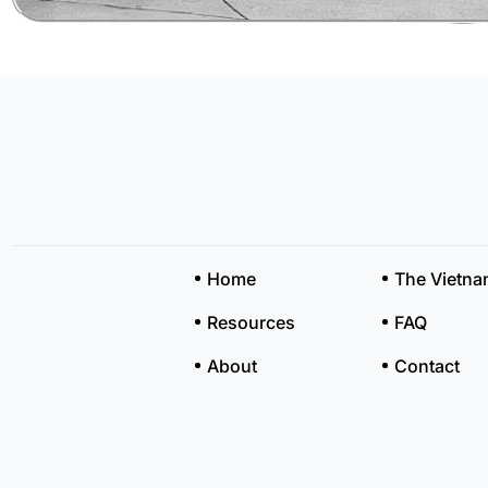
Home
The Vietn
Resources
FAQ
About
Contact