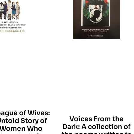
eague of Wives:
Voices From the
ntold Story of
Dark: A collection of
 Women Who