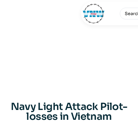
Navy Light Attack Pilot-
losses in Vietnam