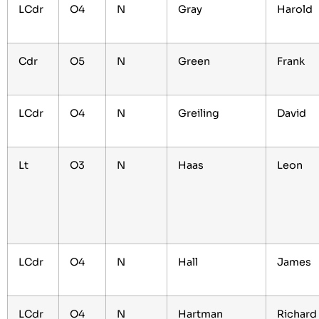
LCdr
O4
N
Gray
Harold
Cdr
O5
N
Green
Frank
LCdr
O4
N
Greiling
David
Lt
O3
N
Haas
Leon
LCdr
O4
N
Hall
James
LCdr
O4
N
Hartman
Richard