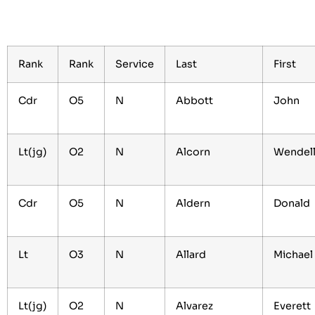
Rank
Rank
Service
Last
First
Cdr
O5
N
Abbott
John
Lt(jg)
O2
N
Alcorn
Wendel
Cdr
O5
N
Aldern
Donald
Lt
O3
N
Allard
Michae
Lt(jg)
O2
N
Alvarez
Everett