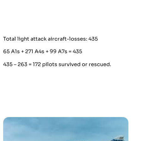
Total light attack aircraft-losses: 435
65 A1s + 271 A4s + 99 A7s = 435
435 – 263 = 172 pilots survived or rescued.