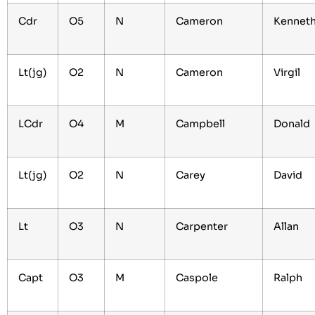
Cdr
O5
N
Cameron
Kennet
Lt(jg)
O2
N
Cameron
Virgil
LCdr
O4
M
Campbell
Donald
Lt(jg)
O2
N
Carey
David
Lt
O3
N
Carpenter
Allan
Capt
O3
M
Caspole
Ralph