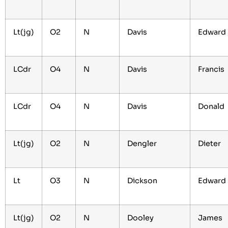
Lt(jg)
O2
N
Davis
Edward
LCdr
O4
N
Davis
Francis
LCdr
O4
N
Davis
Donald
Lt(jg)
O2
N
Dengler
Dieter
Lt
O3
N
Dickson
Edwar
Lt(jg)
O2
N
Dooley
James