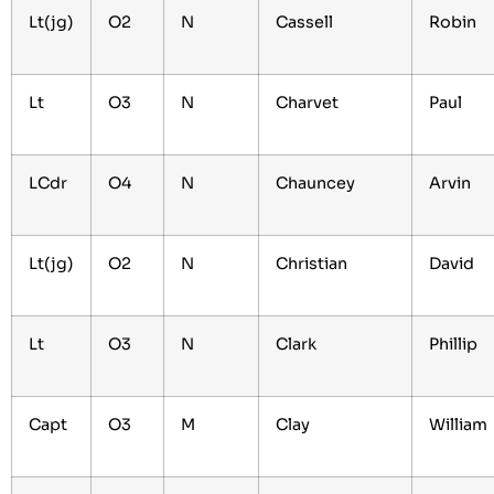
Lt(jg)
O2
N
Cassell
Robin
Lt
O3
N
Charvet
Paul
LCdr
O4
N
Chauncey
Arvin
Lt(jg)
O2
N
Christian
David
Lt
O3
N
Clark
Phillip
Capt
O3
M
Clay
William