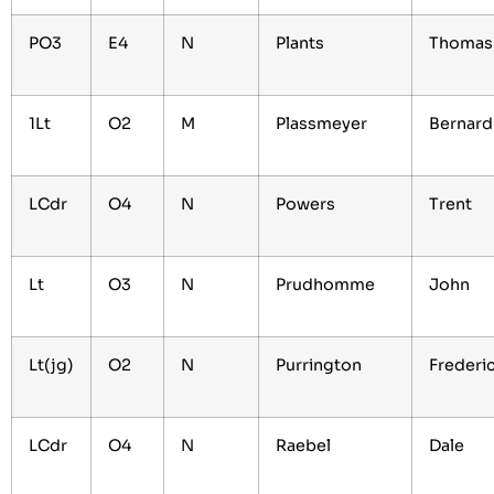
PO3
E4
N
Plants
Thoma
1Lt
O2
M
Plassmeyer
Bernar
LCdr
O4
N
Powers
Trent
Lt
O3
N
Prudhomme
John
Lt(jg)
O2
N
Purrington
Frederi
LCdr
O4
N
Raebel
Dale