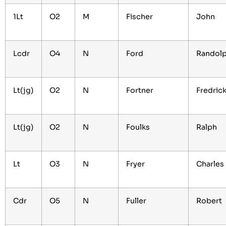
1Lt
O2
M
Fischer
John
Lcdr
O4
N
Ford
Randol
Lt(jg)
O2
N
Fortner
Fredric
Lt(jg)
O2
N
Foulks
Ralph
Lt
O3
N
Fryer
Charles
Cdr
O5
N
Fuller
Robert