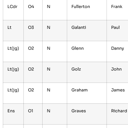
LCdr
O4
N
Fullerton
Frank
Lt
O3
N
Galanti
Paul
Lt(jg)
O2
N
Glenn
Danny
Lt(jg)
O2
N
Golz
John
Lt(jg)
O2
N
Graham
James
Ens
O1
N
Graves
Richard