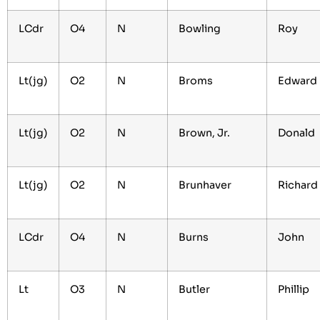
LCdr
O4
N
Bowling
Roy
Lt(jg)
O2
N
Broms
Edwar
Lt(jg)
O2
N
Brown, Jr.
Donald
Lt(jg)
O2
N
Brunhaver
Richard
LCdr
O4
N
Burns
John
Lt
O3
N
Butler
Phillip