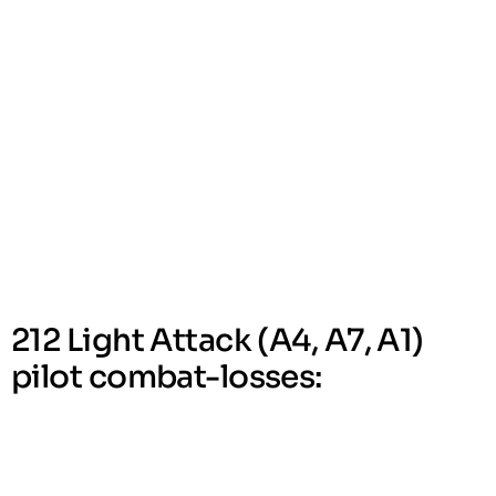
212 Light Attack (A4, A7, A1)
pilot combat-losses: