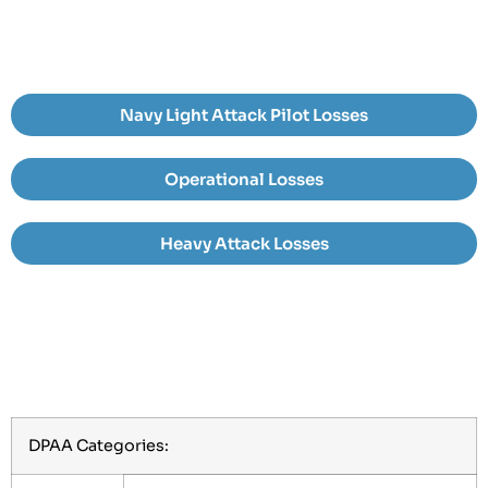
Navy Light Attack Pilot Losses
Operational Losses
Heavy Attack Losses
DPAA Categories: