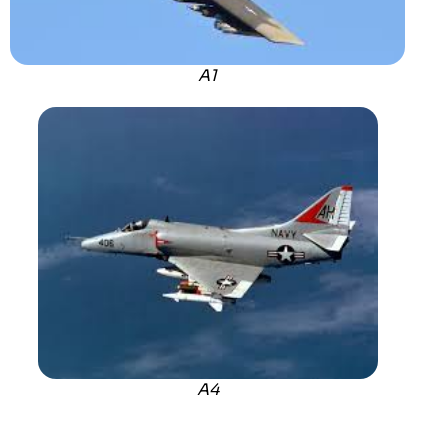
A1
A4