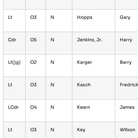
Lt
O3
N
Hopps
Gary
Cdr
O5
N
Jenkins, Jr.
Harry
Lt(jg)
O2
N
Karger
Barry
Lt
O3
N
Kasch
Fredric
LCdr
O4
N
Kearn
James
Lt
O3
N
Key
Wilson