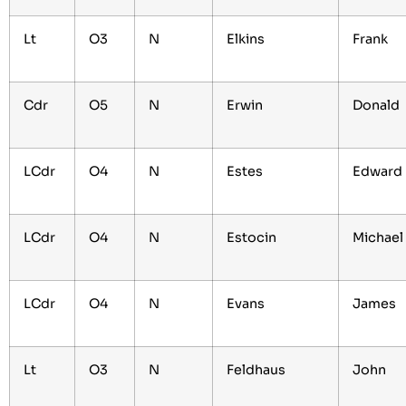
Lt
O3
N
Elkins
Frank
Cdr
O5
N
Erwin
Donald
LCdr
O4
N
Estes
Edward
LCdr
O4
N
Estocin
Michae
LCdr
O4
N
Evans
James
Lt
O3
N
Feldhaus
John