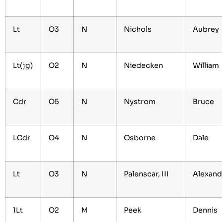
Lt
O3
N
Nichols
Aubrey
Lt(jg)
O2
N
Niedecken
William
Cdr
O5
N
Nystrom
Bruce
LCdr
O4
N
Osborne
Dale
Lt
O3
N
Palenscar, III
Alexan
1Lt
O2
M
Peek
Dennis