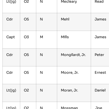
Lt(jg)
O2
N
Mecleary
Read
Cdr
O5
N
Mehl
James
Capt
O3
M
Mills
James
Cdr
O5
N
Mongilardi, Jr.
Peter
Cdr
O5
N
Moore, Jr.
Ernest
Lt(jg)
O2
N
Moran, Jr.
Daniel
Lt(jg)
O2
N
Mossman
Joe