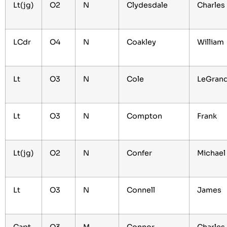
Lt(jg)
O2
N
Clydesdale
Charles
LCdr
O4
N
Coakley
William
Lt
O3
N
Cole
LeGran
Lt
O3
N
Compton
Frank
Lt(jg)
O2
N
Confer
Michae
Lt
O3
N
Connell
James