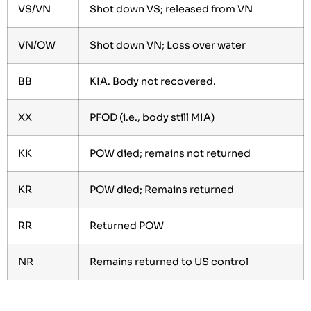
VS/VN
Shot down VS; released from VN
VN/OW
Shot down VN; Loss over water
BB
KIA. Body not recovered.
XX
PFOD (i.e., body still MIA)
KK
POW died; remains not returned
KR
POW died; Remains returned
RR
Returned POW
NR
Remains returned to US control