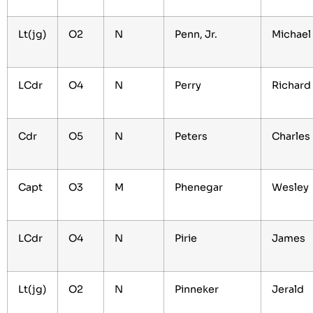
Lt(jg)
O2
N
Penn, Jr.
Michael
LCdr
O4
N
Perry
Richard
Cdr
O5
N
Peters
Charles
Capt
O3
M
Phenegar
Wesley
LCdr
O4
N
Pirie
James
Lt(jg)
O2
N
Pinneker
Jerald