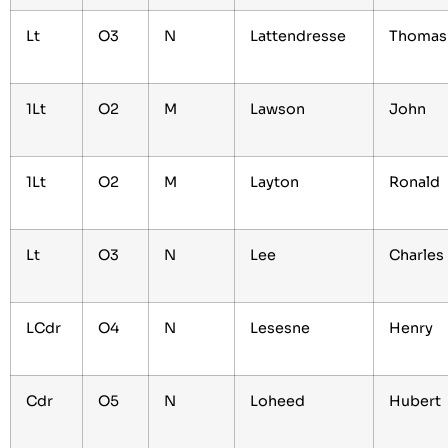
Lt
O3
N
Lattendresse
Thomas
1Lt
O2
M
Lawson
John
1Lt
O2
M
Layton
Ronald
Lt
O3
N
Lee
Charles
LCdr
O4
N
Lesesne
Henry
Cdr
O5
N
Loheed
Hubert