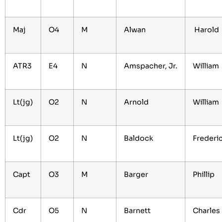
Maj
O4
M
Alwan
Harold
ATR3
E4
N
Amspacher, Jr.
William
Lt(jg)
O2
N
Arnold
William
Lt(jg)
O2
N
Baldock
Frederi
Capt
O3
M
Barger
Phillip
Cdr
O5
N
Barnett
Charles