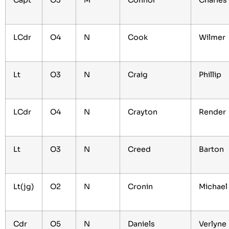
Capt
O3
M
Connor
Charle
LCdr
O4
N
Cook
Wilmer
Lt
O3
N
Craig
Phillip
LCdr
O4
N
Crayton
Render
Lt
O3
N
Creed
Barton
Lt(jg)
O2
N
Cronin
Michael
Cdr
O5
N
Daniels
Verlyne