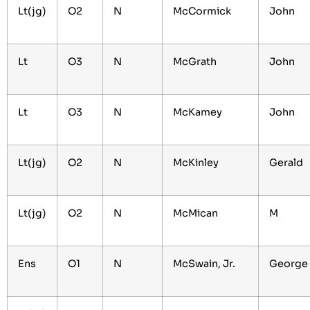
Lt(jg)
O2
N
McCormick
John
Lt
O3
N
McGrath
John
Lt
O3
N
McKamey
John
Lt(jg)
O2
N
McKinley
Gerald
Lt(jg)
O2
N
McMican
M
Ens
O1
N
McSwain, Jr.
George