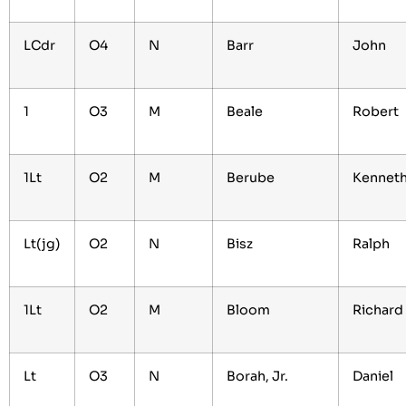
LCdr
O4
N
Barr
John
1
O3
M
Beale
Robert
1Lt
O2
M
Berube
Kennet
Lt(jg)
O2
N
Bisz
Ralph
1Lt
O2
M
Bloom
Richard
Lt
O3
N
Borah, Jr.
Daniel