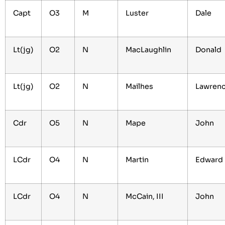
Capt
O3
M
Luster
Dale
Lt(jg)
O2
N
MacLaughlin
Donald
Lt(jg)
O2
N
Mailhes
Lawren
Cdr
O5
N
Mape
John
LCdr
O4
N
Martin
Edward
LCdr
O4
N
McCain, III
John