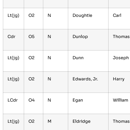
Lt(jg)
O2
N
Doughtie
Carl
Cdr
O5
N
Dunlop
Thoma
Lt(jg)
O2
N
Dunn
Joseph
Lt(jg)
O2
N
Edwards, Jr.
Harry
LCdr
O4
N
Egan
William
Lt(jg)
O2
M
Eldridge
Thoma