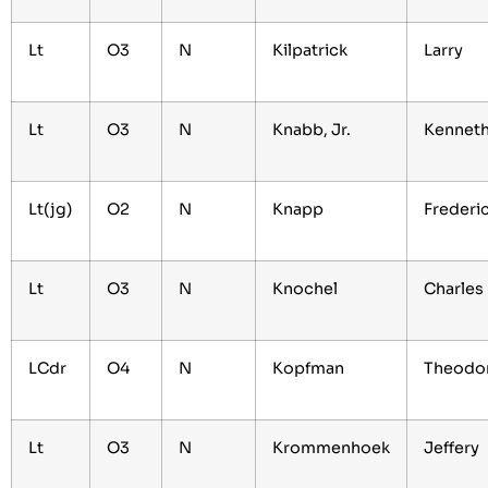
Lt
O3
N
Kilpatrick
Larry
Lt
O3
N
Knabb, Jr.
Kennet
Lt(jg)
O2
N
Knapp
Frederi
Lt
O3
N
Knochel
Charles
LCdr
O4
N
Kopfman
Theodo
Lt
O3
N
Krommenhoek
Jeffery