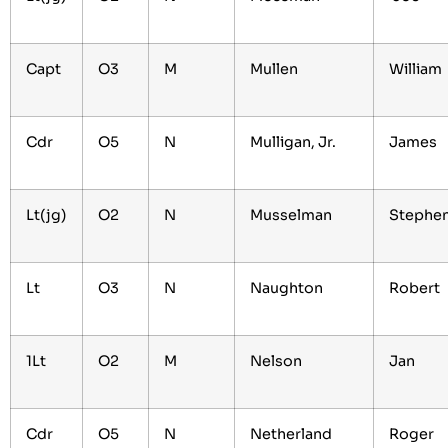
Capt
O3
M
Mullen
William
Cdr
O5
N
Mulligan, Jr.
James
Lt(jg)
O2
N
Musselman
Stephe
Lt
O3
N
Naughton
Robert
1Lt
O2
M
Nelson
Jan
Cdr
O5
N
Netherland
Roger