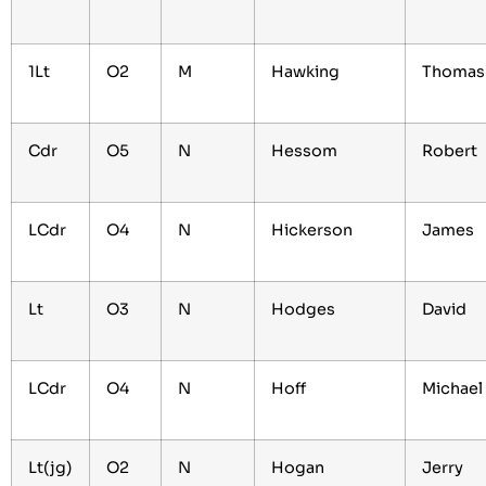
1Lt
O2
M
Hawking
Thoma
Cdr
O5
N
Hessom
Robert
LCdr
O4
N
Hickerson
James
Lt
O3
N
Hodges
David
LCdr
O4
N
Hoff
Michae
Lt(jg)
O2
N
Hogan
Jerry