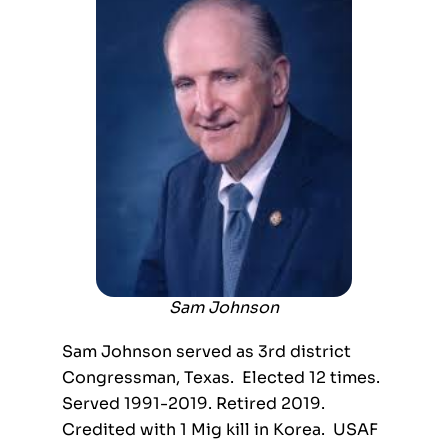
Sam Johnson
Sam Johnson served as 3
rd
district
Congressman, Texas. Elected 12 times.
Served 1991-2019. Retired 2019.
Credited with 1 Mig kill in Korea. USAF