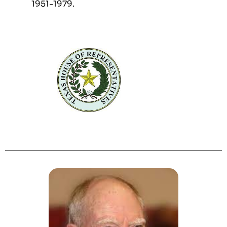
1951-1979.