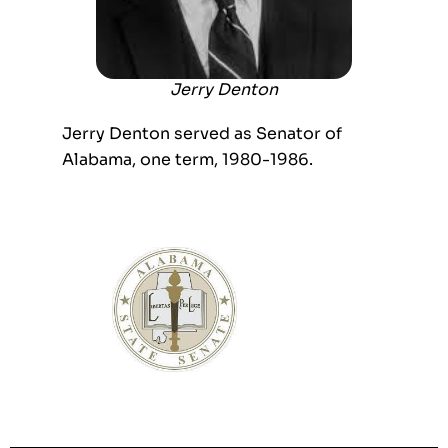
Jerry Denton
Jerry Denton served as Senator of
Alabama, one term, 1980-1986.