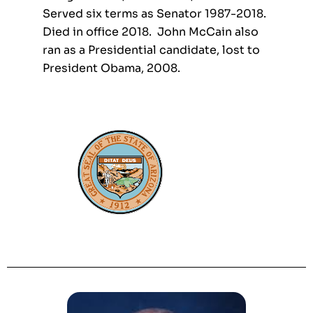
Served six terms as Senator 1987-2018.
Died in office 2018. John McCain also
ran as a Presidential candidate, lost to
President Obama, 2008.