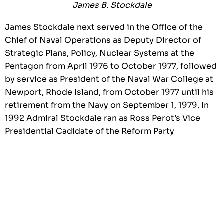
James B. Stockdale
James Stockdale next served in the Office of the
Chief of Naval Operations as Deputy Director of
Strategic Plans, Policy, Nuclear Systems at the
Pentagon from April 1976 to October 1977, followed
by service as President of the Naval War College at
Newport, Rhode Island, from October 1977 until his
retirement from the Navy on September 1, 1979. In
1992 Admiral Stockdale ran as Ross Perot’s Vice
Presidential Cadidate of the Reform Party