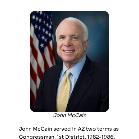
John McCain
John McCain served in AZ two terms as
Congressman, 1
st
District, 1982-1986.