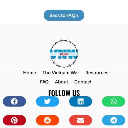
Back to FAQ's
Home
The Vietnam War
Resources
FAQ
About
Contact
FOLLOW US