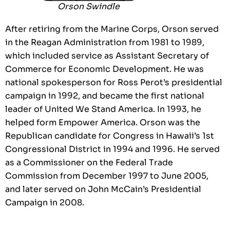
Orson Swindle
After retiring from the Marine Corps, Orson served
in the Reagan Administration from 1981 to 1989,
which included service as Assistant Secretary of
Commerce for Economic Development. He was
national spokesperson for Ross Perot’s presidential
campaign in 1992, and became the first national
leader of United We Stand America. In 1993, he
helped form Empower America. Orson was the
Republican candidate for Congress in Hawaii’s 1st
Congressional District in 1994 and 1996. He served
as a Commissioner on the Federal Trade
Commission from December 1997 to June 2005,
and later served on John McCain’s Presidential
Campaign in 2008.