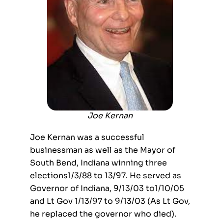
Joe Kernan
Joe Kernan was a successful
businessman as well as the Mayor of
South Bend, Indiana winning three
elections1/3/88 to 13/97. He served as
Governor of Indiana, 9/13/03 to1/10/05
and Lt Gov 1/13/97 to 9/13/03 (As Lt Gov,
he replaced the governor who died).