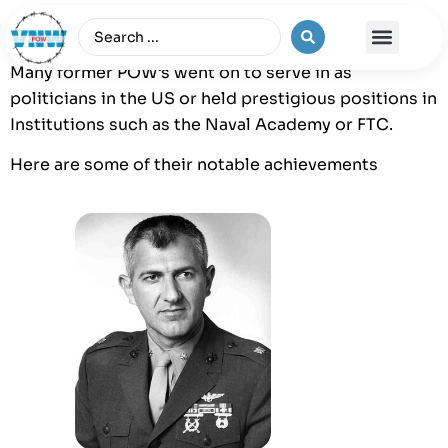
Many former POW’s went on to serve in as
The Vietnam War
politicians in the US or held prestigious positions in
Institutions such as the Naval Academy or FTC.
Here are some of their notable achievements