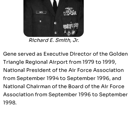
Richard E. Smith, Jr.
Gene served as Executive Director of the Golden
Triangle Regional Airport from 1979 to 1999,
National President of the Air Force Association
from September 1994 to September 1996, and
National Chairman of the Board of the Air Force
Association from September 1996 to September
1998.