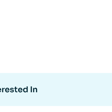
erested In