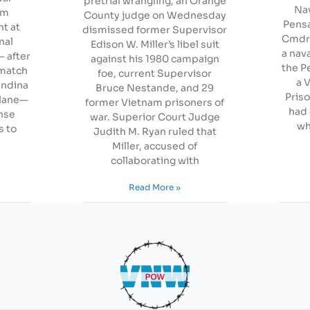
pretrial wrangling, an Orange
Nav
om
County judge on Wednesday
Pensa
t at
dismissed former Supervisor
Cmdr. 
nal
Edison W. Miller’s libel suit
a nav
— after
against his 1980 campaign
the P
 match
foe, current Supervisor
a 
andina
Bruce Nestande, and 29
Pris
plane—
former Vietnam prisoners of
had 
nse
war. Superior Court Judge
wh
s to
Judith M. Ryan ruled that
Miller, accused of
collaborating with
Read More »