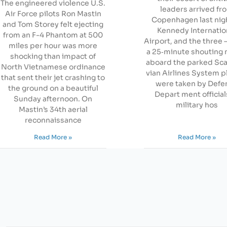
The engineered violence U.S.
leaders arrived fr
Air Force pilots Ron Mastin
Copenhagen last nigh
and Tom Storey felt ejecting
Kennedy Internatio
from an F-4 Phantom at 500
Airport, and the three 
miles per hour was more
a 25‐minute shouting
shocking than impact of
aboard the parked Sc
North Vietnamese ordinance
vian Airlines System 
that sent their jet crashing to
were taken by Defe
the ground on a beautiful
Depart ment official
Sunday afternoon. On
military hos
Mastin’s 34th aerial
reconnaissance
Read More »
Read More »