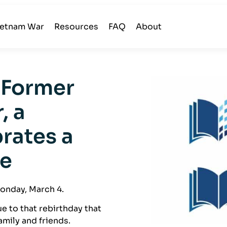
ietnam War
Resources
FAQ
About
 Former
, a
brates a
ne
Monday, March 4.
ue to that rebirthday that
family and friends.