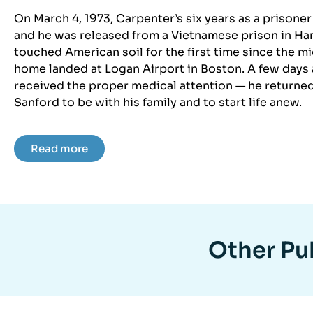
On March 4, 1973, Carpenter’s six years as a prisone
and he was released from a Vietnamese prison in Hano
touched American soil for the first time since the 
home landed at Logan Airport in Boston. A few days a
received the proper medical attention — he returne
Sanford to be with his family and to start life anew.
Read more
Other Pub