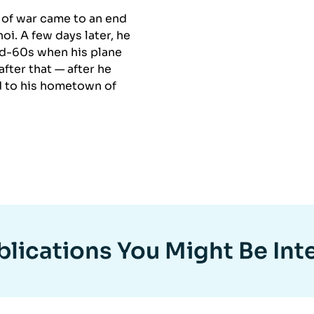
r of war came to an end
i. A few days later, he
mid-60s when his plane
fter that — after he
d to his hometown of
lications You Might Be Int