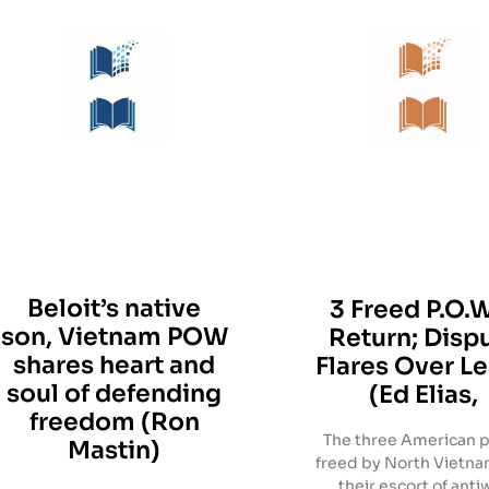
Beloit’s native
3 Freed P.O.W
son, Vietnam POW
Return; Disp
shares heart and
Flares Over L
soul of defending
(Ed Elias,
freedom (Ron
The three American p
Mastin)
freed by North Vietn
their escort of anti