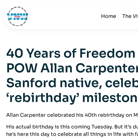
Home
The V
40 Years of Freedom
POW Allan Carpenter
Sanford native, cele
‘rebirthday’ milesto
Allan Carpenter celebrated his 40th rebirthday on 
His actual birthday is this coming Tuesday. But it’s d
he’s here this day to celebrate all things in life with 