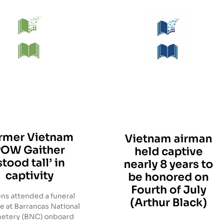
rmer Vietnam
Vietnam airman
POW Gaither
held captive
stood tall’ in
nearly 8 years to
captivity
be honored on
Fourth of July
ns attended a funeral
(Arthur Black)
e at Barrancas National
etery (BNC) onboard