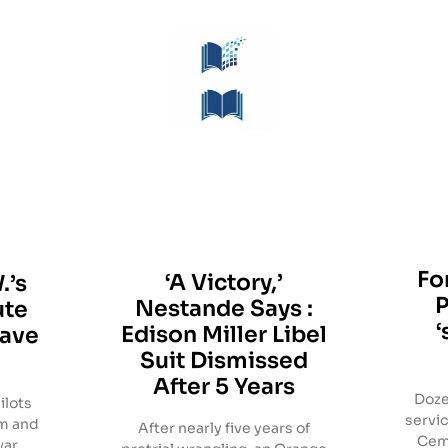
Fo
‘A Victory,’
.’s
Nestande Says :
ute
‘
Edison Miller Libel
eave
Suit Dismissed
After 5 Years
Doze
ilots
servic
am and
After nearly five years of
Cem
war