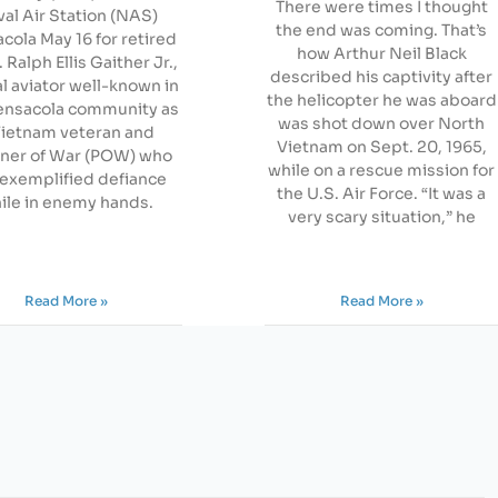
There were times I thought
al Air Station (NAS)
the end was coming. That’s
cola May 16 for retired
how Arthur Neil Black
Ralph Ellis Gaither Jr.,
described his captivity after
al aviator well-known in
the helicopter he was aboard
ensacola community as
was shot down over North
Vietnam veteran and
Vietnam on Sept. 20, 1965,
oner of War (POW) who
while on a rescue mission for
exemplified defiance
the U.S. Air Force. “It was a
ile in enemy hands.
very scary situation,” he
Read More »
Read More »