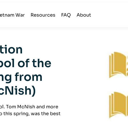
ietnam War
Resources
FAQ
About
tion
l of the
ing from
cNish)
ol. Tom McNish and more
 this spring, was the best