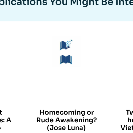
lications You Might Be Int
t
Homecoming or
T
s: A
Rude Awakening?
h
o
(Jose Luna)
Vie