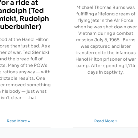
for a ride at
Michael Thomas Burns was
andolph (Ted
fulfilling a lifelong dream of
nicki, Rudolph
flying jets in the Air Force
uberbuhler)
when he was shot down over
Vietnam during a combat
ood at the Hanoi Hilton
mission July 5, 1968. Burns
rse than just bad. As a
was captured and later
ner of war, Ted Sienicki
transferred to the infamous
und the bread full of
Hanoi Hilton prisoner of war
cts. Many of the POWs
camp. After spending 1,714
e rations anyway — with
days in captivity,
dictable results. One
ner removed something
 his body — just what
isn’t clear — that
Read More »
Read More »