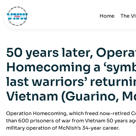
Home
The V
50 years later, Opera
Homecoming a ‘symbo
last warriors’ return
Vietnam (Guarino, M
Operation Homecoming, which freed now-retired C
than 600 prisoners of war from Vietnam 50 years ago
military operation of McNish’s 34-year career.