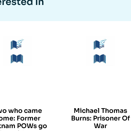
erested In
wo who came
Michael Thomas
ome: Former
Burns: Prisoner Of
tnam POWs go
War