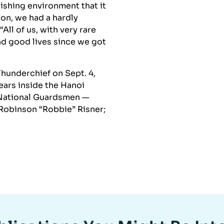
shing environment that it
ion, we had a hardly
All of us, with very rare
nd good lives since we got
underchief on Sept. 4,
ears inside the Hanoi
 National Guardsmen —
 Robinson “Robbie” Risner;