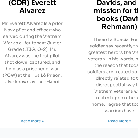
(CDR) Everett
Davids, and
Alvarez
mission for 
books (Dav
Mr. Everett Alvarez is a prior
Rehmann)
Navy pilot and officer who
served during the Vietnam
I heard a Special Fo
War as a Lieutenant Junior
soldier say recently th
Grade (LTJG, O-2). Mr.
greatest hero is the V
Alvarez was the first pilot
veteran. In his words, 
shot down, captured, and
the reason that tod
held as a prisoner of war
soldiers are treated so 
(POW) at the Hỏa Lò Prison,
directly related to 
also known as the “Hanoi
disrespectful way 
Vietnam veterans w
treated upon retur
home. I agree that to
warriors have
Read More »
Read More »