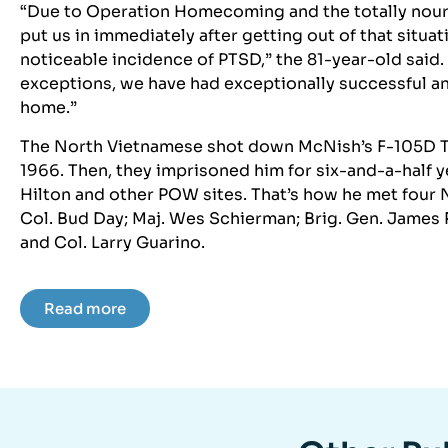
“Due to Operation Homecoming and the totally nouri
put us in immediately after getting out of that situat
noticeable incidence of PTSD,” the 81-year-old said. “
exceptions, we have had exceptionally successful a
home.”
The North Vietnamese shot down McNish’s F-105D Th
1966. Then, they imprisoned him for six-and-a-half y
Hilton and other POW sites. That’s how he met four
Col. Bud Day; Maj. Wes Schierman; Brig. Gen. James
and Col. Larry Guarino.
Read more