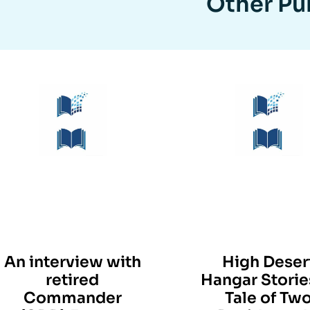
Other Pub
An interview with
High Deser
retired
Hangar Storie
Commander
Tale of Tw