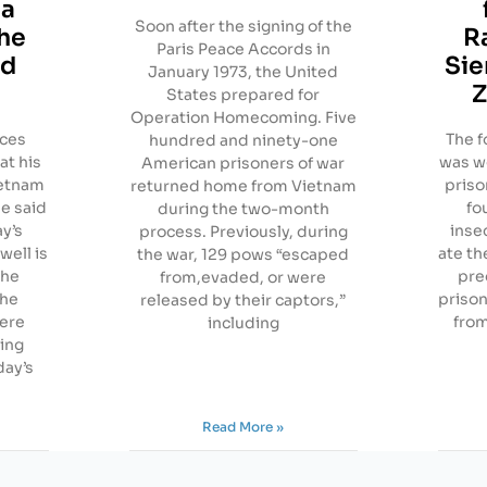
 a
Soon after the signing of the
the
R
Paris Peace Accords in
id
Sie
January 1973, the United
Z
States prepared for
Operation Homecoming. Five
rces
The f
hundred and ninety-one
at his
was wo
American prisoners of war
ietnam
priso
returned home from Vietnam
he said
fo
during the two-month
ay’s
inse
process. Previously, during
well is
ate th
the war, 129 pows “escaped
the
pre
from,evaded, or were
the
priso
released by their captors,”
ere
from
including
ning
day’s
Read More »