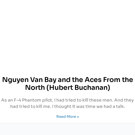
Nguyen Van Bay and the Aces From the
North (Hubert Buchanan)
As an F-4 Phantom pilot, I had tried to kill these men. And they
had tried to kill me. I thought it was time we had a talk.
Read More »