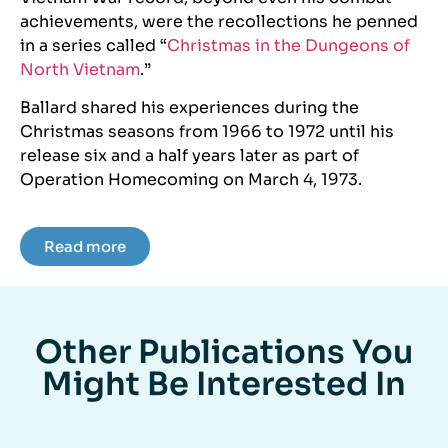
achievements, were the recollections he penned
in a series called “
Christmas in the Dungeons of
North Vietnam
.”
Ballard shared his experiences during the
Christmas seasons from 1966 to 1972 until his
release six and a half years later as part of
Operation Homecoming on March 4, 1973.
Read more
Other Publications You
Might Be Interested In