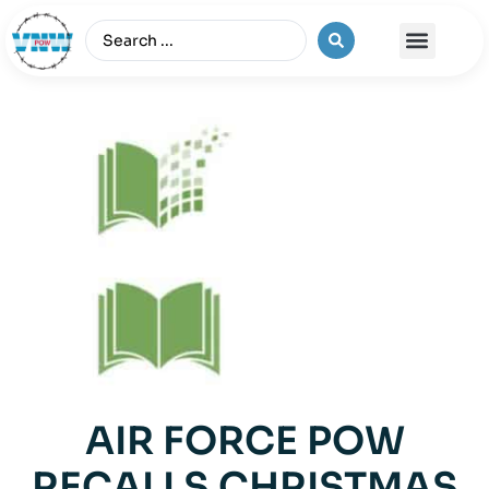
The Vietnam War
AIR FORCE POW
RECALLS CHRISTMAS