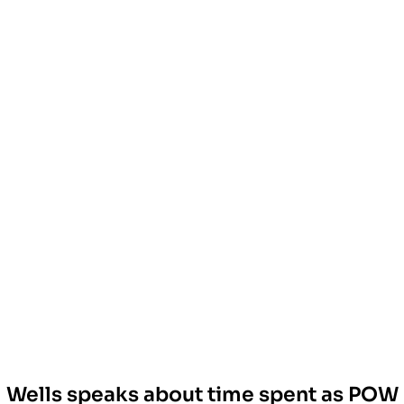
Wells speaks about time spent as POW