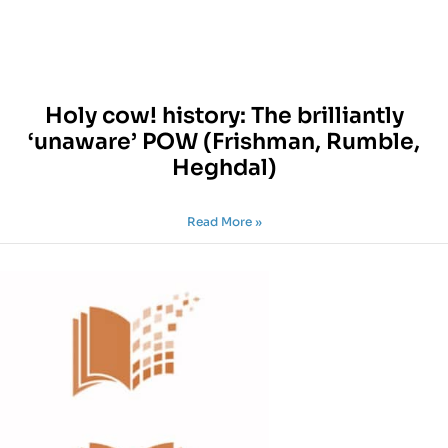
Holy cow! history: The brilliantly
‘unaware’ POW (Frishman, Rumble,
Heghdal)
Read More »