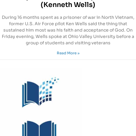
(Kenneth Wells)
During 16 months spent as a prisoner of war in North Vietnam,
former U.S. Air Force pilot Ken Wells said the thing that
sustained him most was his faith and acceptance of God. On
Friday evening, Wells spoke at Ohio Valley University before a
group of students and visiting veterans
Read More »