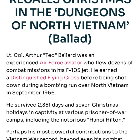
IN THE ‘DUNGEONS
OF NORTH VIETNAM’
(Ballad)
Lt. Col. Arthur “Ted” Ballard was an
experienced
Air Force aviator
who flew dozens of
combat missions in his F-105 jet. He earned
a
Distinguished Flying Cross
before being shot
down during a bombing run over North Vietnam
in September 1966.
He survived 2,351 days and seven Christmas
holidays in captivity at various prisoner-of-war
camps, including the notorious “Hanoi Hilton.”
Perhaps his most powerful contributions to the
Vietnam War record, beyond even his combat