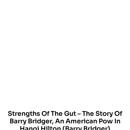
Strengths Of The Gut – The Story Of
Barry Bridger, An American Pow In
Hanoi Hilton (Barry Bridger)