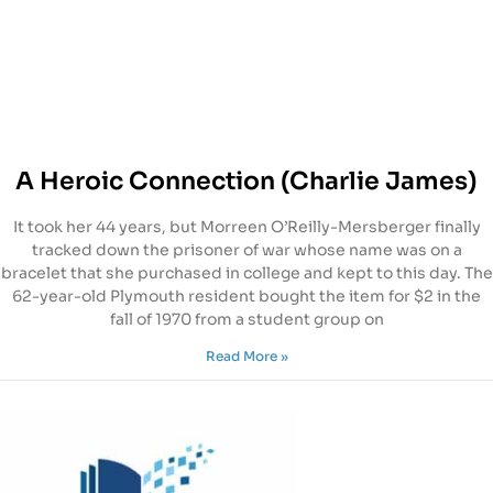
A Heroic Connection (Charlie James)
It took her 44 years, but Morreen O’Reilly-Mersberger finally
tracked down the prisoner of war whose name was on a
bracelet that she purchased in college and kept to this day. The
62-year-old Plymouth resident bought the item for $2 in the
fall of 1970 from a student group on
Read More »