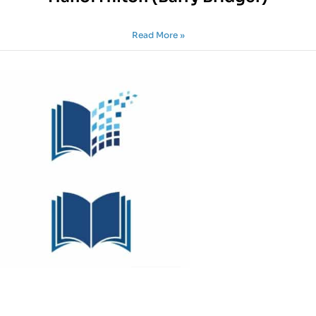
Read More »