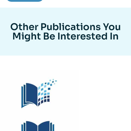
Other Publications You
Might Be Interested In