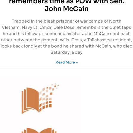
remembers time as POW with Sen.
John McCain
Trapped in the bleak prisoner of war camps of North
Vietnam, Navy Lt. Cmdr. Dale Doss remembers the quiet taps
he and his fellow prisoner and aviator John McCain sent each
other between the cement walls. Doss, a Tallahassee resident,
looks back fondly at the bond he shared with McCain, who died
Saturday, a day
Read More »