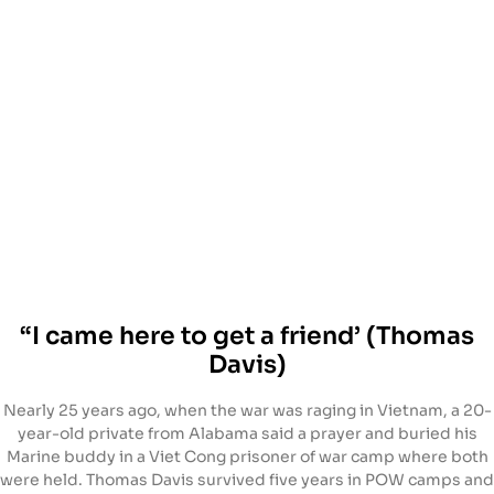
“I came here to get a friend’ (Thomas
Davis)
Nearly 25 years ago, when the war was raging in Vietnam, a 20-
year-old private from Alabama said a prayer and buried his
Marine buddy in a Viet Cong prisoner of war camp where both
were held. Thomas Davis survived five years in POW camps and