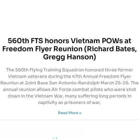
560th FTS honors Vietnam POWs at
Freedom Flyer Reunion (Richard Bates,
Gregg Hanson)
The 560th Flying Training Squadron honored three former
Vietnam veterans during the 47th Annual Freedom Flyer
Reunion at Joint Base San Antonio-Randolph March 25-26. The
annual reunion allows Air Force combat pilots who were shot
down in the Vietnam War, many suffering long periods in
captivity as prisoners of war,
Read More »