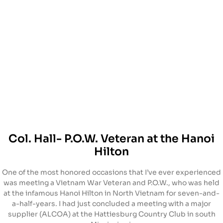
Col. Hall- P.O.W. Veteran at the Hanoi
Hilton
One of the most honored occasions that I’ve ever experienced
was meeting a Vietnam War Veteran and P.O.W., who was held
at the infamous Hanoi Hilton in North Vietnam for seven-and-
a-half-years. I had just concluded a meeting with a major
supplier (ALCOA) at the Hattiesburg Country Club in south