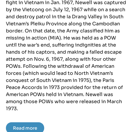
fight in Vietnam in Jan. 1967, Newell was captured
by the Vietcong on July 12, 1967 while on a search
and destroy patrol in the Ia Drang Valley in South
Vietnam’s Pleiku Province along the Cambodian
border. On that date, the Army classified him as
missing in action (MIA). He was held as a POW
until the war’s end, suffering indignities at the
hands of his captors, and making a failed escape
attempt on Nov. 6, 1967, along with four other
POWs. Following the withdrawal of American
forces (which would lead to North Vietnam’s
conquest of South Vietnam in 1975), the Paris
Peace Accords in 1973 provided for the return of
American POWs held in Vietnam. Newell was
among those POWs who were released in March
1973.
Read more