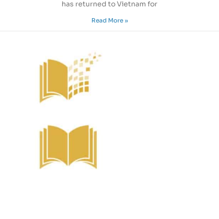
has returned to Vietnam for
Read More »