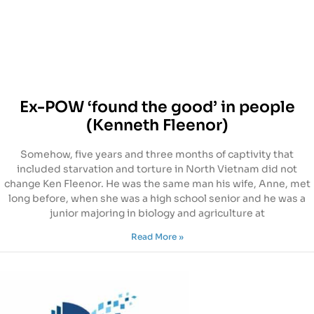
Ex-POW ‘found the good’ in people
(Kenneth Fleenor)
Somehow, five years and three months of captivity that
included starvation and torture in North Vietnam did not
change Ken Fleenor. He was the same man his wife, Anne, met
long before, when she was a high school senior and he was a
junior majoring in biology and agriculture at
Read More »