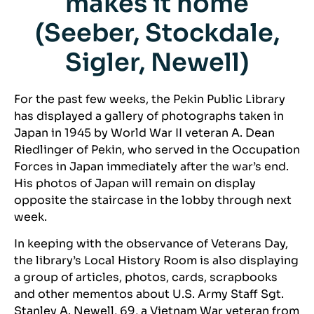
makes it home
(Seeber, Stockdale,
Sigler, Newell)
For the past few weeks, the Pekin Public Library
has displayed a gallery of photographs taken in
Japan in 1945 by World War II veteran A. Dean
Riedlinger of Pekin, who served in the Occupation
Forces in Japan immediately after the war’s end.
His photos of Japan will remain on display
opposite the staircase in the lobby through next
week.
In keeping with the observance of Veterans Day,
the library’s Local History Room is also displaying
a group of articles, photos, cards, scrapbooks
and other mementos about U.S. Army Staff Sgt.
Stanley A. Newell, 69, a Vietnam War veteran from