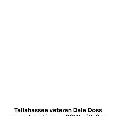
Tallahassee veteran Dale Doss