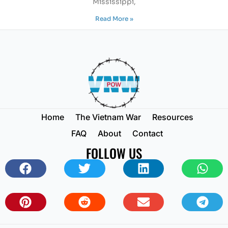
Mississippi,
Read More »
Home
The Vietnam War
Resources
FAQ
About
Contact
FOLLOW US