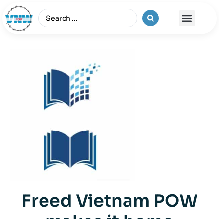
The Vietnam War
Freed Vietnam POW