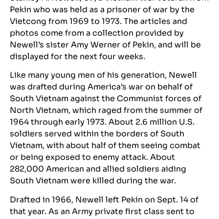
Pekin who was held as a prisoner of war by the
Vietcong from 1969 to 1973. The articles and
photos come from a collection provided by
Newell’s sister Amy Werner of Pekin, and will be
displayed for the next four weeks.
Like many young men of his generation, Newell
was drafted during America’s war on behalf of
South Vietnam against the Communist forces of
North Vietnam, which raged from the summer of
1964 through early 1973. About 2.6 million U.S.
soldiers served within the borders of South
Vietnam, with about half of them seeing combat
or being exposed to enemy attack. About
282,000 American and allied soldiers aiding
South Vietnam were killed during the war.
Drafted in 1966, Newell left Pekin on Sept. 14 of
that year. As an Army private first class sent to