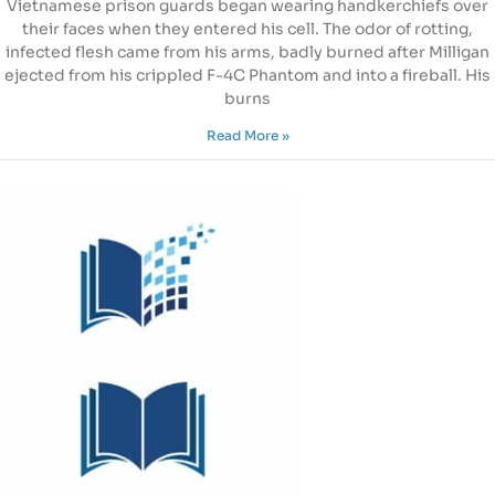
Vietnamese prison guards began wearing handkerchiefs over
their faces when they entered his cell. The odor of rotting,
infected flesh came from his arms, badly burned after Milligan
ejected from his crippled F-4C Phantom and into a fireball. His
burns
Read More »