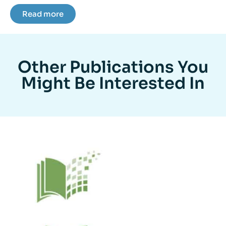
Read more
Other Publications You
Might Be Interested In