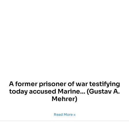
A former prisoner of war testifying
today accused Marine… (Gustav A.
Mehrer)
Read More »