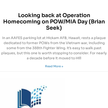
Looking back at Operation
Homecoming on POW/MIA Day (Brian
Seek)
In an AAFES parking lot at Hickam AFB, Hawaii, rests a plaque
dedicated to former POWs from the Vietnam war, including
some from the 388th Fighter Wing. It’s easy to walk past
plaques, but this one is worth stopping to consider. For nearly
a decade before it moved to Hill
Read More »