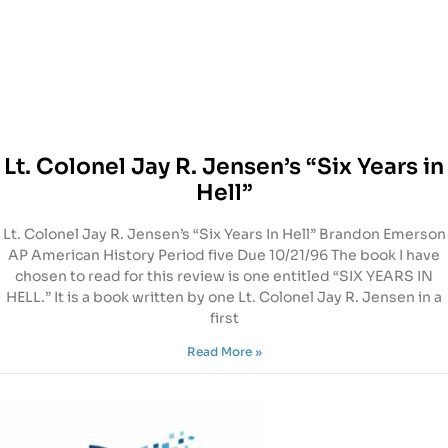
Lt. Colonel Jay R. Jensen’s “Six Years in
Hell”
Lt. Colonel Jay R. Jensen’s “Six Years In Hell” Brandon Emerson
AP American History Period five Due 10/21/96 The book I have
chosen to read for this review is one entitled “SIX YEARS IN
HELL.” It is a book written by one Lt. Colonel Jay R. Jensen in a
first
Read More »