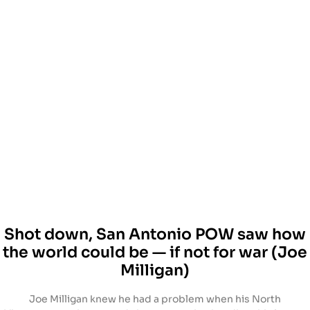
Shot down, San Antonio POW saw how
the world could be — if not for war (Joe
Milligan)
Joe Milligan knew he had a problem when his North