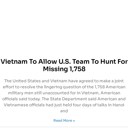
Vietnam To Allow U.S. Team To Hunt For
Missing 1,758
The United States and Vietnam have agreed to make a joint
effort to resolve the lingering question of the 1,758 American
military men still unaccounted for in Vietnam, American
officials said today. The State Department said American and
Vietnamese officials had just held four days of talks in Hanoi
and
Read More »