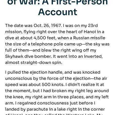
of War: A First-Person
Account
The date was Oct. 26, 1967. I was on my 23rd
mission, flying right over the heart of Hanoi in a
dive at about 4,500 feet, when a Russian missile
the size of a telephone pole came up—the sky was
full of them—and blew the right wing off my
Skyhawk dive bomber. It went into an inverted,
almost straight-down spin.
I pulled the ejection handle, and was knocked
unconscious by the force of the ejection—the air
speed was about 500 knots. I didn’t realize it at
the moment, but I had broken my right leg around
the knee, my right arm in three places, and my left
arm. I regained consciousness just before I
landed by parachute in a lake right in the corner