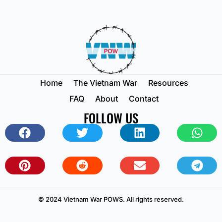
Home
The Vietnam War
Resources
FAQ
About
Contact
FOLLOW US
© 2024 Vietnam War POWS. All rights reserved.