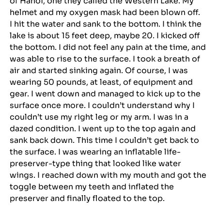
of Hanoi, one they called the Western Lake. My
helmet and my oxygen mask had been blown off.
I hit the water and sank to the bottom. I think the
lake is about 15 feet deep, maybe 20. I kicked off
the bottom. I did not feel any pain at the time, and
was able to rise to the surface. I took a breath of
air and started sinking again. Of course, I was
wearing 50 pounds, at least, of equipment and
gear. I went down and managed to kick up to the
surface once more. I couldn’t understand why I
couldn’t use my right leg or my arm. I was in a
dazed condition. I went up to the top again and
sank back down. This time I couldn’t get back to
the surface. I was wearing an inflatable life-
preserver-type thing that looked like water
wings. I reached down with my mouth and got the
toggle between my teeth and inflated the
preserver and finally floated to the top.