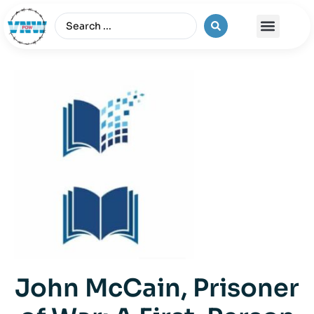
The Vietnam War
John McCain, Prisoner