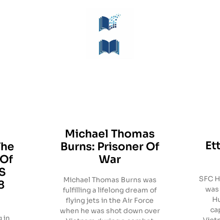
Michael Thomas
Et
The
Burns: Prisoner Of
 Of
War
S
SFC Ha
Michael Thomas Burns was
8
was 
fulfilling a lifelong dream of
Hu
flying jets in the Air Force
ca
when he was shot down over
 in
Viet