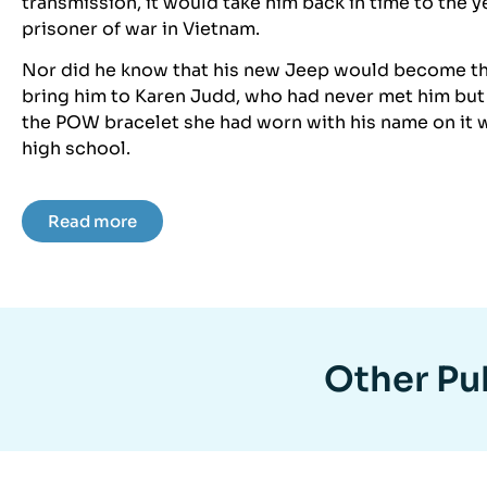
transmission, it would take him back in time to the 
prisoner of war in Vietnam.
Nor did he know that his new Jeep would become th
bring him to Karen Judd, who had never met him but
the POW bracelet she had worn with his name on it w
high school.
Read more
Other Pub