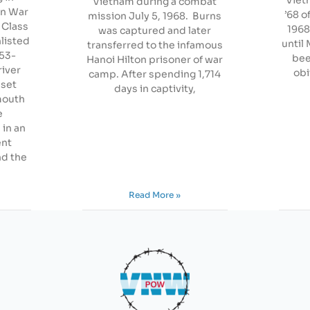
Vietnam during a combat
an War
’68 o
mission July 5, 1968. Burns
 Class
1968
was captured and later
listed
until 
transferred to the infamous
953-
bee
Hanoi Hilton prisoner of war
river
obi
camp. After spending 1,714
nset
days in captivity,
lmouth
e
 in an
ent
d the
Read More »