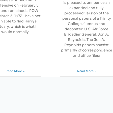
is pleased to announce an
ffensive on February 5,
expanded and fully
 and remained a POW
processed version of the
March 5, 1973.I have not
personal papers of a Trinity
n able to find Harry’s
College alumnus and
tuary, which is what I
decorated U.S. Air Force
would normally
Brigadier General, Jon A.
Reynolds. The Jon A.
Reynolds papers consist
primarily of correspondence
and office files;
Read More »
Read More »