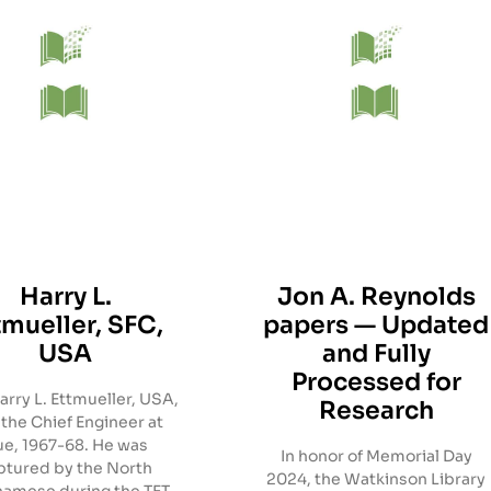
Harry L.
Jon A. Reynolds
tmueller, SFC,
papers — Updated
USA
and Fully
Processed for
rry L. Ettmueller, USA,
Research
the Chief Engineer at
e, 1967-68. He was
In honor of Memorial Day
ptured by the North
2024, the Watkinson Library
namese during the TET