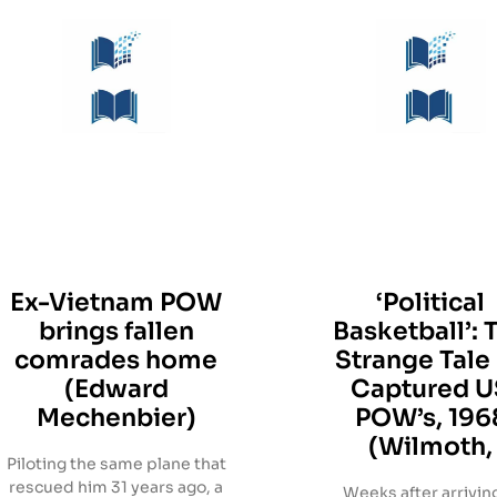
Ex-Vietnam POW
‘Political
brings fallen
Basketball’: 
comrades home
Strange Tale
(Edward
Captured U
Mechenbier)
POW’s, 196
(Wilmoth,
Piloting the same plane that
rescued him 31 years ago, a
Weeks after arriving