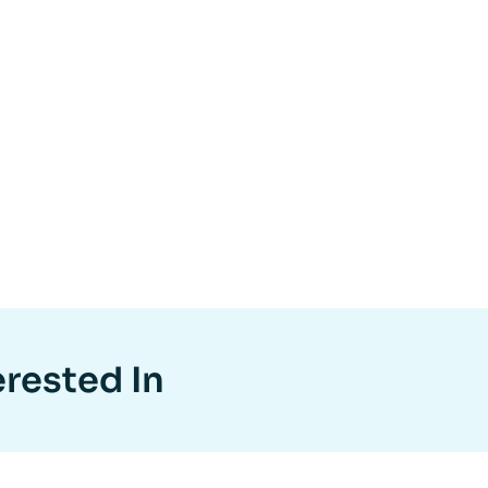
erested In