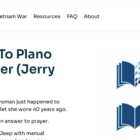
ietnam War
Resources
FAQ
About
To Plano
er (Jerry
A woman just happened to
et she wore 40 years ago.
n answer to prayer.
 Jeep with manual