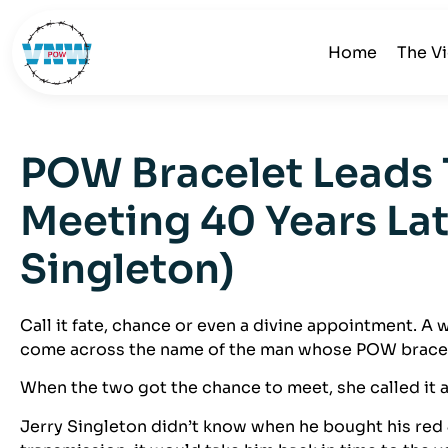
Home
The V
POW Bracelet Leads 
Meeting 40 Years Lat
Singleton)
Call it fate, chance or even a divine appointment. 
come across the name of the man whose POW bracel
When the two got the chance to meet, she called it a
Jerry Singleton didn’t know when he bought his red