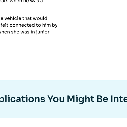
years when he was a
e vehicle that would
 felt connected to him by
hen she was in junior
lications You Might Be Int