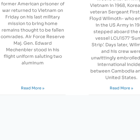
former American prisoner of
Vietnam in 1968, Kore
war returned to Vietnam on
veteran Sergeant First
Friday on his last military
Floyd Wilmoth- who en
mission to bring home
in the US Army in 1
remains thought to be fallen
stepped aboard the 
comrades. Air Force Reserve
vessel LCU1577 ‘Su
Maj. Gen. Edward
Strip’. Days later, Wi
Mechenbier stood in his
and his crew wer
flight uniform saluting two
unwittingly embroiled
aluminum
international incid
between Cambodia an
United States.
Read More »
Read More »