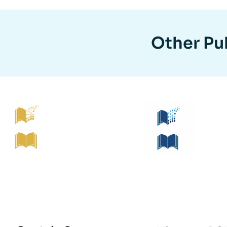
Other Pub