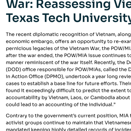
War: Reassessing Vie
Texas Tech Universit
The recent diplomatic recognition of Vietnam, along w
economic embargo, offers an opportunity to re-exa
pernicious legacies of the Vietnam War, the POW/M
after the war ended, the POW/MIA issue continues to
manner reminiscent of the war itself. Recently, the 
(DOD) office responsible for POW/MIAs, called the 
in Action Office (DPMO), undertook a year long revie
cases to establish a base line for future efforts. Th
found it exceedingly difficult to predict the extent 
accountability by Vietnam, Laos, or Cambodia about 
could lead to an accounting of the individual.”
Contrary to the government’s current position, MIA
activist groups continue to maintain that Vietnames
mandated keeping highly detailed records of incide