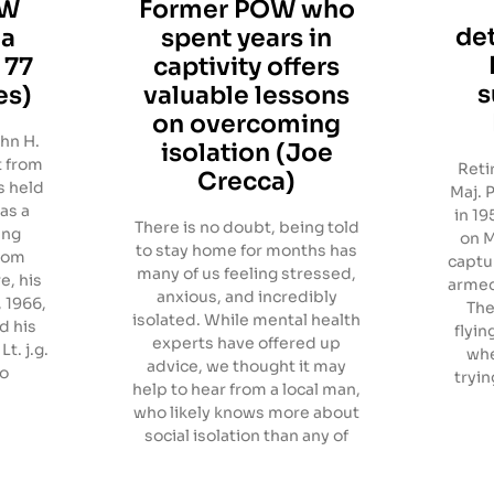
OW
Former POW who
de
ia
spent years in
 77
captivity offers
s
es)
valuable lessons
on overcoming
hn H.
isolation (Joe
t from
Reti
Crecca)
s held
Maj. 
 as a
in 19
There is no doubt, being told
ing
on M
to stay home for months has
from
captu
many of us feeling stressed,
e, his
armed
anxious, and incredibly
, 1966,
The
isolated. While mental health
d his
flyin
experts have offered up
t. j.g.
whe
advice, we thought it may
so
tryin
help to hear from a local man,
who likely knows more about
social isolation than any of