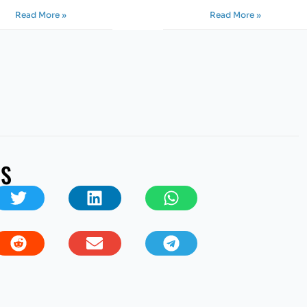
Read More »
Read More »
US