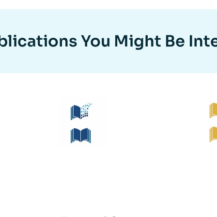
lications You Might Be Int