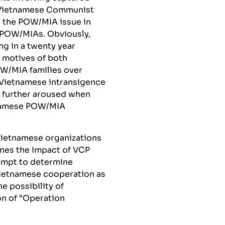
e Vietnamese Communist
g the POW/MIA issue in
. POW/MIAs. Obviously,
ng in a twenty year
e motives of both
W/MIA families over
 Vietnamese intransigence
n further aroused when
tnamese POW/MIA
 Vietnamese organizations
nes the impact of VCP
ttempt to determine
Vietnamese cooperation as
e possibility of
on of “Operation