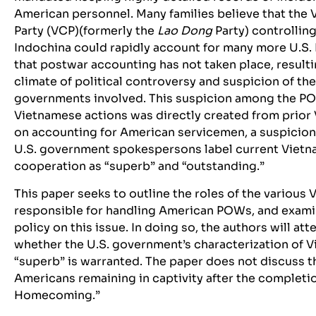
American personnel. Many families believe that th
Party (VCP)(formerly the
Lao Dong
Party) controllin
Indochina could rapidly account for many more U.S
that postwar accounting has not taken place, resulti
climate of political controversy and suspicion of th
governments involved. This suspicion among the PO
Vietnamese actions was directly created from prior
on accounting for American servicemen, a suspicio
U.S. government spokespersons label current Vie
cooperation as “superb” and “outstanding.”
This paper seeks to outline the roles of the various
responsible for handling American POWs, and exami
policy on this issue. In doing so, the authors will a
whether the U.S. government’s characterization of 
“superb” is warranted. The paper does not discuss th
Americans remaining in captivity after the completi
Homecoming.”