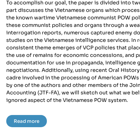
To accomplish our goal, the paper is divided into two
part discusses the Vietnamese organs which proce
the known wartime Vietnamese communist POW polici
these communist policies and organs through a weal
interrogation reports, numerous captured enemy do
studies on the Vietnamese intelligence services. In r
consistent theme emerges of VCP policies that pla
the use of remains for economic concessions, and pr
documentation for use in propaganda, intelligence ga
negotiations. Additionally, using recent Oral Histor
cadre involved in the processing of American POW
by one of the authors and other members of the Join
Accounting (JTF-FA), we will sketch out what we bel
ignored aspect of the Vietnamese POW system.
Read more