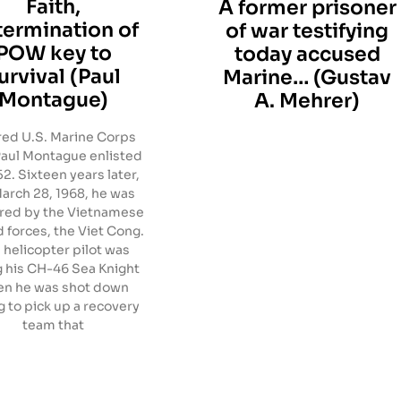
Faith,
A former prisoner
termination of
of war testifying
POW key to
today accused
urvival (Paul
Marine… (Gustav
Montague)
A. Mehrer)
red U.S. Marine Corps
Paul Montague enlisted
52. Sixteen years later,
arch 28, 1968, he was
red by the Vietnamese
 forces, the Viet Cong.
 helicopter pilot was
g his CH-46 Sea Knight
n he was shot down
g to pick up a recovery
team that