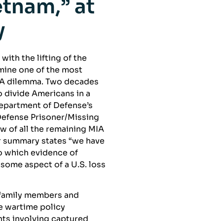
tnam,” at
y
ith the lifting of the
mine one of the most
IA dilemma. Two decades
 divide Americans in a
Department of Defense’s
Defense Prisoner/Missing
w of all the remaining MIA
eir summary states “we have
to which evidence of
some aspect of a U.S. loss
 family members and
e wartime policy
nts involving captured