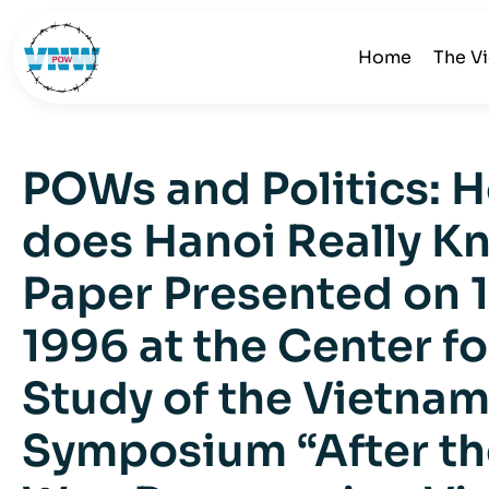
Home
The V
POWs and Politics:
does Hanoi Really K
Paper Presented on 1
1996 at the Center fo
Study of the Vietnam
Symposium “After th