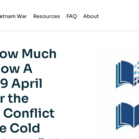
ietnam War
Resources
FAQ
About
 How Much
now A
9 April
r the
 Conflict
e Cold