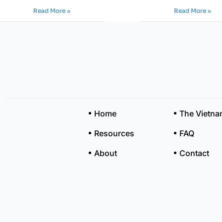
Read More »
Read More »
Home
The Vietn
Resources
FAQ
About
Contact