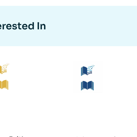
erested In