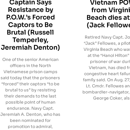
Captain Says
Vietnam P
Resistance by
from Virgin
P.O.W.’s Forced
Beach dies at
Captors to Be
(Jack Fellow
Brutal (Russell
Retired Navy Capt. Jo
Temperley,
“Jack” Fellowes, a pilo
Jeremiah Denton)
Virginia Beach who wa
at the “Hanoi Hilton”
One of the senior American
prisoner of war dur
officers in the North
Vietnam, has died 
Vietnamese prison camps
congestive heart failur
said today that the prisoners
family said. On Aug. 27
“forced” their captors “to be
Lt. Cmdr. Fellowes an
brutal to us” by resisting
bombardier-navigator, L
their demands to the last
George Coker, al
possible point of human
endurance. Navy Capt.
Jeremiah A. Denton, who has
been nominated for
promotion to admiral,