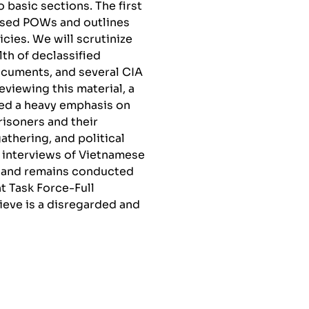
 basic sections. The first
ssed POWs and outlines
es. We will scrutinize
th of declassified
cuments, and several CIA
eviewing this material, a
ced a heavy emphasis on
isoners and their
thering, and political
y interviews of Vietnamese
s and remains conducted
t Task Force-Full
ieve is a disregarded and