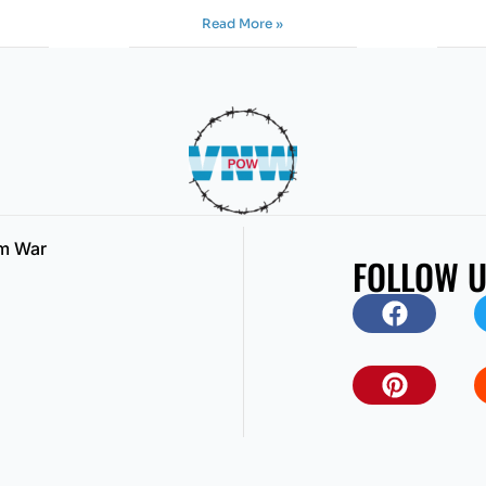
Read More »
am War
FOLLOW 