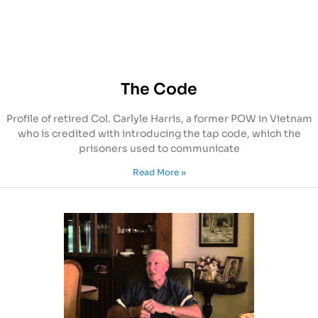
The Code
Profile of retired Col. Carlyle Harris, a former POW in Vietnam
who is credited with introducing the tap code, which the
prisoners used to communicate
Read More »