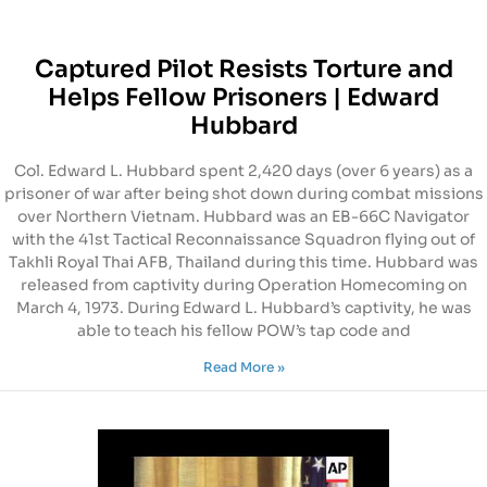
Captured Pilot Resists Torture and
Helps Fellow Prisoners | Edward
Hubbard
Col. Edward L. Hubbard spent 2,420 days (over 6 years) as a
prisoner of war after being shot down during combat missions
over Northern Vietnam. Hubbard was an EB-66C Navigator
with the 41st Tactical Reconnaissance Squadron flying out of
Takhli Royal Thai AFB, Thailand during this time. Hubbard was
released from captivity during Operation Homecoming on
March 4, 1973. During Edward L. Hubbard’s captivity, he was
able to teach his fellow POW’s tap code and
Read More »