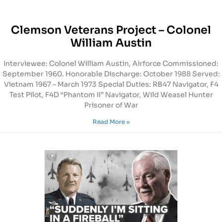
Clemson Veterans Project – Colonel
William Austin
Interviewee: Colonel William Austin, Airforce Commissioned:
September 1960. Honorable Discharge: October 1988 Served:
Vietnam 1967 – March 1973 Special Duties: RB47 Navigator, F4
Test Pilot, F4D “Phantom II” Navigator, Wild Weasel Hunter
Prisoner of War
Read More »