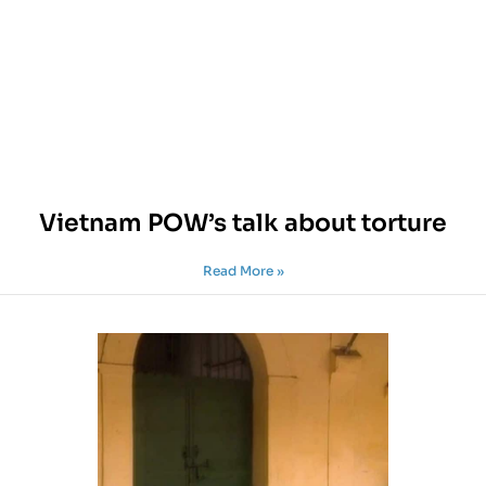
Vietnam POW’s talk about torture
Read More »