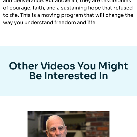
and deliverance. But above all, they are testimonies
of courage, faith, and a sustaining hope that refused
to die. This is a moving program that will change the
way you understand freedom and life.
Other Videos You Might
Be Interested In