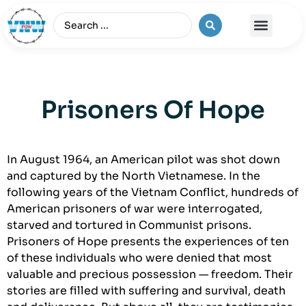
The Vietnam War
Prisoners Of Hope
In August 1964, an American pilot was shot down
and captured by the North Vietnamese. In the
following years of the Vietnam Conflict, hundreds of
American prisoners of war were interrogated,
starved and tortured in Communist prisons.
Prisoners of Hope presents the experiences of ten
of these individuals who were denied that most
valuable and precious possession — freedom. Their
stories are filled with suffering and survival, death