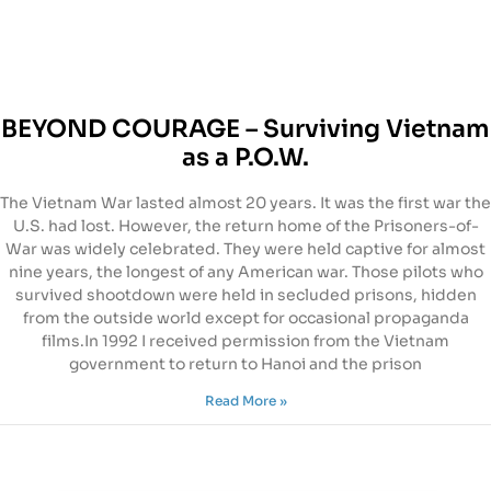
BEYOND COURAGE – Surviving Vietnam
as a P.O.W.
The Vietnam War lasted almost 20 years. It was the first war the
U.S. had lost. However, the return home of the Prisoners-of-
War was widely celebrated. They were held captive for almost
nine years, the longest of any American war. Those pilots who
survived shootdown were held in secluded prisons, hidden
from the outside world except for occasional propaganda
films.In 1992 I received permission from the Vietnam
government to return to Hanoi and the prison
Read More »