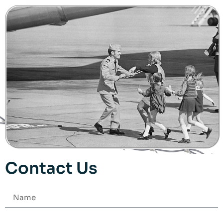
Contact Us