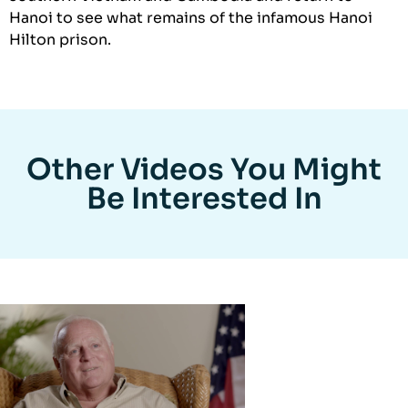
Hanoi to see what remains of the infamous Hanoi
Hilton prison.
Other Videos You Might
Be Interested In