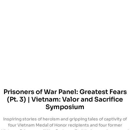
Prisoners of War Panel: Greatest Fears
(Pt. 3) | Vietnam: Valor and Sacrifice
Symposium
Inspiring stories of heroism and gripping tales of captivity of
four Vietnam Medal of Honor recipients and four former