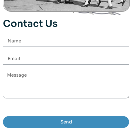
Contact Us
Send