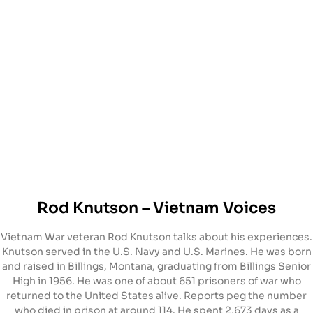
Rod Knutson – Vietnam Voices
Vietnam War veteran Rod Knutson talks about his experiences.
Knutson served in the U.S. Navy and U.S. Marines. He was born
and raised in Billings, Montana, graduating from Billings Senior
High in 1956. He was one of about 651 prisoners of war who
returned to the United States alive. Reports peg the number
who died in prison at around 114. He spent 2,673 days as a