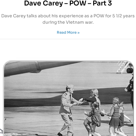
Dave Carey – POW – Part 3
Dave Carey talks about his experience as a POW for 5 1/2 years
during the Vietnam war.
Read More »