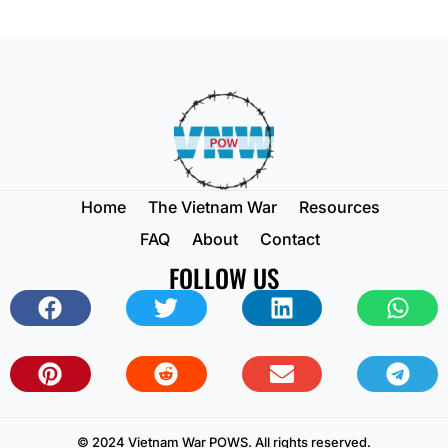
Home
The Vietnam War
Resources
FAQ
About
Contact
FOLLOW US
© 2024 Vietnam War POWS. All rights reserved.