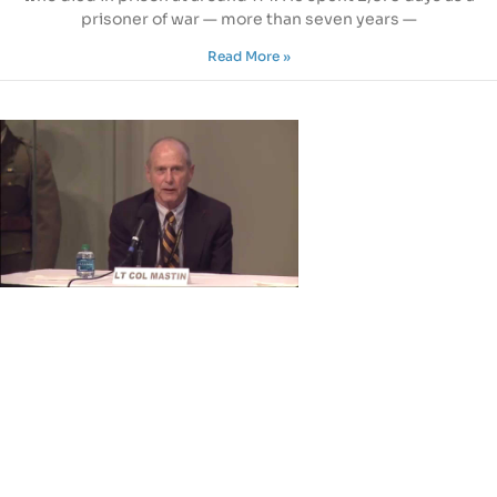
prisoner of war — more than seven years —
Read More »