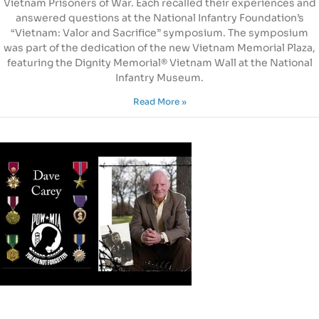
Vietnam Prisoners of War. Each recalled their experiences and
answered questions at the National Infantry Foundation’s
“Vietnam: Valor and Sacrifice” symposium. The symposium
was part of the dedication of the new Vietnam Memorial Plaza,
featuring the Dignity Memorial® Vietnam Wall at the National
Infantry Museum.
Read More »