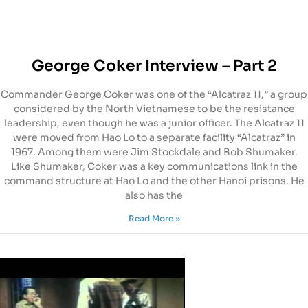
George Coker Interview – Part 2
Commander George Coker was one of the “Alcatraz 11,” a group
considered by the North Vietnamese to be the resistance
leadership, even though he was a junior officer. The Alcatraz 11
were moved from Hao Lo to a separate facility “Alcatraz” in
1967. Among them were Jim Stockdale and Bob Shumaker.
Like Shumaker, Coker was a key communications link in the
command structure at Hao Lo and the other Hanoi prisons. He
also has the
Read More »