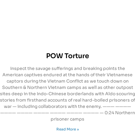
POW Torture
Inspect the savage sufferings and breaking points the
American captives endured at the hands of their Vietnamese
captors during the Vietnam Conflict as we touch down on
Southern & Northern Vietnam camps as well as other outpost
sites deep in the Indo-Chinese borderlands with Aldo scouring
stories from firsthand accounts of real hard-boiled prisoners of
war — including collaborators with the enemy. ——— ————
———— ———— ———— ———— ———— ———— — 0:24 Northern
prisoner camps
Read More »