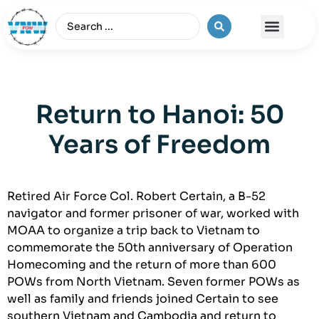
The Vietnam War
Return to Hanoi: 50
Years of Freedom
Retired Air Force Col. Robert Certain, a B-52
navigator and former prisoner of war, worked with
MOAA to organize a trip back to Vietnam to
commemorate the 50th anniversary of Operation
Homecoming and the return of more than 600
POWs from North Vietnam. Seven former POWs as
well as family and friends joined Certain to see
southern Vietnam and Cambodia and return to