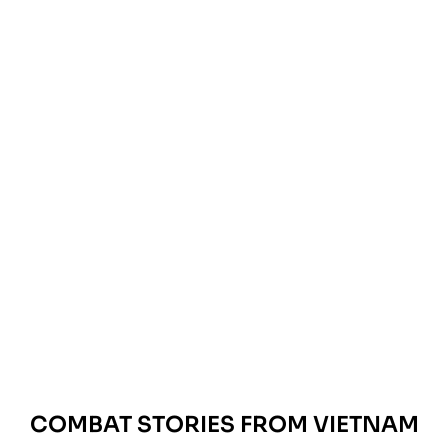
COMBAT STORIES FROM VIETNAM