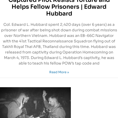
Helps Fellow Prisoners | Edward
Hubbard
Col. Edward L. Hubbard spent 2,420 days (over 6 years) as a
prisoner of war after being shot down during combat missions
over Northern Vietnam. Hubbard was an EB-66C Navigator
with the 41st Tactical Reconnaissance Squadron flying out of
Takhli Royal Thai AFB, Thailand during this time. Hubbard was
released from captivity during Operation Homecoming on
March 4, 1973. During Edward L. Hubbard’s captivity, he was
able to teach his fellow POW’s tap code and
Read More »