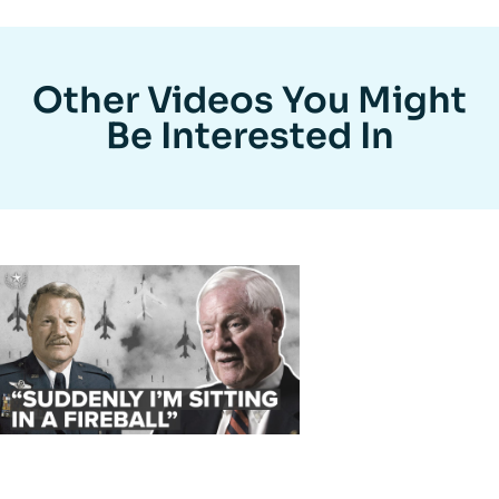
Other Videos You Might
Be Interested In