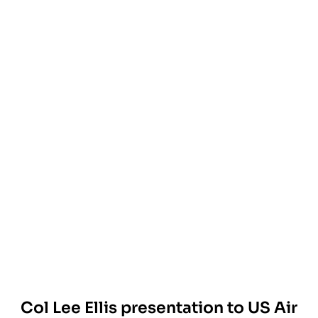
Col Lee Ellis presentation to US Air