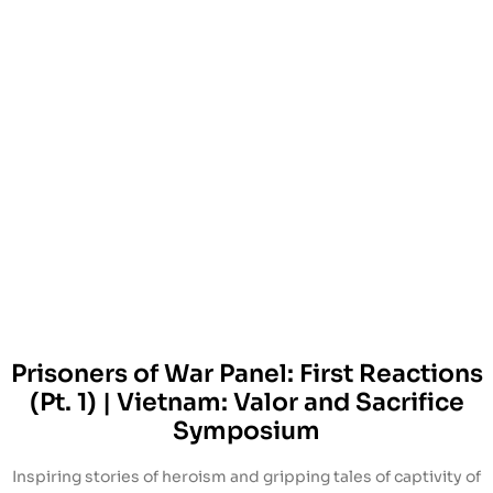
Prisoners of War Panel: First Reactions
(Pt. 1) | Vietnam: Valor and Sacrifice
Symposium
Inspiring stories of heroism and gripping tales of captivity of