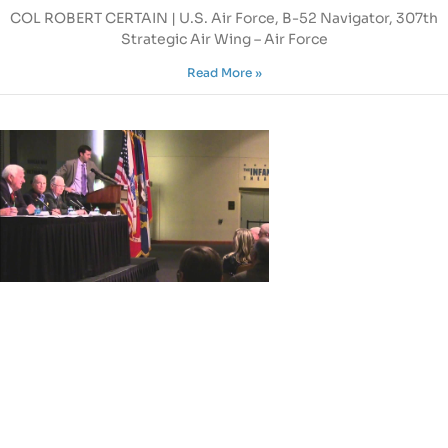
COL ROBERT CERTAIN | U.S. Air Force, B-52 Navigator, 307th
Strategic Air Wing – Air Force
Read More »