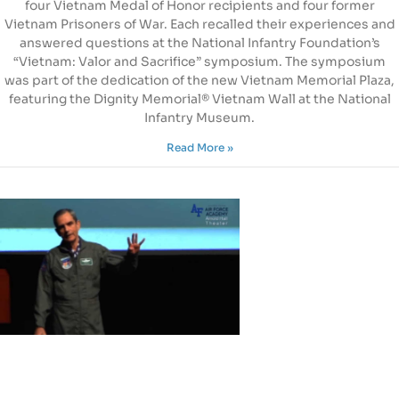
four Vietnam Medal of Honor recipients and four former
Vietnam Prisoners of War. Each recalled their experiences and
answered questions at the National Infantry Foundation’s
“Vietnam: Valor and Sacrifice” symposium. The symposium
was part of the dedication of the new Vietnam Memorial Plaza,
featuring the Dignity Memorial® Vietnam Wall at the National
Infantry Museum.
Read More »