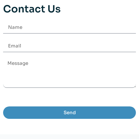
Contact Us
Send