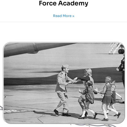
Force Academy
Read More »