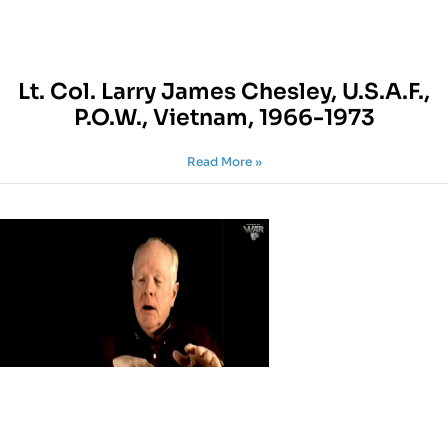
Lt. Col. Larry James Chesley, U.S.A.F.,
P.O.W., Vietnam, 1966-1973
Read More »