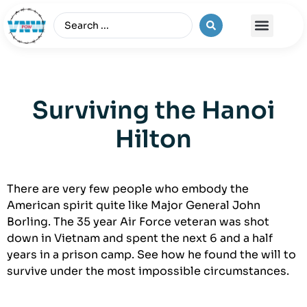
The Vietnam War
Surviving the Hanoi
Hilton
There are very few people who embody the
American spirit quite like Major General John
Borling. The 35 year Air Force veteran was shot
down in Vietnam and spent the next 6 and a half
years in a prison camp. See how he found the will to
survive under the most impossible circumstances.