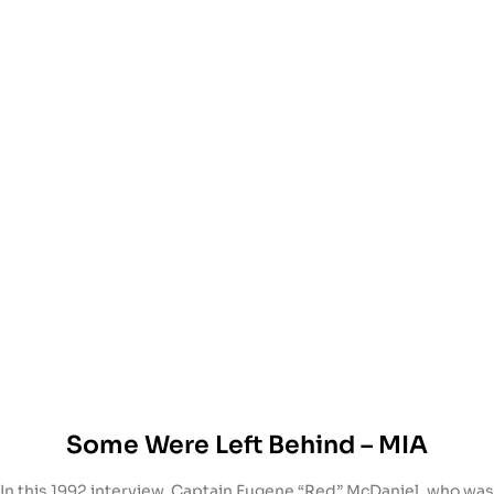
Some Were Left Behind – MIA
In this 1992 interview, Captain Eugene “Red” McDaniel, who was