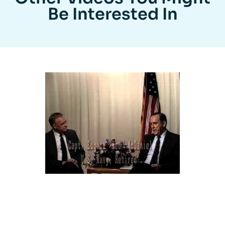
Be Interested In