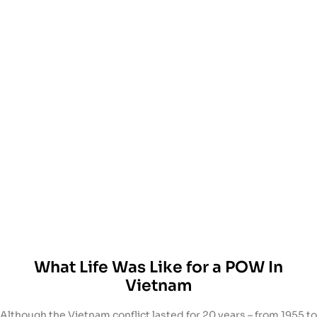
What Life Was Like for a POW In
Vietnam
Although the Vietnam conflict lasted for 20 years – from 1955 to