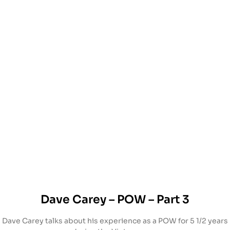
Dave Carey – POW – Part 3
Dave Carey talks about his experience as a POW for 5 1/2 years