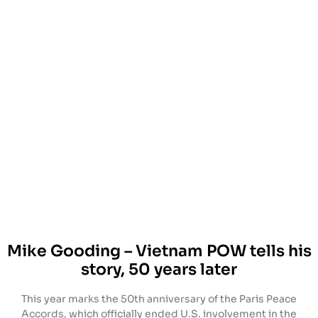
Mike Gooding – Vietnam POW tells his
story, 50 years later
This year marks the 50th anniversary of the Paris Peace
Accords, which officially ended U.S. involvement in the