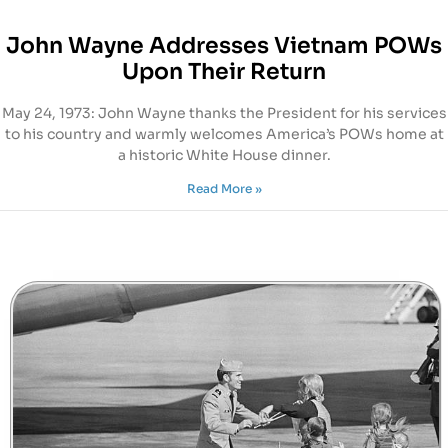
John Wayne Addresses Vietnam POWs
Upon Their Return
May 24, 1973: John Wayne thanks the President for his services
to his country and warmly welcomes America’s POWs home at
a historic White House dinner.
Read More »