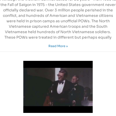
the Fall of Saigon in 1975 – the United States government never
officially declared war. Over 3 million people perished in the
conflict, and hundreds of American and Vietnamese citizens
were held in prison camps as unofficial POWs. The North
Vietnamese captured American troops and the South
Vietnamese held hundreds of North Vietnamese soldiers.
These POWs were treated in different but perhaps equally
Read More »