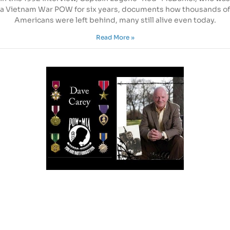
a Vietnam War POW for six years, documents how thousands of
Americans were left behind, many still alive even today.
Read More »