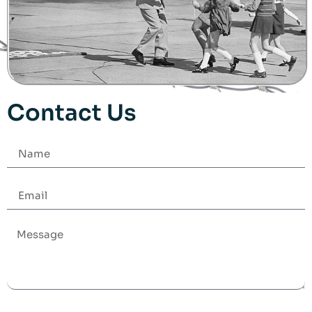
Contact Us