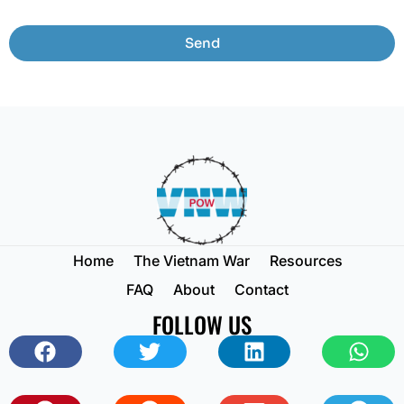
Send
Home
The Vietnam War
Resources
FAQ
About
Contact
FOLLOW US