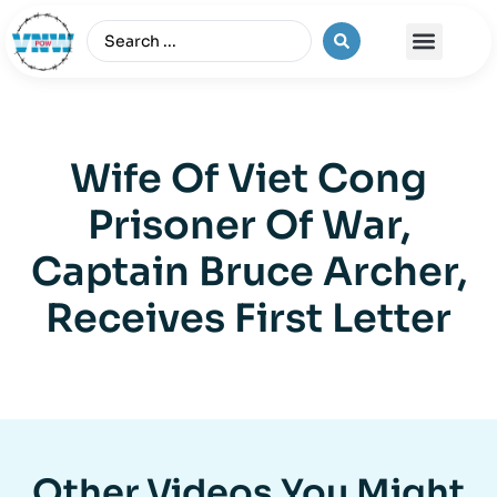
The Vietnam War
Wife Of Viet Cong
Prisoner Of War,
Captain Bruce Archer,
Receives First Letter
Other Videos You Might