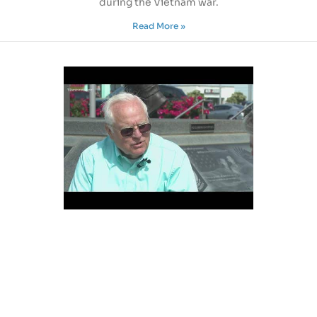
during the Vietnam war.
Read More »