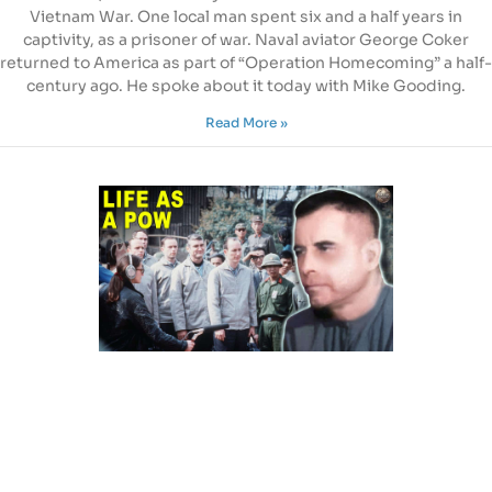
Vietnam War. One local man spent six and a half years in
captivity, as a prisoner of war. Naval aviator George Coker
returned to America as part of “Operation Homecoming” a half-
century ago. He spoke about it today with Mike Gooding.
Read More »