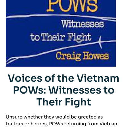
Voices of the Vietnam
POWs: Witnesses to
Their Fight
Unsure whether they would be greeted as
traitors or heroes, POWs returning from Vietnam