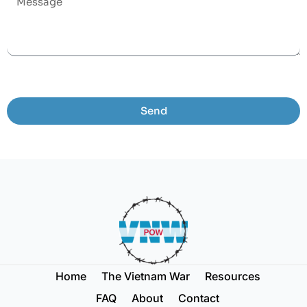
Send
Home
The Vietnam War
Resources
FAQ
About
Contact