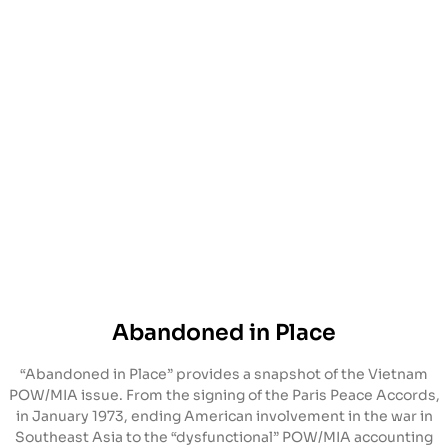
Abandoned in Place
“Abandoned in Place” provides a snapshot of the Vietnam
POW/MIA issue. From the signing of the Paris Peace Accords,
in January 1973, ending American involvement in the war in
Southeast Asia to the “dysfunctional” POW/MIA accounting