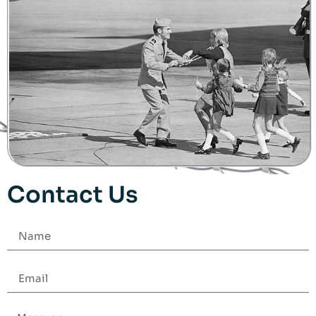
Contact Us