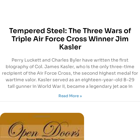
Tempered Steel: The Three Wars of
Triple Air Force Cross Winner Jim
Kasler
Perry Luckett and Charles Byler have written the first
biography of Col. James Kasler, who is the only three-time
recipient of the Air Force Cross, the second highest medal for
wartime valor. Kasler served as an eighteen-year-old B-29
tail gunner in World War II, became a legendary jet ace in
Read More »