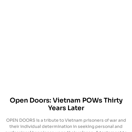
Open Doors: Vietnam POWs Thirty
Years Later
OPEN DOORS is a tribute to Vietnam prisoners of war and
their individual determination in seeking personal and