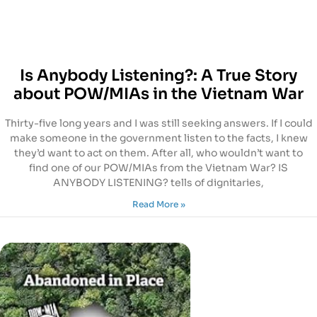
Is Anybody Listening?: A True Story
about POW/MIAs in the Vietnam War
Thirty-five long years and I was still seeking answers. If I could
make someone in the government listen to the facts, I knew
they’d want to act on them. After all, who wouldn’t want to
find one of our POW/MIAs from the Vietnam War? IS
ANYBODY LISTENING? tells of dignitaries,
Read More »