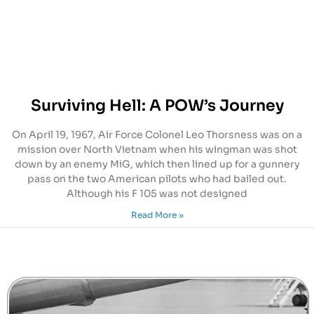
Surviving Hell: A POW’s Journey
On April 19, 1967, Air Force Colonel Leo Thorsness was on a
mission over North Vietnam when his wingman was shot
down by an enemy MiG, which then lined up for a gunnery
pass on the two American pilots who had bailed out.
Although his F 105 was not designed
Read More »