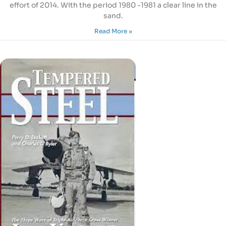
effort of 2014. With the period 1980 -1981 a clear line in the
sand.
Read More »