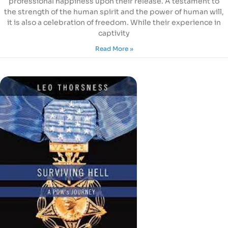
professional happiness upon their release. A testament to
the strength of the human spirit and the power of human will,
it is also a celebration of freedom. While their experience in
captivity
Read More »