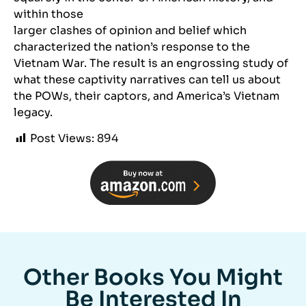
within those
larger clashes of opinion and belief which
characterized the nation’s response to the
Vietnam War. The result is an engrossing study of
what these captivity narratives can tell us about
the POWs, their captors, and America’s Vietnam
legacy.
Post Views:
894
Other Books You Might
Be Interested In