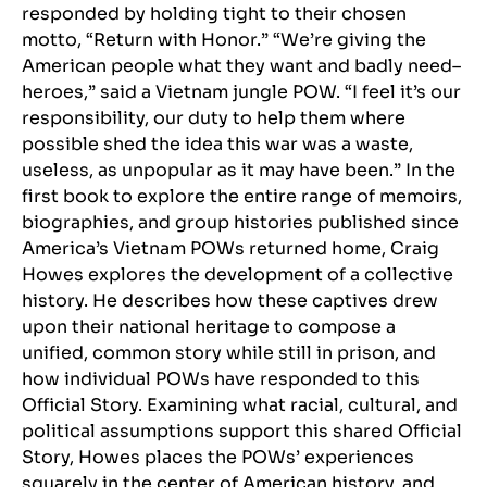
responded by holding tight to their chosen
motto, “Return with Honor.” “We’re giving the
American people what they want and badly need–
heroes,” said a Vietnam jungle POW. “I feel it’s our
responsibility, our duty to help them where
possible shed the idea this war was a waste,
useless, as unpopular as it may have been.” In the
first book to explore the entire range of memoirs,
biographies, and group histories published since
America’s Vietnam POWs returned home, Craig
Howes explores the development of a collective
history. He describes how these captives drew
upon their national heritage to compose a
unified, common story while still in prison, and
how individual POWs have responded to this
Official Story. Examining what racial, cultural, and
political assumptions support this shared Official
Story, Howes places the POWs’ experiences
squarely in the center of American history, and