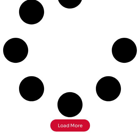
Load More