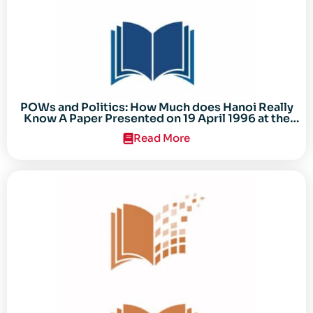
POWs and Politics: How Much does Hanoi Really
Know A Paper Presented on 19 April 1996 at the
Center for the Study of the Vietnam Conflict
Read More
Symposium “After the Cold War: Reassessing
Vietnam,” at Texas Tech University