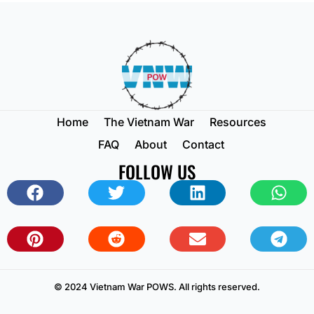
Home
The Vietnam War
Resources
FAQ
About
Contact
FOLLOW US
© 2024 Vietnam War POWS. All rights reserved.