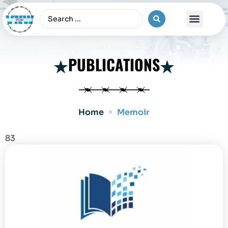
The Vietnam War
PUBLICATIONS
Home
Memoir
83