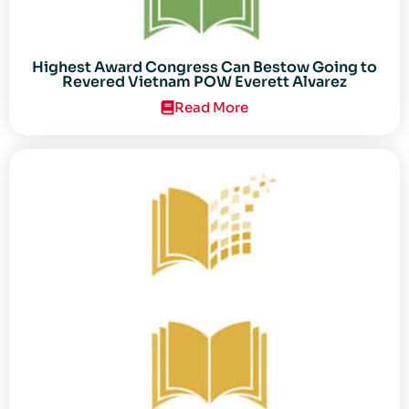
Highest Award Congress Can Bestow Going to
Revered Vietnam POW Everett Alvarez
Read More