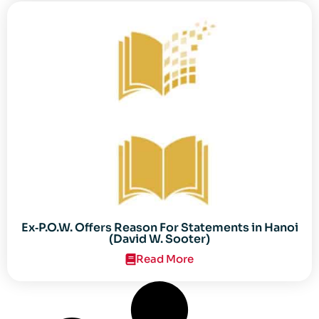
Ex‐P.O.W. Offers Reason For Statements in Hanoi
(David W. Sooter)
Read More