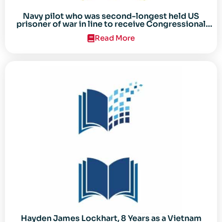
Navy pilot who was second-longest held US
prisoner of war in line to receive Congressional
Gold Medal
Read More
Hayden James Lockhart, 8 Years as a Vietnam