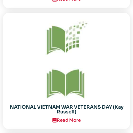
NATIONAL VIETNAM WAR VETERANS DAY (Kay
Russell)
Read More