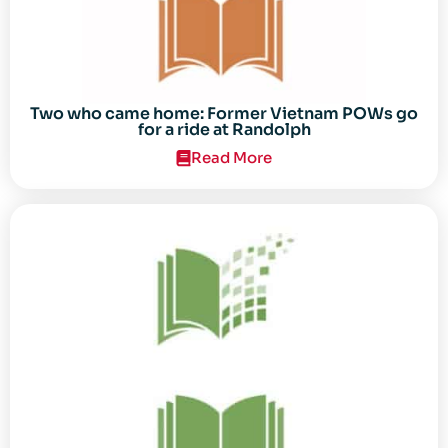
Two who came home: Former Vietnam POWs go
for a ride at Randolph
Read More