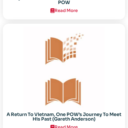
POW
Read More
A Return To Vietnam, One POW’s Journey To Meet
His Past (Gareth Anderson)
Read More