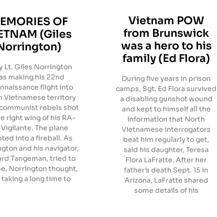
Vietnam POW
EMORIES OF
from Brunswick
ETNAM (Giles
was a hero to his
Norrington)
family (Ed Flora)
 Lt. Giles Norrington
as making his 22nd
During five years in prison
nnaissance flight into
camps, Sgt. Ed Flora survived
 Vietnamese territory
a disabling gunshot wound
communist rebels shot
and kept to himself all the
he right wing of his RA-
information that North
Vigilante. The plane
Vietnamese interrogators
ted into a fireball. As
beat him regularly to get,
gton and his navigator,
said his daughter, Teresa
ard Tangeman, tried to
Flora LaFratte. After her
e, Norrington thought,
father’s death Sept. 15 in
s taking a long time to
Arizona, LaFratte shared
some details of his