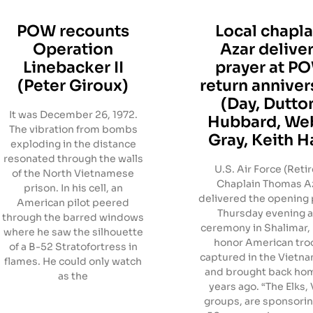
POW recounts
Local chapla
Operation
Azar delive
Linebacker II
prayer at P
(Peter Giroux)
return anniver
(Day, Dutto
It was December 26, 1972.
Hubbard, We
The vibration from bombs
Gray, Keith Ha
exploding in the distance
resonated through the walls
U.S. Air Force (Reti
of the North Vietnamese
Chaplain Thomas A
prison. In his cell, an
delivered the opening 
American pilot peered
Thursday evening a
through the barred windows
ceremony in Shalimar, F
where he saw the silhouette
honor American tro
of a B-52 Stratofortress in
captured in the Vietn
flames. He could only watch
and brought back ho
as the
years ago. “The Elks
groups, are sponsorin