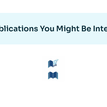
lications You Might Be Int