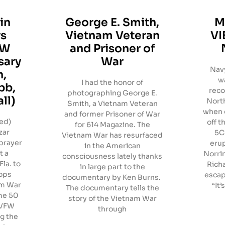
in
George E. Smith,
M
rs
Vietnam Veteran
VI
OW
and Prisoner of
sary
War
Navy
n,
w
I had the honor of
bb,
reco
photographing George E.
ll)
North
Smith, a Vietnam Veteran
when 
and former Prisoner of War
red)
off t
for 614 Magazine. The
zar
5C 
Vietnam War has resurfaced
prayer
erup
in the American
t a
Norrin
consciousness lately thanks
la. to
Rich
in large part to the
ops
escap
documentary by Ken Burns.
am War
“It’
The documentary tells the
me 50
story of the Vietnam War
, VFW
through
g the