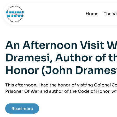
Home
The V
An Afternoon Visit 
Dramesi, Author of t
Honor (John Drames
This afternoon, I had the honor of visiting Colonel 
Prisoner Of War and author of the Code of Honor, wit
Read more