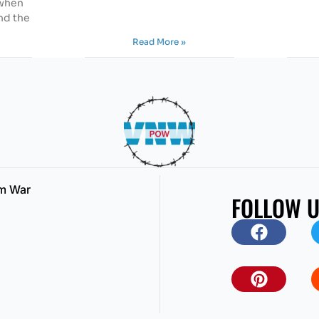
 when
nd the
Read More »
am War
FOLLOW 