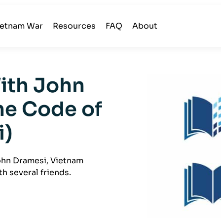
ietnam War
Resources
FAQ
About
With John
he Code of
i)
John Dramesi, Vietnam
h several friends.