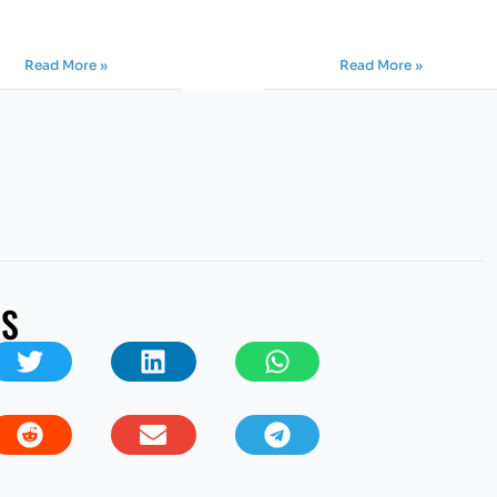
Read More »
Read More »
US