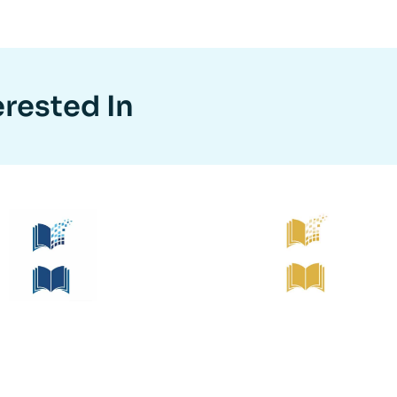
erested In