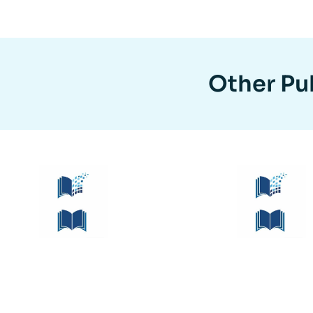
Other Pub