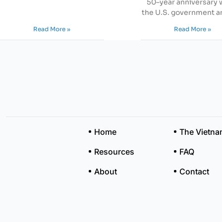
50–year anniversary
the U.S. government a
Read More »
Read More »
Home
The Vietn
Resources
FAQ
About
Contact