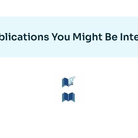
lications You Might Be Int