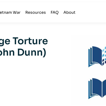
ietnam War
Resources
FAQ
About
ge Torture
ohn Dunn)