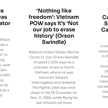
ve
‘Nothing like
was
freedom’: Vietnam
Ca
ator
POW says it’s ‘Not
S
our job to erase
Ca
history’ (Orson
Wilson
Swindle)
was a
Iron
the
never
Retired United States Marine
n” in
in t
Corps Lt. Col. Orson Swindle
ing
III spent 2,305 days as a
½-year
immi
prisoner of war in North
Cain,
S
Vietnam where he was
s held
Ame
tortured, beaten,
ng
Viet
interrogated and isolated.
k for
the la
The fighter pilot was shot
e as a
tha
down in his F8 Crusader on
ed
med
Nov. 11, 1966, while flying his
last mission (of more