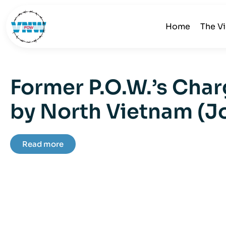
Home
The V
Former P.O.W.’s Char
by North Vietnam (J
Read more