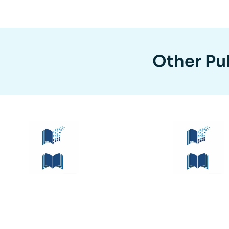
Other Pub