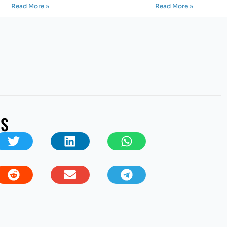
Read More »
Read More »
US