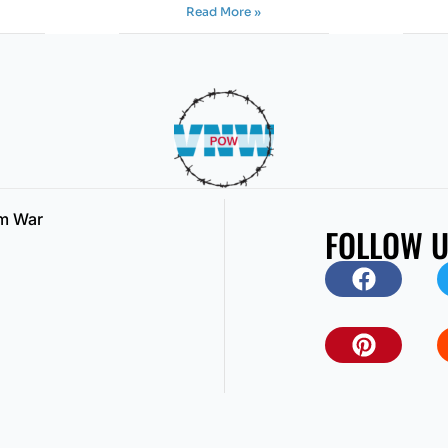
Read More »
am War
FOLLOW 