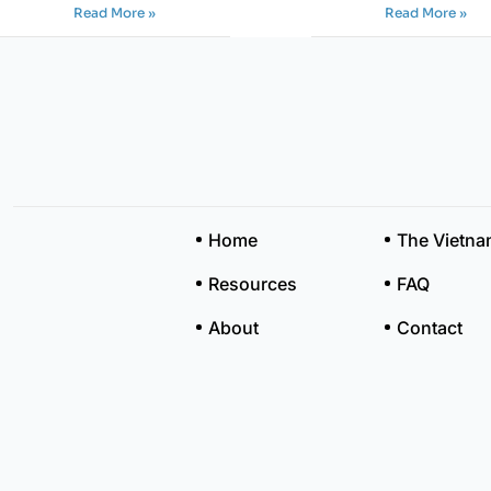
Read More »
Read More »
Home
The Vietn
Resources
FAQ
About
Contact