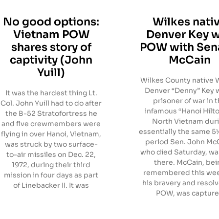
No good options:
Wilkes nati
Vietnam POW
Denver Key 
shares story of
POW with Sen
captivity (John
McCain
Yuill)
Wilkes County native 
Denver “Denny” Key 
It was the hardest thing Lt.
prisoner of war in 
Col. John Yuill had to do after
infamous “Hanoi Hilto
the B-52 Stratofortress he
North Vietnam dur
and five crewmembers were
essentially the same 5
flying in over Hanoi, Vietnam,
period Sen. John Mc
was struck by two surface-
who died Saturday, wa
to-air missiles on Dec. 22,
there. McCain, bei
1972, during their third
remembered this wee
mission in four days as part
his bravery and resolv
of Linebacker II. It was
POW, was captur