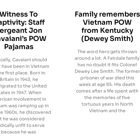
Witness To
Family remembers
ptivity: Staff
Vietnam POW
ergeant Jon
from Kentucky
vaiani’s POW
(Dewey Smith)
Pajamas
The word hero gets thrown
around a lot. A Fairdale family
ically, Cavaiani should
has no doubt it fits Colonel
 have been in Vietnam
Dewey Lee Smith. The former
he first place. Born in
prisoner of war died this
Britain in 1943, he
week at age 85. His death
grated to the United
comes after a life spent with
tates in 1947. When
the memories of five
rican involvement in
tortuous years in North
nam was ramping up in
Vietnam and the
te 1960s, he discovered
t he was considered
ically unfit to serve
because he was