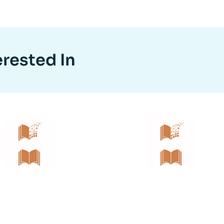
erested In