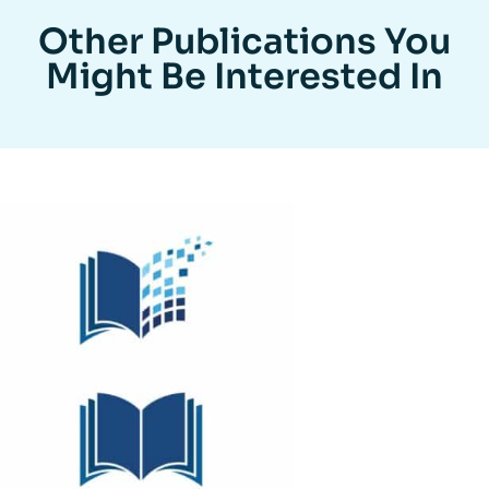
Other Publications You
Might Be Interested In