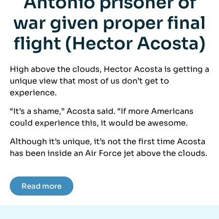
Antonio prisoner of
war given proper final
flight (Hector Acosta)
High above the clouds, Hector Acosta is getting a
unique view that most of us don’t get to
experience.
“It’s a shame,” Acosta said. “If more Americans
could experience this, it would be awesome.
Although it’s unique, it’s not the first time Acosta
has been inside an Air Force jet above the clouds.
Read more