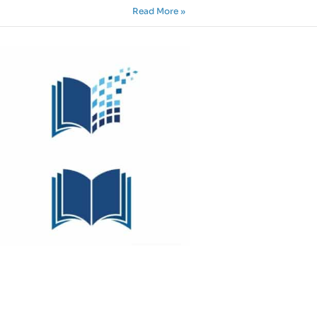
Read More »