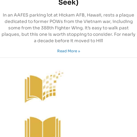
Seek)
In an AAFES parking lot at Hickam AFB, Hawaii, rests a plaque
dedicated to former POWs from the Vietnam war, including
some from the 388th Fighter Wing. It’s easy to walk past
plaques, but this one is worth stopping to consider. For nearly
a decade before it moved to Hill
Read More »