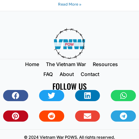
Read More »
Home
The Vietnam War
Resources
FAQ
About
Contact
FOLLOW US
© 2024 Vietnam War POWS. All rights reserved.