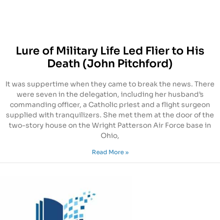
Lure of Military Life Led Flier to His
Death (John Pitchford)
It was suppertime when they came to break the news. There
were seven in the delegation, including her husband’s
commanding officer, a Catholic priest and a flight surgeon
supplied with tranquilizers. She met them at the door of the
two-story house on the Wright Patterson Air Force base in
Ohio,
Read More »