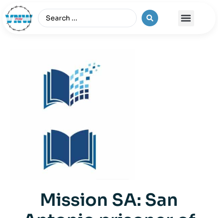
The Vietnam War
Mission SA: San