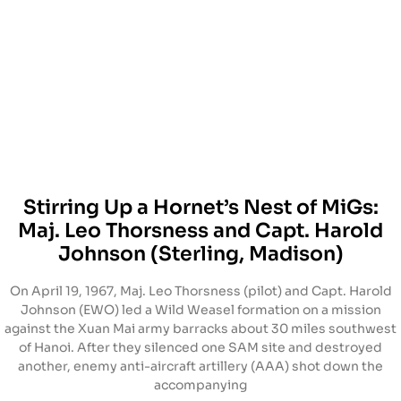
Stirring Up a Hornet’s Nest of MiGs:
Maj. Leo Thorsness and Capt. Harold
Johnson (Sterling, Madison)
On April 19, 1967, Maj. Leo Thorsness (pilot) and Capt. Harold
Johnson (EWO) led a Wild Weasel formation on a mission
against the Xuan Mai army barracks about 30 miles southwest
of Hanoi. After they silenced one SAM site and destroyed
another, enemy anti-aircraft artillery (AAA) shot down the
accompanying