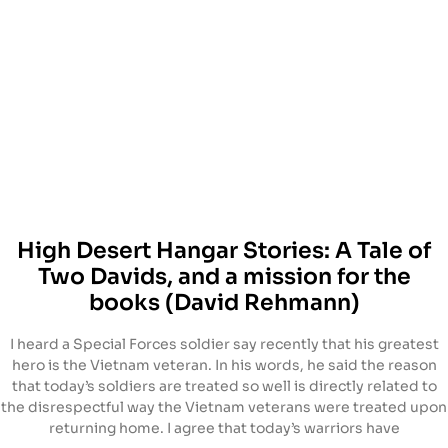
High Desert Hangar Stories: A Tale of
Two Davids, and a mission for the
books (David Rehmann)
I heard a Special Forces soldier say recently that his greatest
hero is the Vietnam veteran. In his words, he said the reason
that today’s soldiers are treated so well is directly related to
the disrespectful way the Vietnam veterans were treated upon
returning home. I agree that today’s warriors have