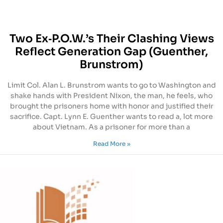
Two Ex‐P.O.W.’s Their Clashing Views
Reflect Generation Gap (Guenther,
Brunstrom)
Limit Col. Alan L. Brunstrom wants to go to Washington and
shake hands with President Nixon, the man, he feels, who
brought the prisoners home with honor and justified their
sacrifice. Capt. Lynn E. Guenther wants to read a, lot more
about Vietnam. As a prisoner for more than a
Read More »