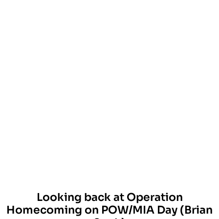
Looking back at Operation
Homecoming on POW/MIA Day (Brian