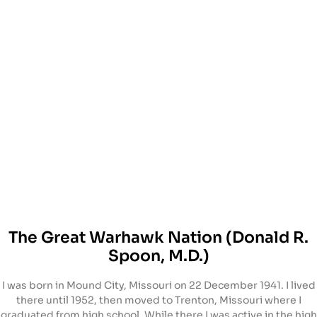
The Great Warhawk Nation (Donald R.
Spoon, M.D.)
I was born in Mound City, Missouri on 22 December 1941. I lived
there until 1952, then moved to Trenton, Missouri where I
graduated from high school. While there I was active in the high