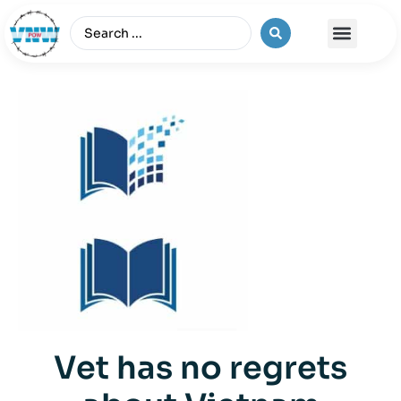
The Vietnam War
Vet has no regrets