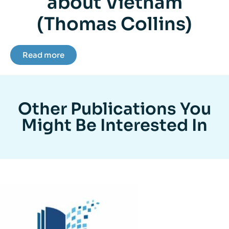
about Vietnam
(Thomas Collins)
Read more
Other Publications You
Might Be Interested In