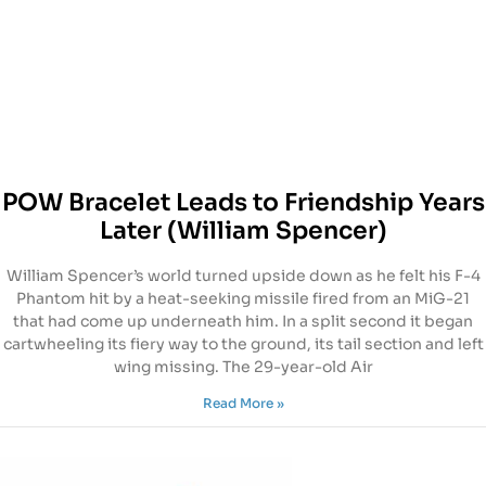
POW Bracelet Leads to Friendship Years
Later (William Spencer)
William Spencer’s world turned upside down as he felt his F-4
Phantom hit by a heat-seeking missile fired from an MiG-21
that had come up underneath him. In a split second it began
cartwheeling its fiery way to the ground, its tail section and left
wing missing. The 29-year-old Air
Read More »