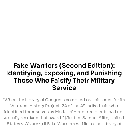
Fake Warriors (Second Edition):
Identifying, Exposing, and Punishing
Those Who Falsify Their Military
Service
“When the Library of Congress compiled oral histories for its
Veterans History Project, 24 of the 49 individuals who
identified themselves as Medal of Honor recipients had not
actually received that award.” (Justice Samuel Alito, United
States v. Alvarez.) If Fake Warriors will lie to the Library of