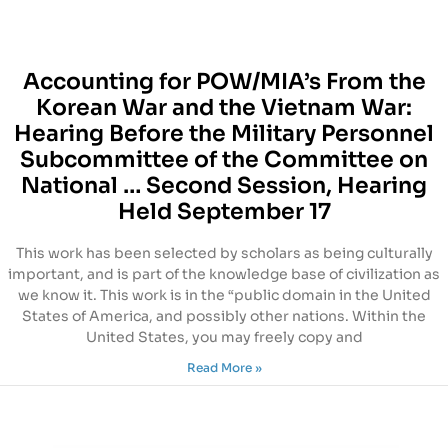
Accounting for POW/MIA’s From the
Korean War and the Vietnam War:
Hearing Before the Military Personnel
Subcommittee of the Committee on
National … Second Session, Hearing
Held September 17
This work has been selected by scholars as being culturally
important, and is part of the knowledge base of civilization as
we know it. This work is in the “public domain in the United
States of America, and possibly other nations. Within the
United States, you may freely copy and
Read More »