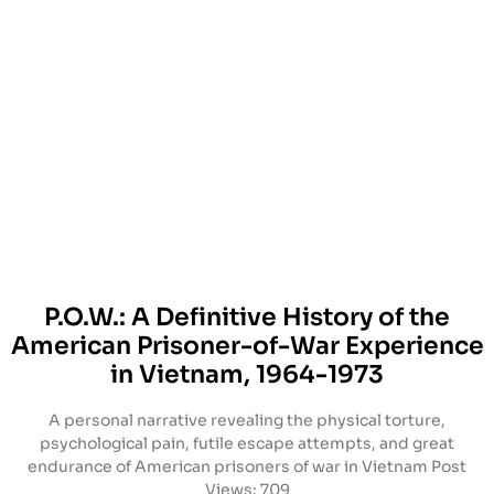
P.O.W.: A Definitive History of the
American Prisoner-of-War Experience
in Vietnam, 1964-1973
A personal narrative revealing the physical torture,
psychological pain, futile escape attempts, and great
endurance of American prisoners of war in Vietnam Post
Views: 709