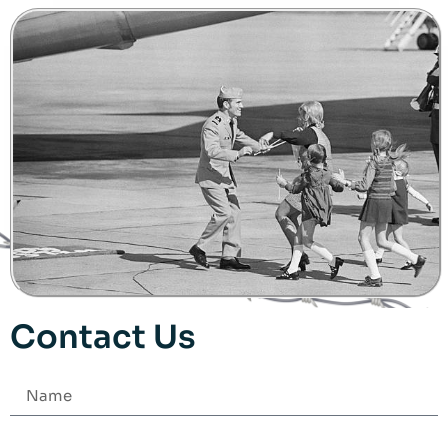
Contact Us