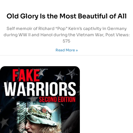
Old Glory Is the Most Beautiful of All
Self memoir of Richard “Pop” Keirn’s captivity in Germany
during WW II and Hanoi during the Vietnam War, Post Views:
575
Read More »