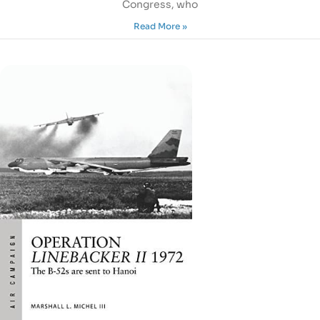
Congress, who
Read More »