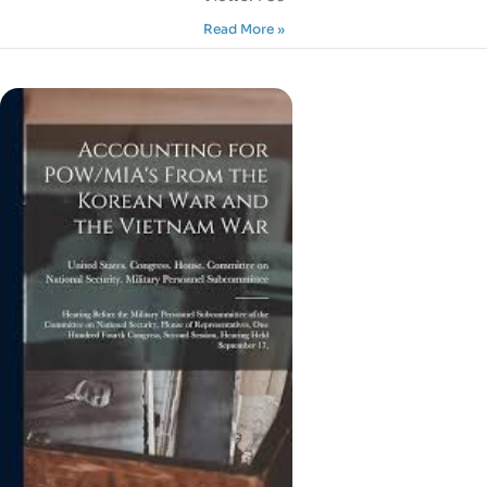
Read More »