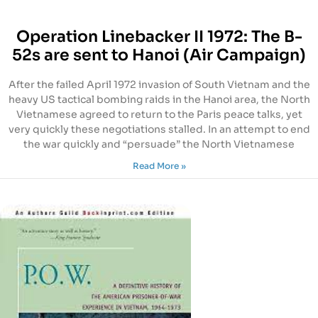
Operation Linebacker II 1972: The B-
52s are sent to Hanoi (Air Campaign)
After the failed April 1972 invasion of South Vietnam and the
heavy US tactical bombing raids in the Hanoi area, the North
Vietnamese agreed to return to the Paris peace talks, yet
very quickly these negotiations stalled. In an attempt to end
the war quickly and “persuade” the North Vietnamese
Read More »