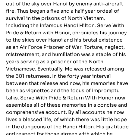
out of the sky over Hanoi by enemy anti-aircraft
fire. Thus began a five and a half year ordeal of
survival in the prisons of North Vietnam,
including the infamous Hanoi Hilton. Serve With
Pride & Return with Honor, chronicles his journey
to the skies over Hanoi and his brutal existence
as an Air Force Prisoner of War. Torture, neglect,
mistreatment, and humiliation was a staple of his
years serving as a prisoner of the North
Vietnamese. Eventually, Mo was released among
the 601 returnees. In the forty year interval
between that release and now, his memories have
been as vignettes and the focus of impromptu
talks. Serve With Pride & Return With Honor now
assembles all of these memories in a concise and
comprehensive account. By all accounts he now
lives a blessed life, of which there was little hope
in the dungeons of the Hanoi Hilton. His gratitude
and respect for those airmen with which he