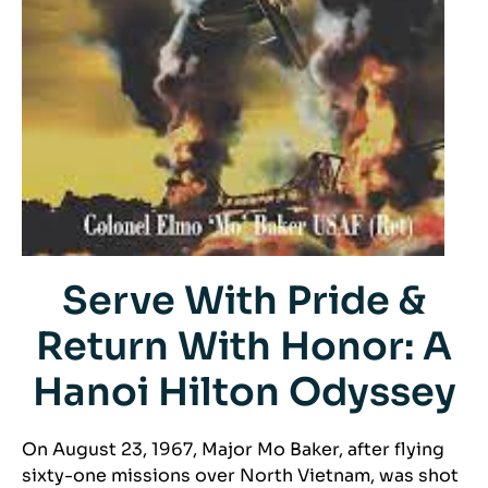
Serve With Pride &
Return With Honor: A
Hanoi Hilton Odyssey
On August 23, 1967, Major Mo Baker, after flying
sixty-one missions over North Vietnam, was shot