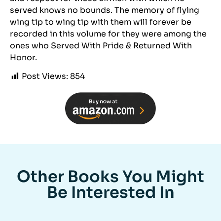
served knows no bounds. The memory of flying
wing tip to wing tip with them will forever be
recorded in this volume for they were among the
ones who Served With Pride & Returned With
Honor.
Post Views:
854
Other Books You Might
Be Interested In