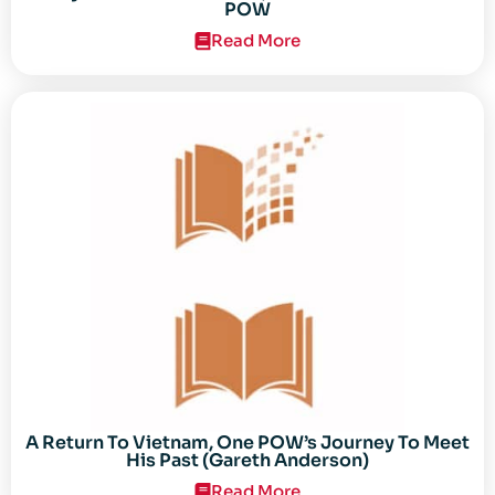
POW
Read More
A Return To Vietnam, One POW’s Journey To Meet
His Past (Gareth Anderson)
Read More