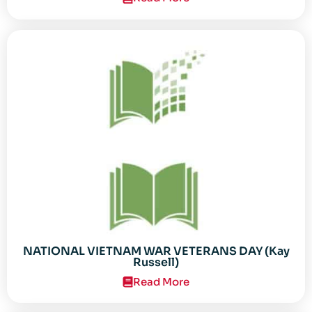
NATIONAL VIETNAM WAR VETERANS DAY (Kay
Russell)
Read More