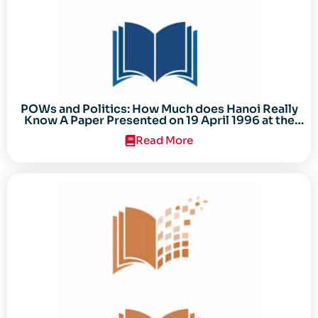
POWs and Politics: How Much does Hanoi Really
Know A Paper Presented on 19 April 1996 at the
Center for the Study of the Vietnam Conflict
Read More
Symposium “After the Cold War: Reassessing
Vietnam,” at Texas Tech University