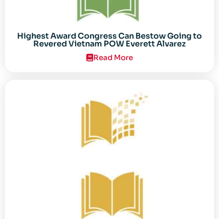
Highest Award Congress Can Bestow Going to
Revered Vietnam POW Everett Alvarez
Read More