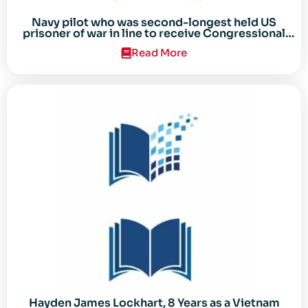
Navy pilot who was second-longest held US
prisoner of war in line to receive Congressional
Gold Medal
Read More
Hayden James Lockhart, 8 Years as a Vietnam