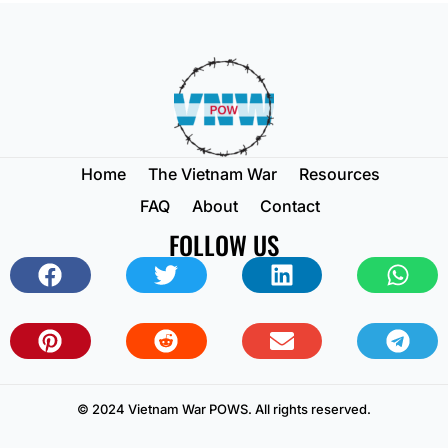
Home
The Vietnam War
Resources
FAQ
About
Contact
FOLLOW US
© 2024 Vietnam War POWS. All rights reserved.