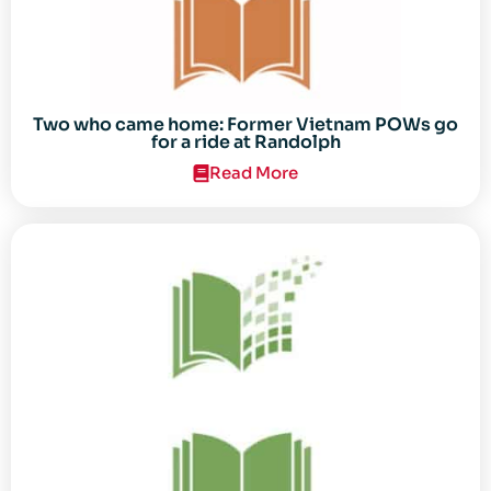
Two who came home: Former Vietnam POWs go
for a ride at Randolph
Read More