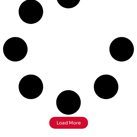
Load More