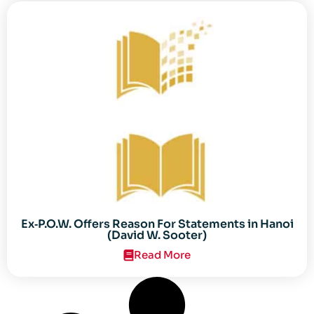
Ex‐P.O.W. Offers Reason For Statements in Hanoi
(David W. Sooter)
Read More