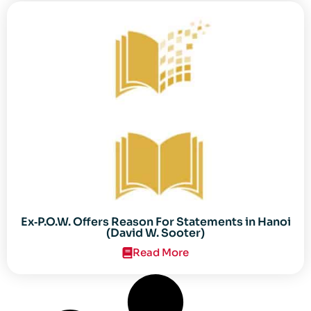
Ex‐P.O.W. Offers Reason For Statements in Hanoi
(David W. Sooter)
Read More