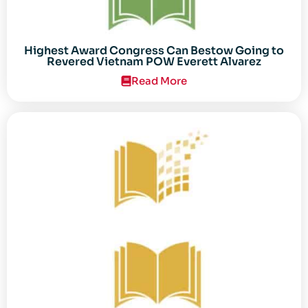
Highest Award Congress Can Bestow Going to
Revered Vietnam POW Everett Alvarez
Read More