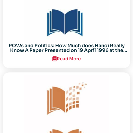
POWs and Politics: How Much does Hanoi Really
Know A Paper Presented on 19 April 1996 at the
Center for the Study of the Vietnam Conflict
Read More
Symposium “After the Cold War: Reassessing
Vietnam,” at Texas Tech University