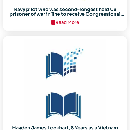
Navy pilot who was second-longest held US
prisoner of war in line to receive Congressional
Gold Medal
Read More
Hayden James Lockhart, 8 Years as a Vietnam