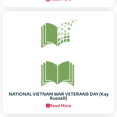
NATIONAL VIETNAM WAR VETERANS DAY (Kay
Russell)
Read More