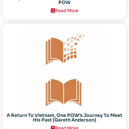
POW
Read More
A Return To Vietnam, One POW’s Journey To Meet
His Past (Gareth Anderson)
Read More