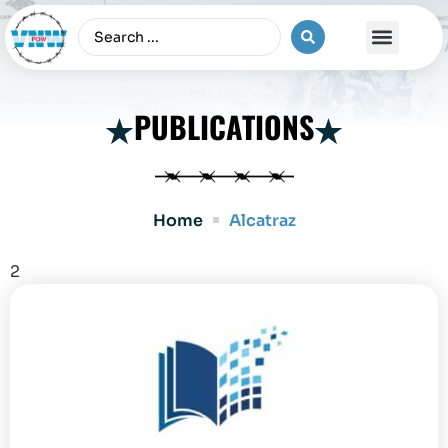
The Vietnam War
PUBLICATIONS
Home
Alcatraz
2