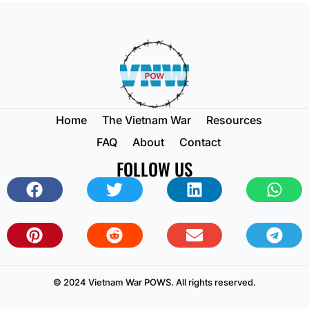
Home
The Vietnam War
Resources
FAQ
About
Contact
FOLLOW US
© 2024 Vietnam War POWS. All rights reserved.