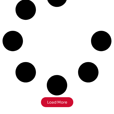
Load More