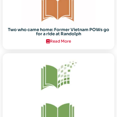
Two who came home: Former Vietnam POWs go
for a ride at Randolph
Read More