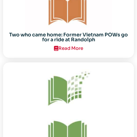
Two who came home: Former Vietnam POWs go
for a ride at Randolph
Read More