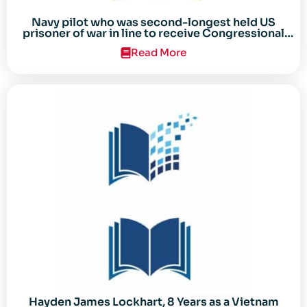
Navy pilot who was second-longest held US
prisoner of war in line to receive Congressional
Gold Medal
Read More
Hayden James Lockhart, 8 Years as a Vietnam