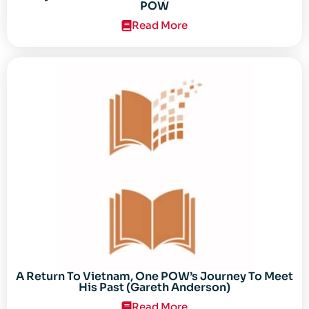
POW
Read More
A Return To Vietnam, One POW’s Journey To Meet
His Past (Gareth Anderson)
Read More