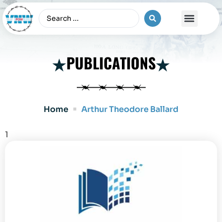
The Vietnam War
PUBLICATIONS
Home
Arthur Theodore Ballard
1