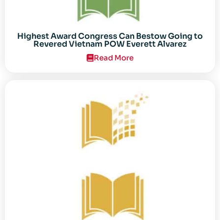
Highest Award Congress Can Bestow Going to
Revered Vietnam POW Everett Alvarez
Read More