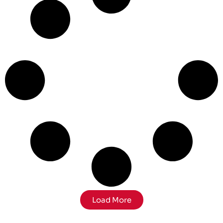
Load More