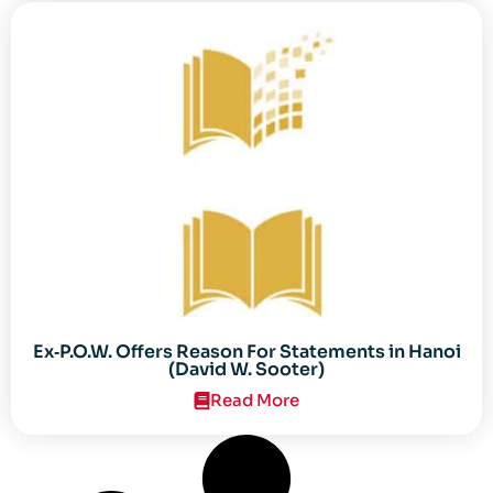
Ex‐P.O.W. Offers Reason For Statements in Hanoi
(David W. Sooter)
Read More