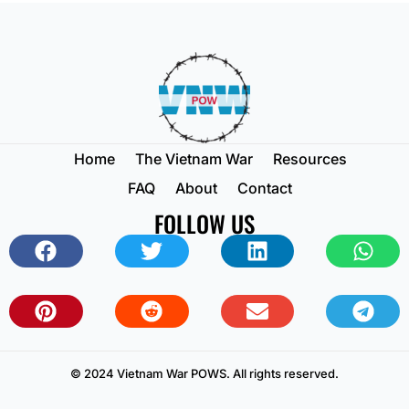
Home
The Vietnam War
Resources
FAQ
About
Contact
FOLLOW US
© 2024 Vietnam War POWS. All rights reserved.