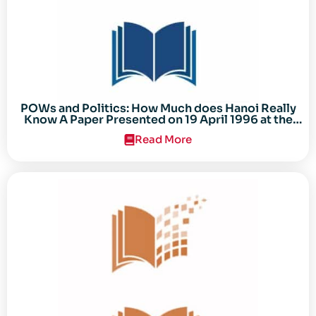
POWs and Politics: How Much does Hanoi Really
Know A Paper Presented on 19 April 1996 at the
Center for the Study of the Vietnam Conflict
Read More
Symposium “After the Cold War: Reassessing
Vietnam,” at Texas Tech University