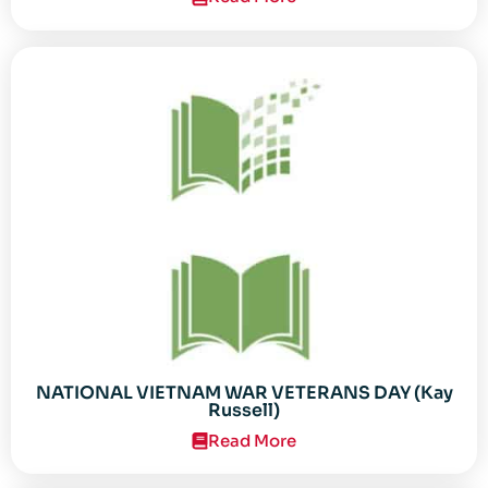
NATIONAL VIETNAM WAR VETERANS DAY (Kay
Russell)
Read More