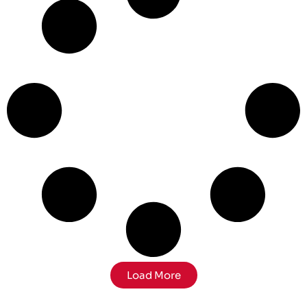
Load More