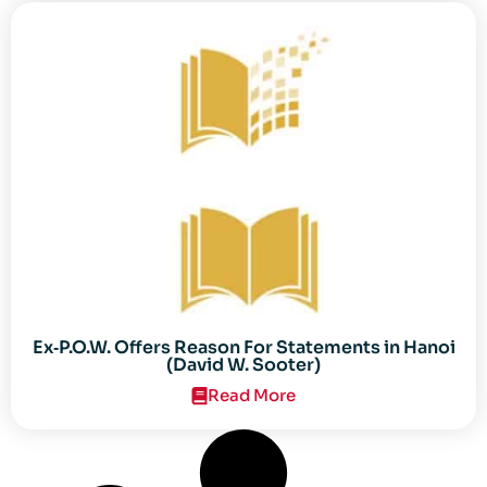
Ex‐P.O.W. Offers Reason For Statements in Hanoi
(David W. Sooter)
Read More