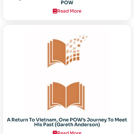
POW
Read More
A Return To Vietnam, One POW’s Journey To Meet
His Past (Gareth Anderson)
Read More