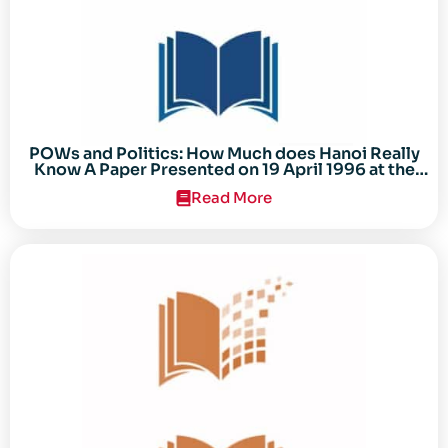
POWs and Politics: How Much does Hanoi Really
Know A Paper Presented on 19 April 1996 at the
Center for the Study of the Vietnam Conflict
Read More
Symposium “After the Cold War: Reassessing
Vietnam,” at Texas Tech University