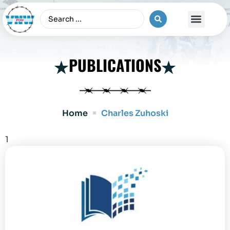
The Vietnam War
PUBLICATIONS
Home
Charles Zuhoski
1