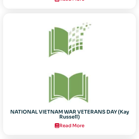
NATIONAL VIETNAM WAR VETERANS DAY (Kay
Russell)
Read More