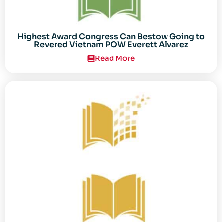
Highest Award Congress Can Bestow Going to
Revered Vietnam POW Everett Alvarez
Read More