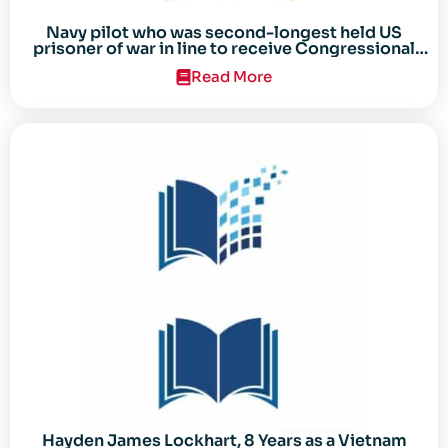
Navy pilot who was second-longest held US
prisoner of war in line to receive Congressional
Gold Medal
Read More
Hayden James Lockhart, 8 Years as a Vietnam