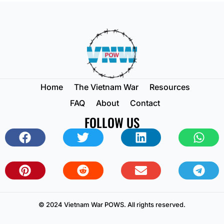
Home
The Vietnam War
Resources
FAQ
About
Contact
FOLLOW US
© 2024 Vietnam War POWS. All rights reserved.