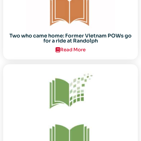
Two who came home: Former Vietnam POWs go
for a ride at Randolph
Read More