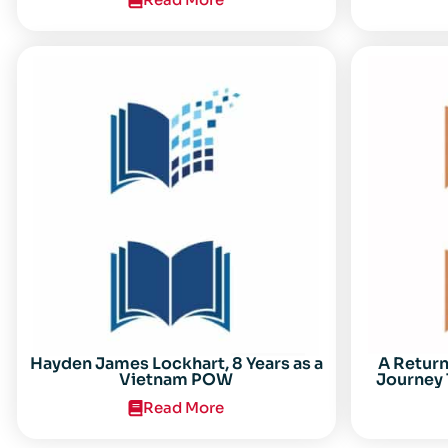
Center for the Study of the Vietnam
Conflict Symposium “After the Cold
War: Reassessing Vietnam,” at Texas
Tech University
Hayden James Lockhart, 8 Years as a
A Retur
Vietnam POW
Journey 
Read More