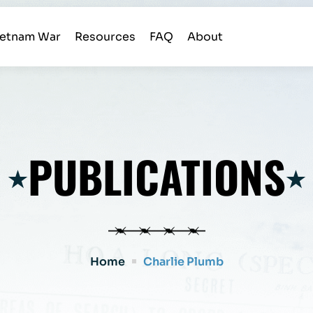
ietnam War
Resources
FAQ
About
PUBLICATIONS
Home
Charlie Plumb