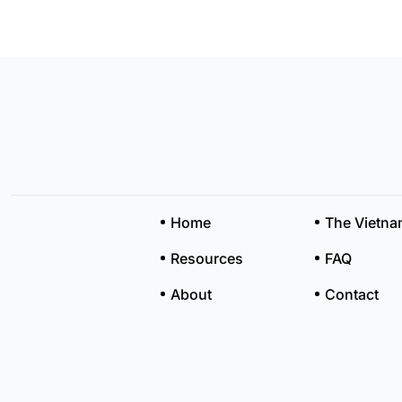
Home
The Vietn
Resources
FAQ
About
Contact