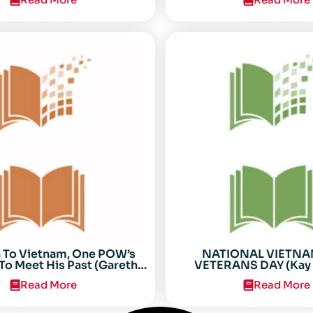
n To Vietnam, One POW’s
NATIONAL VIETN
To Meet His Past (Gareth
VETERANS DAY (Kay 
Anderson)
Read More
Read More