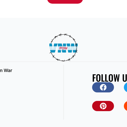
am War
FOLLOW 