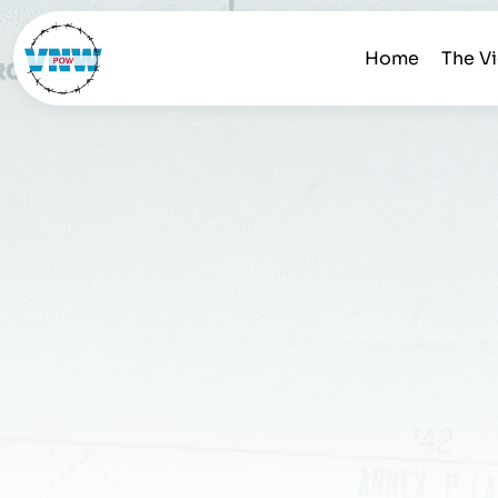
Home
The V