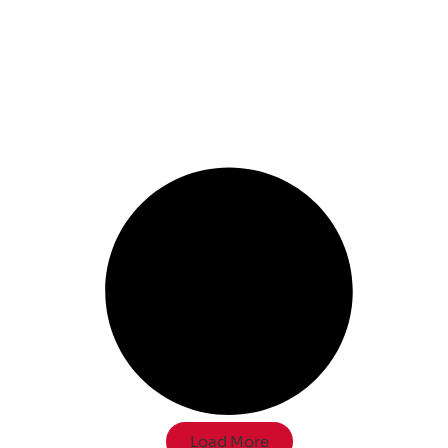
Load More