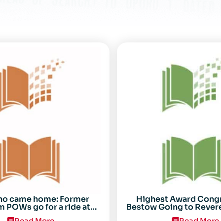
ho came home: Former
Highest Award Cong
 POWs go for a ride at
Bestow Going to Rever
Randolph
POW Everett Alv
Read More
Read More