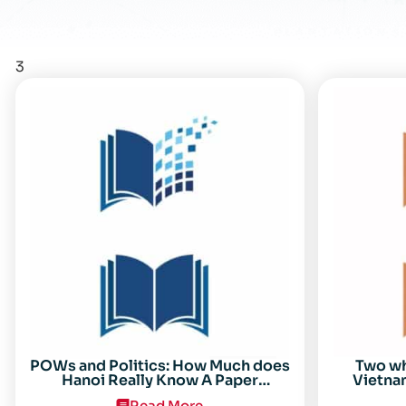
3
POWs and Politics: How Much does
Two w
Hanoi Really Know A Paper
Vietnam
Presented on 19 April 1996 at the
Read More