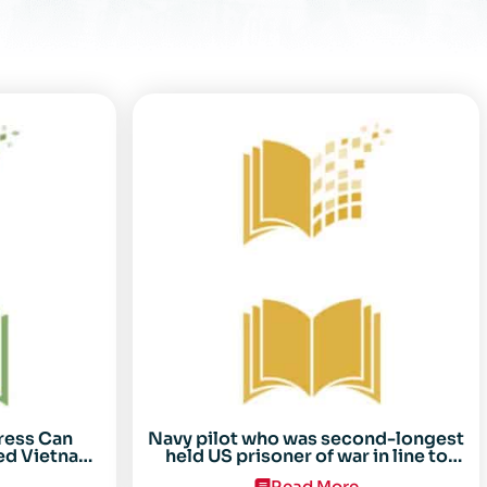
ress Can
Navy pilot who was second-longest
ed Vietnam
held US prisoner of war in line to
arez
receive Congressional Gold Medal
Read More