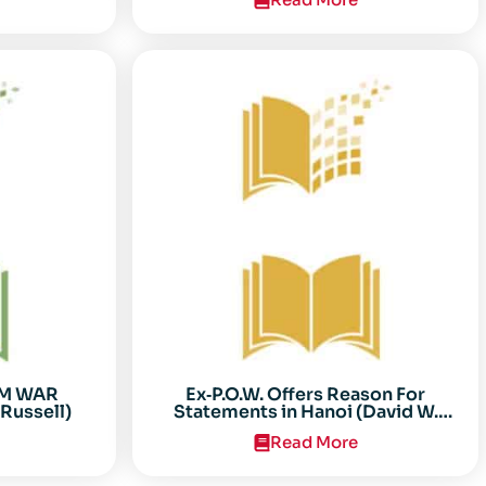
AM WAR
Ex‐P.O.W. Offers Reason For
Russell)
Statements in Hanoi (David W.
Sooter)
Read More