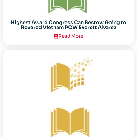
Highest Award Congress Can Bestow Going to
Revered Vietnam POW Everett Alvarez
Read More