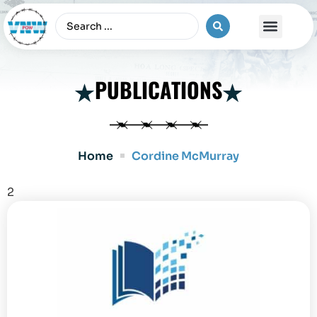
The Vietnam War
PUBLICATIONS
Home
Cordine McMurray
2