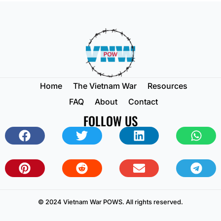
Home
The Vietnam War
Resources
FAQ
About
Contact
FOLLOW US
© 2024 Vietnam War POWS. All rights reserved.