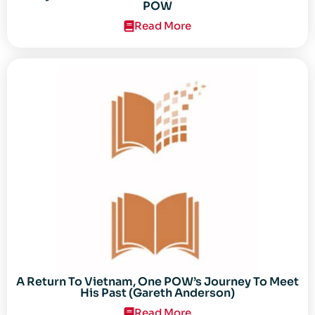
POW
Read More
A Return To Vietnam, One POW’s Journey To Meet
His Past (Gareth Anderson)
Read More