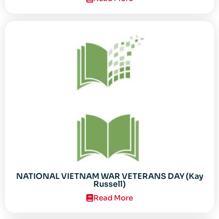
NATIONAL VIETNAM WAR VETERANS DAY (Kay
Russell)
Read More