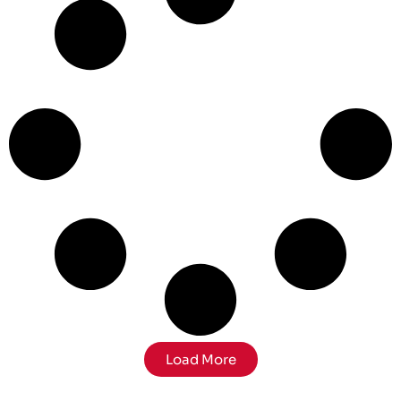
Load More