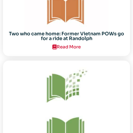
Two who came home: Former Vietnam POWs go
for a ride at Randolph
Read More