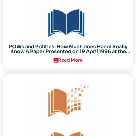
POWs and Politics: How Much does Hanoi Really
Know A Paper Presented on 19 April 1996 at the
Center for the Study of the Vietnam Conflict
Read More
Symposium “After the Cold War: Reassessing
Vietnam,” at Texas Tech University