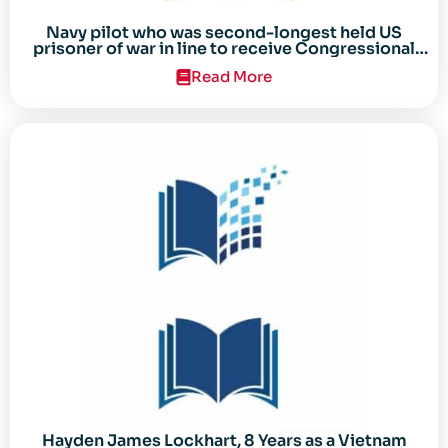
Navy pilot who was second-longest held US
prisoner of war in line to receive Congressional
Gold Medal
Read More
Hayden James Lockhart, 8 Years as a Vietnam