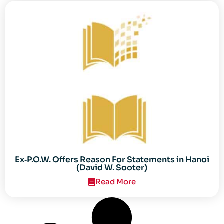
Ex‐P.O.W. Offers Reason For Statements in Hanoi
(David W. Sooter)
Read More