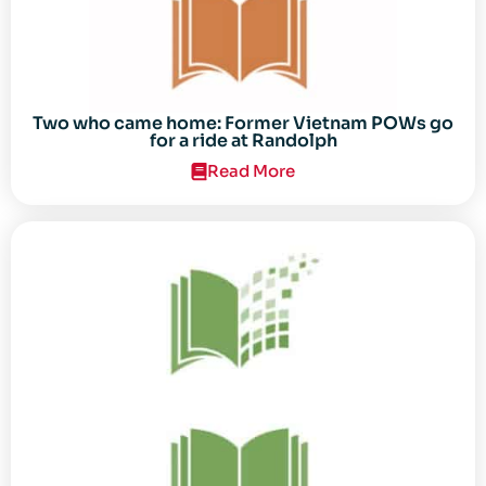
Two who came home: Former Vietnam POWs go
for a ride at Randolph
Read More