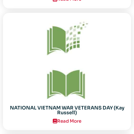
NATIONAL VIETNAM WAR VETERANS DAY (Kay
Russell)
Read More