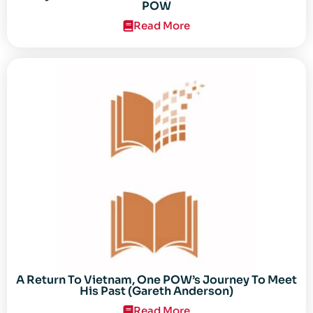
POW
Read More
A Return To Vietnam, One POW’s Journey To Meet
His Past (Gareth Anderson)
Read More