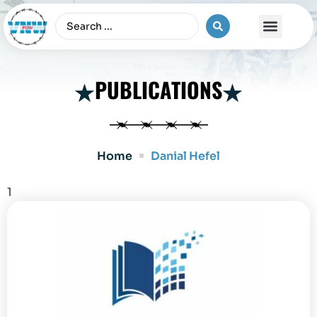
The Vietnam War
PUBLICATIONS
Home
Danial Hefel
1