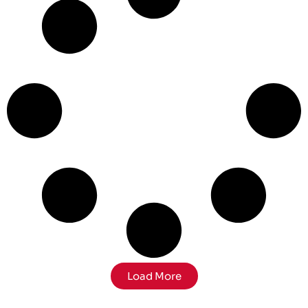
Load More