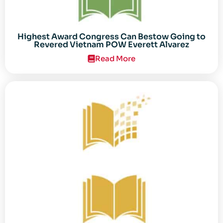
Highest Award Congress Can Bestow Going to
Revered Vietnam POW Everett Alvarez
Read More