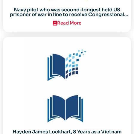
Navy pilot who was second-longest held US
prisoner of war in line to receive Congressional
Gold Medal
Read More
Hayden James Lockhart, 8 Years as a Vietnam