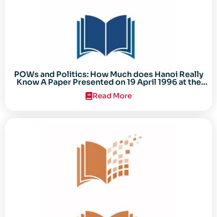
POWs and Politics: How Much does Hanoi Really
Know A Paper Presented on 19 April 1996 at the
Center for the Study of the Vietnam Conflict
Read More
Symposium “After the Cold War: Reassessing
Vietnam,” at Texas Tech University