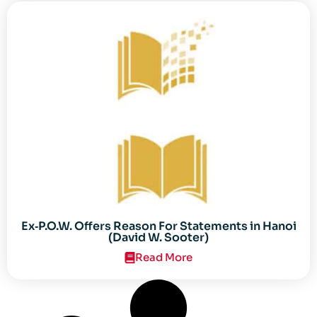
Ex‐P.O.W. Offers Reason For Statements in Hanoi
(David W. Sooter)
Read More