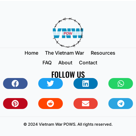
Home
The Vietnam War
Resources
FAQ
About
Contact
FOLLOW US
© 2024 Vietnam War POWS. All rights reserved.