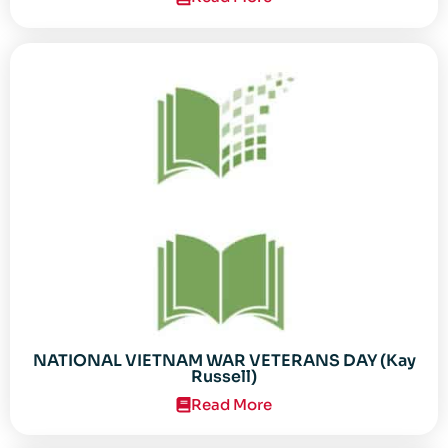
NATIONAL VIETNAM WAR VETERANS DAY (Kay
Russell)
Read More