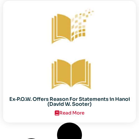
Ex‐P.O.W. Offers Reason For Statements in Hanoi
(David W. Sooter)
Read More