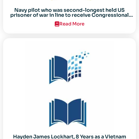
Navy pilot who was second-longest held US
prisoner of war in line to receive Congressional
Gold Medal
Read More
Hayden James Lockhart, 8 Years as a Vietnam