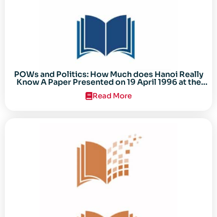
POWs and Politics: How Much does Hanoi Really
Know A Paper Presented on 19 April 1996 at the
Center for the Study of the Vietnam Conflict
Read More
Symposium “After the Cold War: Reassessing
Vietnam,” at Texas Tech University