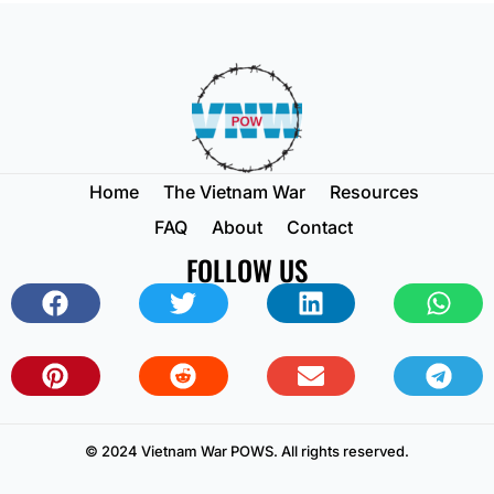
Home
The Vietnam War
Resources
FAQ
About
Contact
FOLLOW US
© 2024 Vietnam War POWS. All rights reserved.