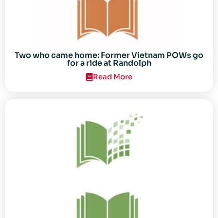
Two who came home: Former Vietnam POWs go
for a ride at Randolph
Read More