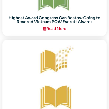
Highest Award Congress Can Bestow Going to
Revered Vietnam POW Everett Alvarez
Read More