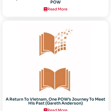
POW
Read More
A Return To Vietnam, One POW’s Journey To Meet
His Past (Gareth Anderson)
Read More