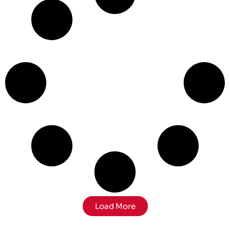
Load More