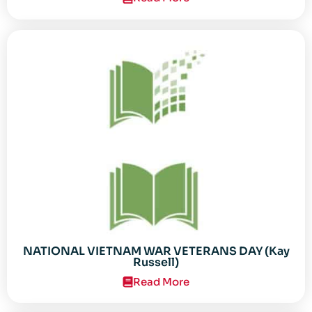
NATIONAL VIETNAM WAR VETERANS DAY (Kay
Russell)
Read More