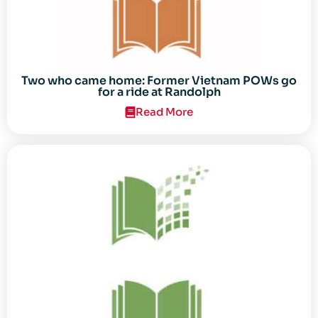
Two who came home: Former Vietnam POWs go
for a ride at Randolph
Read More