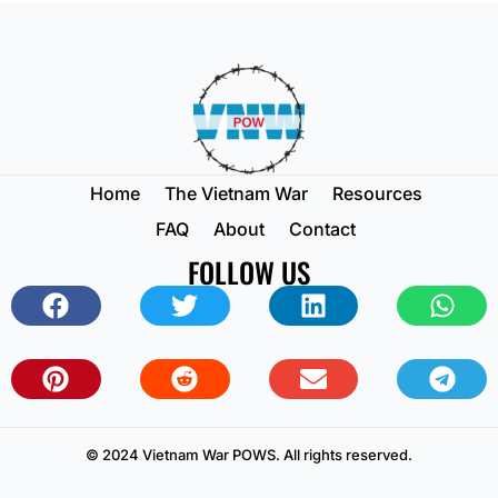
Home
The Vietnam War
Resources
FAQ
About
Contact
FOLLOW US
© 2024 Vietnam War POWS. All rights reserved.