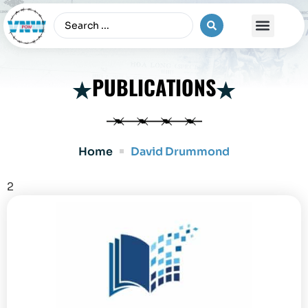
The Vietnam War
PUBLICATIONS
Home
David Drummond
2