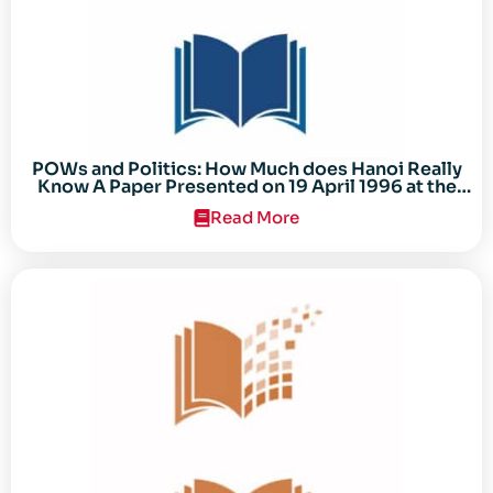
POWs and Politics: How Much does Hanoi Really
Know A Paper Presented on 19 April 1996 at the
Center for the Study of the Vietnam Conflict
Read More
Symposium “After the Cold War: Reassessing
Vietnam,” at Texas Tech University