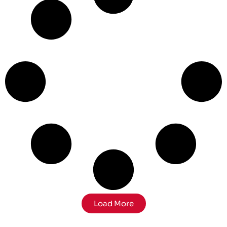
Load More