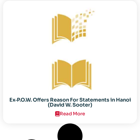
Ex‐P.O.W. Offers Reason For Statements in Hanoi
(David W. Sooter)
Read More