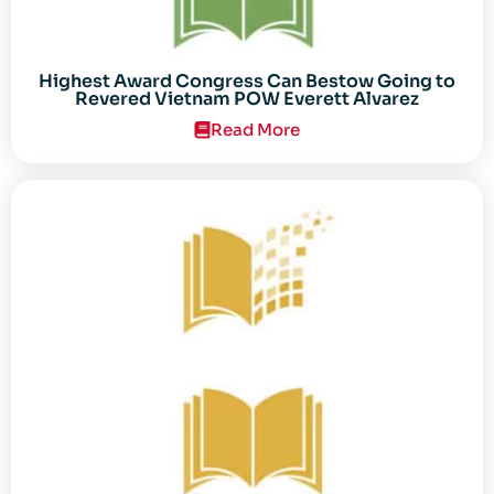
Highest Award Congress Can Bestow Going to
Revered Vietnam POW Everett Alvarez
Read More