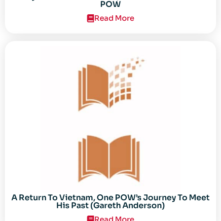
POW
Read More
A Return To Vietnam, One POW’s Journey To Meet
His Past (Gareth Anderson)
Read More