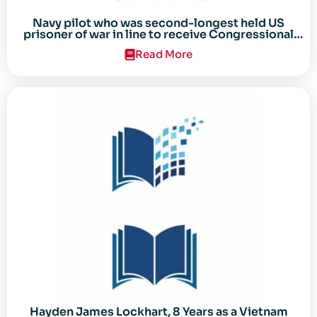
Navy pilot who was second-longest held US
prisoner of war in line to receive Congressional
Gold Medal
Read More
Hayden James Lockhart, 8 Years as a Vietnam