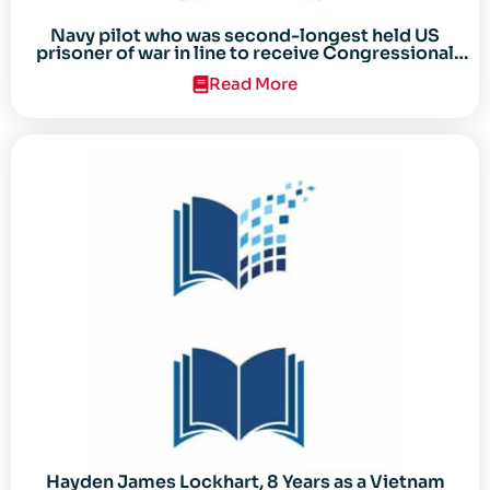
Navy pilot who was second-longest held US
prisoner of war in line to receive Congressional
Gold Medal
Read More
Hayden James Lockhart, 8 Years as a Vietnam