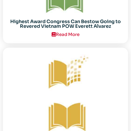
Highest Award Congress Can Bestow Going to
Revered Vietnam POW Everett Alvarez
Read More