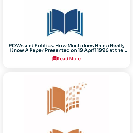
POWs and Politics: How Much does Hanoi Really
Know A Paper Presented on 19 April 1996 at the
Center for the Study of the Vietnam Conflict
Read More
Symposium “After the Cold War: Reassessing
Vietnam,” at Texas Tech University