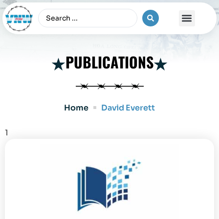
The Vietnam War
PUBLICATIONS
Home
David Everett
1