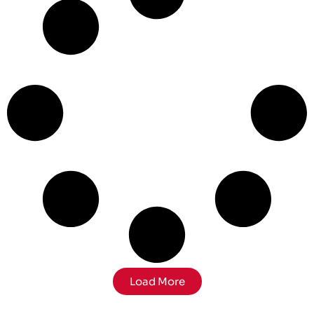
Load More