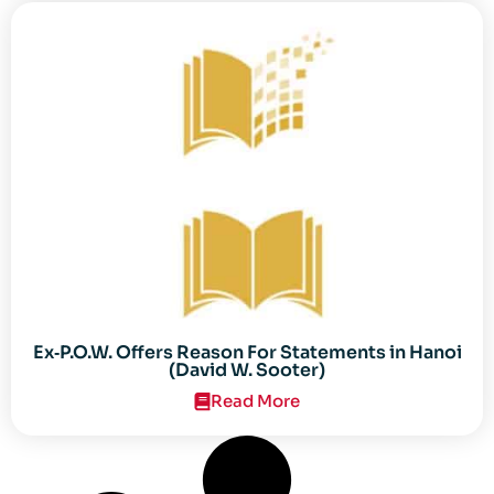
Ex‐P.O.W. Offers Reason For Statements in Hanoi
(David W. Sooter)
Read More