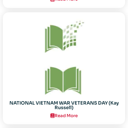
NATIONAL VIETNAM WAR VETERANS DAY (Kay
Russell)
Read More