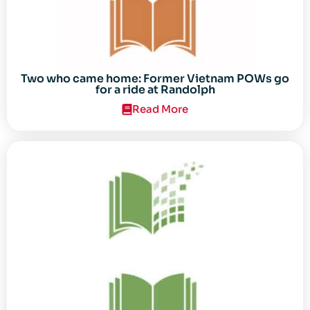
Two who came home: Former Vietnam POWs go
for a ride at Randolph
Read More