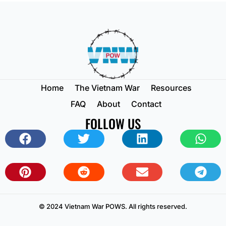
Home
The Vietnam War
Resources
FAQ
About
Contact
FOLLOW US
© 2024 Vietnam War POWS. All rights reserved.