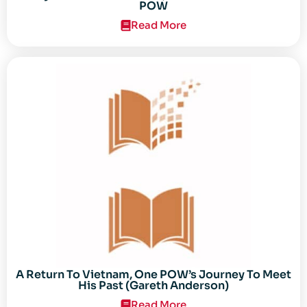
POW
Read More
A Return To Vietnam, One POW’s Journey To Meet
His Past (Gareth Anderson)
Read More