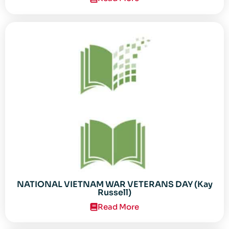
NATIONAL VIETNAM WAR VETERANS DAY (Kay
Russell)
Read More