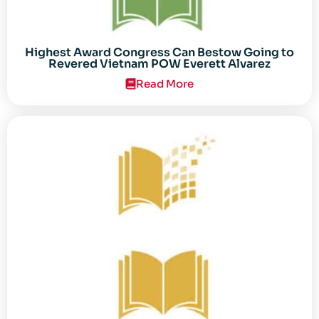
Highest Award Congress Can Bestow Going to
Revered Vietnam POW Everett Alvarez
Read More