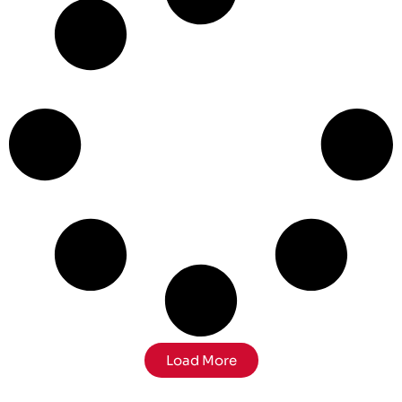
Load More