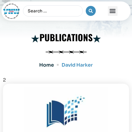
The Vietnam War
PUBLICATIONS
Home
David Harker
2