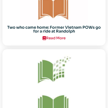
Two who came home: Former Vietnam POWs go
for a ride at Randolph
Read More