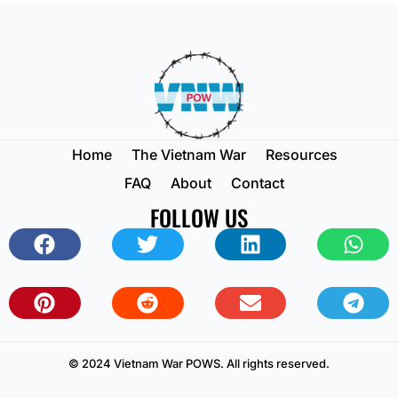
Home
The Vietnam War
Resources
FAQ
About
Contact
FOLLOW US
© 2024 Vietnam War POWS. All rights reserved.