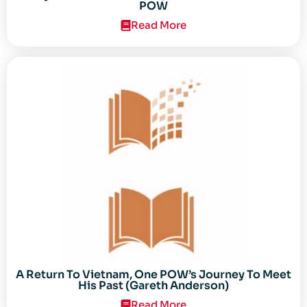
POW
Read More
A Return To Vietnam, One POW’s Journey To Meet
His Past (Gareth Anderson)
Read More