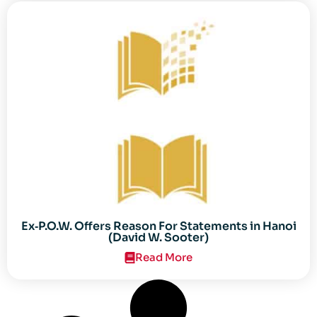
Ex‐P.O.W. Offers Reason For Statements in Hanoi
(David W. Sooter)
Read More