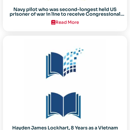
Navy pilot who was second-longest held US
prisoner of war in line to receive Congressional
Gold Medal
Read More
Hayden James Lockhart, 8 Years as a Vietnam