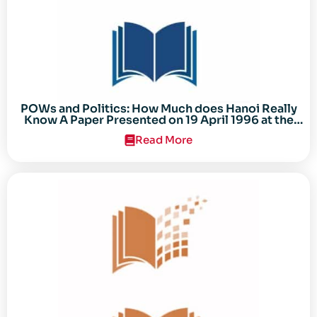
POWs and Politics: How Much does Hanoi Really
Know A Paper Presented on 19 April 1996 at the
Center for the Study of the Vietnam Conflict
Read More
Symposium “After the Cold War: Reassessing
Vietnam,” at Texas Tech University