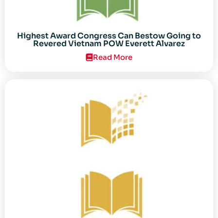
Highest Award Congress Can Bestow Going to
Revered Vietnam POW Everett Alvarez
Read More