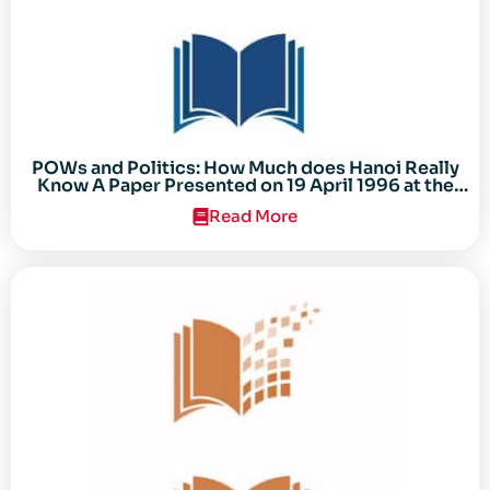
POWs and Politics: How Much does Hanoi Really
Know A Paper Presented on 19 April 1996 at the
Center for the Study of the Vietnam Conflict
Read More
Symposium “After the Cold War: Reassessing
Vietnam,” at Texas Tech University