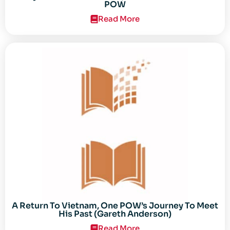
POW
Read More
A Return To Vietnam, One POW’s Journey To Meet
His Past (Gareth Anderson)
Read More