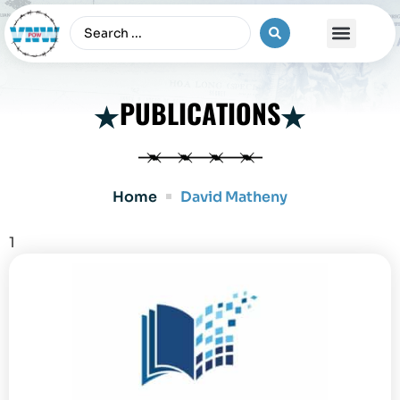
The Vietnam War
PUBLICATIONS
Home
David Matheny
1