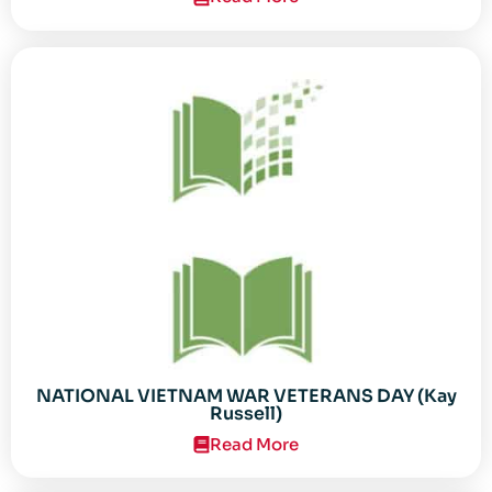
NATIONAL VIETNAM WAR VETERANS DAY (Kay
Russell)
Read More