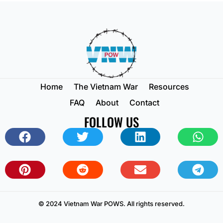
Home
The Vietnam War
Resources
FAQ
About
Contact
FOLLOW US
© 2024 Vietnam War POWS. All rights reserved.