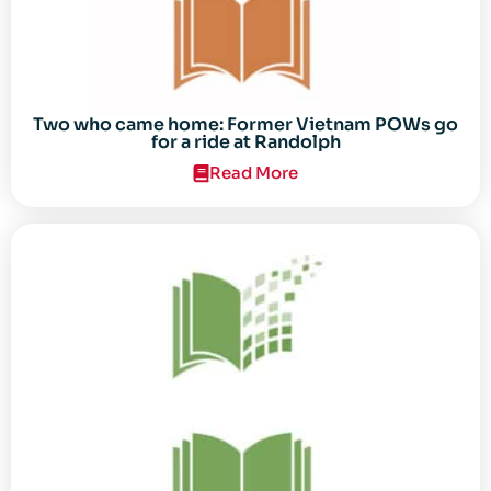
Two who came home: Former Vietnam POWs go
for a ride at Randolph
Read More