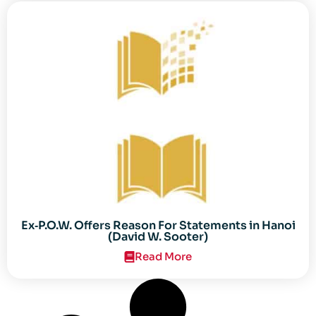
Ex‐P.O.W. Offers Reason For Statements in Hanoi
(David W. Sooter)
Read More