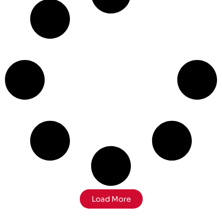
Load More