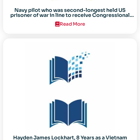
Navy pilot who was second-longest held US
prisoner of war in line to receive Congressional
Gold Medal
Read More
Hayden James Lockhart, 8 Years as a Vietnam