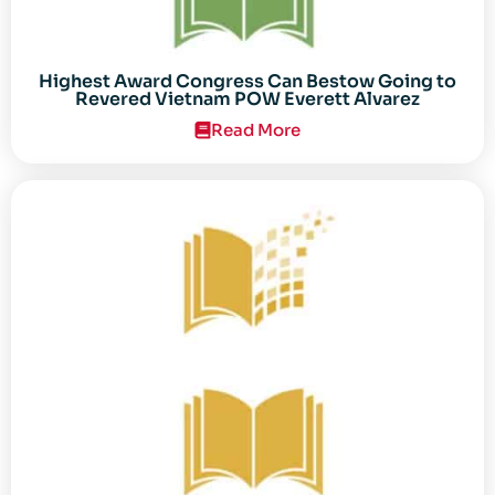
Highest Award Congress Can Bestow Going to
Revered Vietnam POW Everett Alvarez
Read More