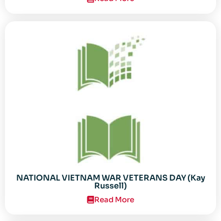
NATIONAL VIETNAM WAR VETERANS DAY (Kay
Russell)
Read More