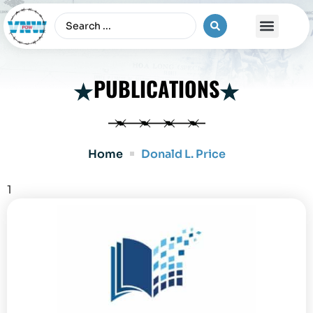
The Vietnam War
PUBLICATIONS
Home
Donald L. Price
1