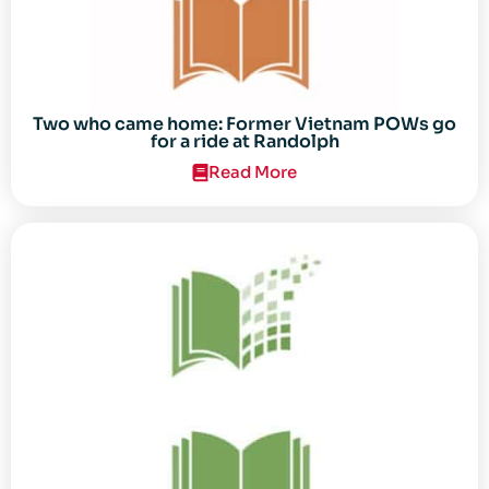
Two who came home: Former Vietnam POWs go
for a ride at Randolph
Read More