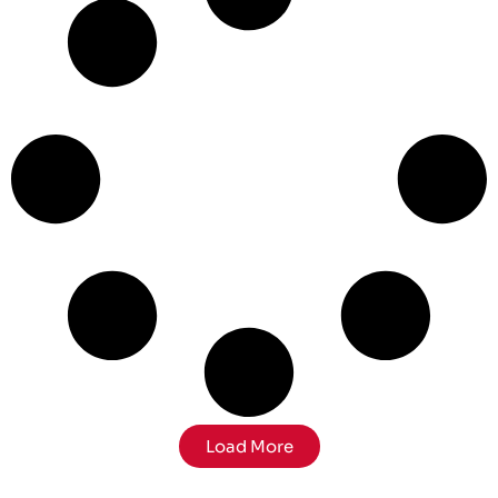
Load More