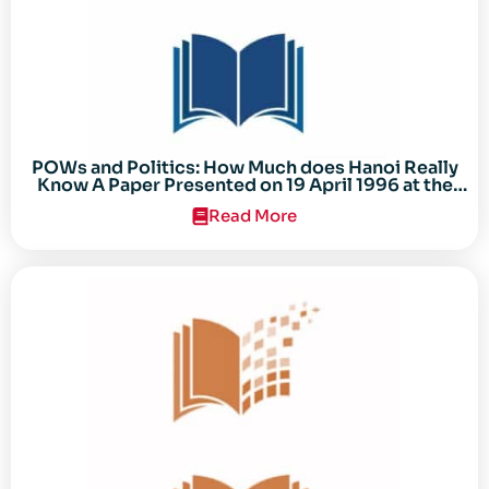
POWs and Politics: How Much does Hanoi Really
Know A Paper Presented on 19 April 1996 at the
Center for the Study of the Vietnam Conflict
Read More
Symposium “After the Cold War: Reassessing
Vietnam,” at Texas Tech University