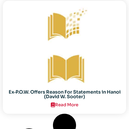
Ex‐P.O.W. Offers Reason For Statements in Hanoi
(David W. Sooter)
Read More