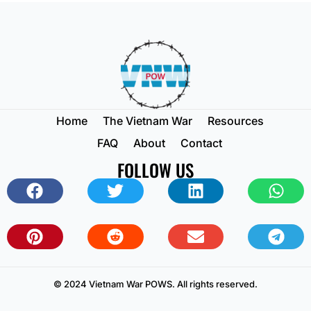
Home
The Vietnam War
Resources
FAQ
About
Contact
FOLLOW US
© 2024 Vietnam War POWS. All rights reserved.