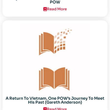
POW
Read More
A Return To Vietnam, One POW’s Journey To Meet
His Past (Gareth Anderson)
Read More