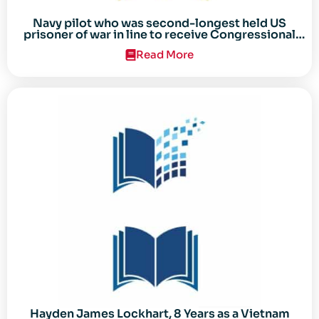
Navy pilot who was second-longest held US
prisoner of war in line to receive Congressional
Gold Medal
Read More
Hayden James Lockhart, 8 Years as a Vietnam