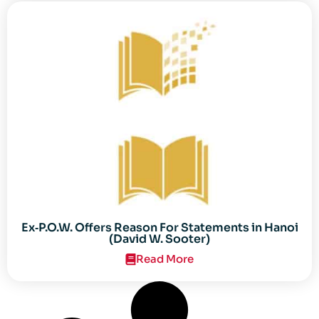
Ex‐P.O.W. Offers Reason For Statements in Hanoi
(David W. Sooter)
Read More