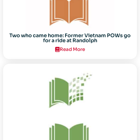
Two who came home: Former Vietnam POWs go
for a ride at Randolph
Read More