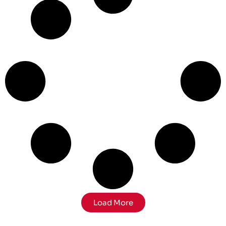
Load More