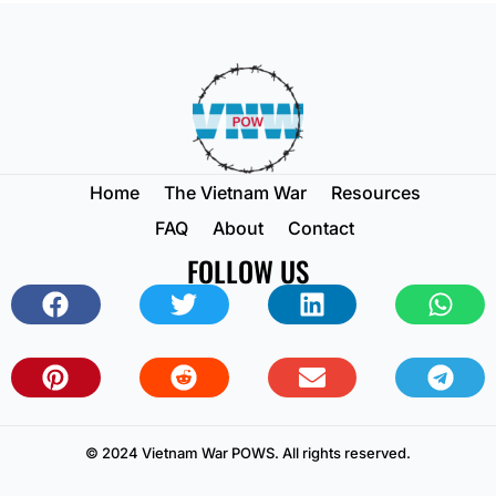
Home
The Vietnam War
Resources
FAQ
About
Contact
FOLLOW US
© 2024 Vietnam War POWS. All rights reserved.