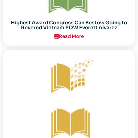
Highest Award Congress Can Bestow Going to
Revered Vietnam POW Everett Alvarez
Read More