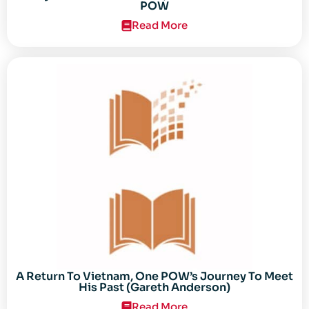
POW
Read More
A Return To Vietnam, One POW’s Journey To Meet
His Past (Gareth Anderson)
Read More