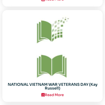
NATIONAL VIETNAM WAR VETERANS DAY (Kay
Russell)
Read More