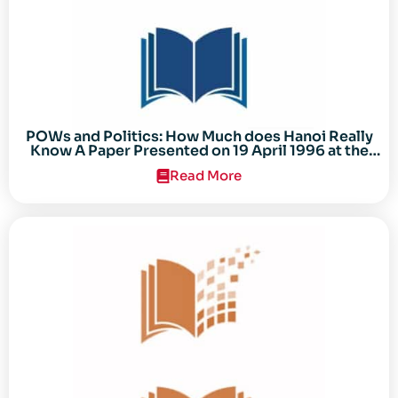
POWs and Politics: How Much does Hanoi Really
Know A Paper Presented on 19 April 1996 at the
Center for the Study of the Vietnam Conflict
Read More
Symposium “After the Cold War: Reassessing
Vietnam,” at Texas Tech University