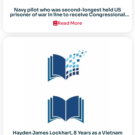
Navy pilot who was second-longest held US
prisoner of war in line to receive Congressional
Gold Medal
Read More
Hayden James Lockhart, 8 Years as a Vietnam