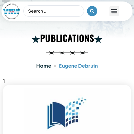
The Vietnam War
PUBLICATIONS
Home
Eugene Debruin
1