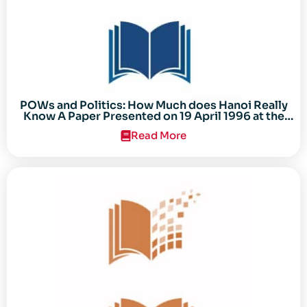
POWs and Politics: How Much does Hanoi Really
Know A Paper Presented on 19 April 1996 at the
Center for the Study of the Vietnam Conflict
Read More
Symposium “After the Cold War: Reassessing
Vietnam,” at Texas Tech University