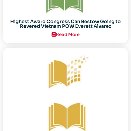
Highest Award Congress Can Bestow Going to
Revered Vietnam POW Everett Alvarez
Read More