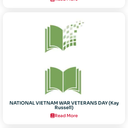
NATIONAL VIETNAM WAR VETERANS DAY (Kay
Russell)
Read More