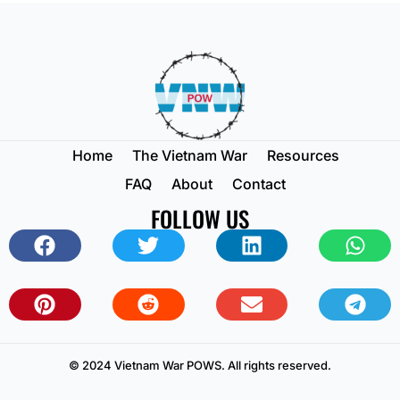
Home
The Vietnam War
Resources
FAQ
About
Contact
FOLLOW US
© 2024 Vietnam War POWS. All rights reserved.