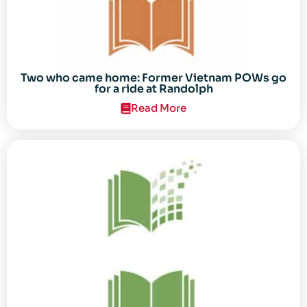
Two who came home: Former Vietnam POWs go
for a ride at Randolph
Read More