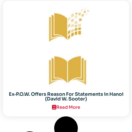
Ex‐P.O.W. Offers Reason For Statements in Hanoi
(David W. Sooter)
Read More