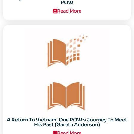
POW
Read More
A Return To Vietnam, One POW’s Journey To Meet
His Past (Gareth Anderson)
Read More