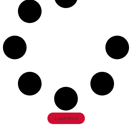
Load More