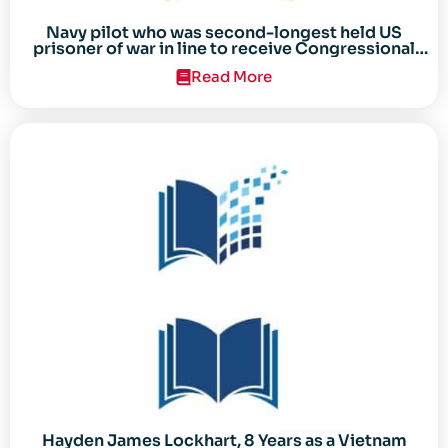
Navy pilot who was second-longest held US
prisoner of war in line to receive Congressional
Gold Medal
Read More
Hayden James Lockhart, 8 Years as a Vietnam