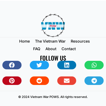
Home
The Vietnam War
Resources
FAQ
About
Contact
FOLLOW US
© 2024 Vietnam War POWS. All rights reserved.