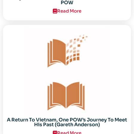
POW
Read More
A Return To Vietnam, One POW’s Journey To Meet
His Past (Gareth Anderson)
Read More