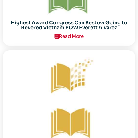
Highest Award Congress Can Bestow Going to
Revered Vietnam POW Everett Alvarez
Read More