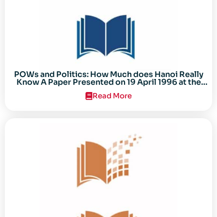
POWs and Politics: How Much does Hanoi Really
Know A Paper Presented on 19 April 1996 at the
Center for the Study of the Vietnam Conflict
Read More
Symposium “After the Cold War: Reassessing
Vietnam,” at Texas Tech University