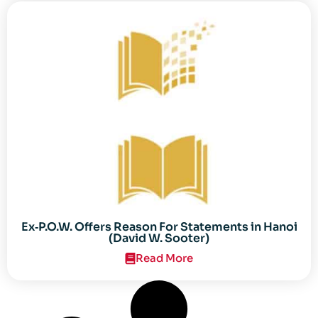
Ex‐P.O.W. Offers Reason For Statements in Hanoi
(David W. Sooter)
Read More