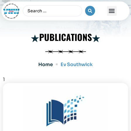
The Vietnam War
PUBLICATIONS
Home
Ev Southwick
1