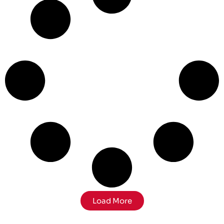
Load More