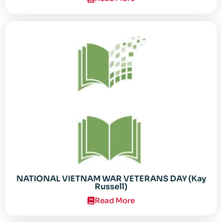
NATIONAL VIETNAM WAR VETERANS DAY (Kay
Russell)
Read More