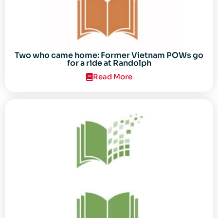
Two who came home: Former Vietnam POWs go
for a ride at Randolph
Read More