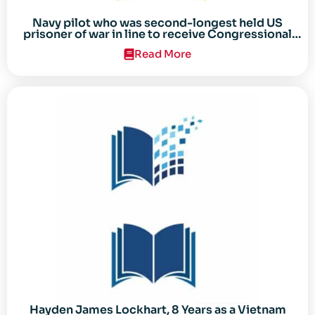
Navy pilot who was second-longest held US
prisoner of war in line to receive Congressional
Gold Medal
Read More
Hayden James Lockhart, 8 Years as a Vietnam