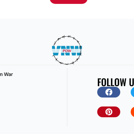
am War
FOLLOW 