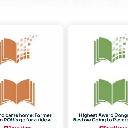
ho came home: Former
Highest Award Cong
 POWs go for a ride at
Bestow Going to Rever
Randolph
POW Everett Alv
Read More
Read More