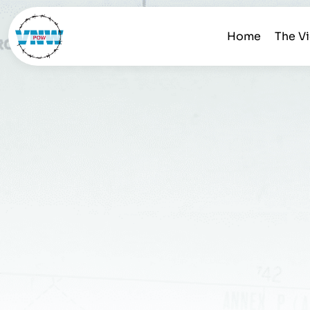
Home
The V