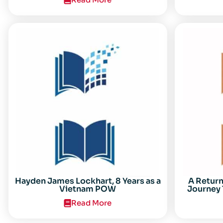
Center for the Study of the Vietnam
Conflict Symposium “After the Cold
War: Reassessing Vietnam,” at Texas
Tech University
Hayden James Lockhart, 8 Years as a
A Retur
Vietnam POW
Journey 
Read More