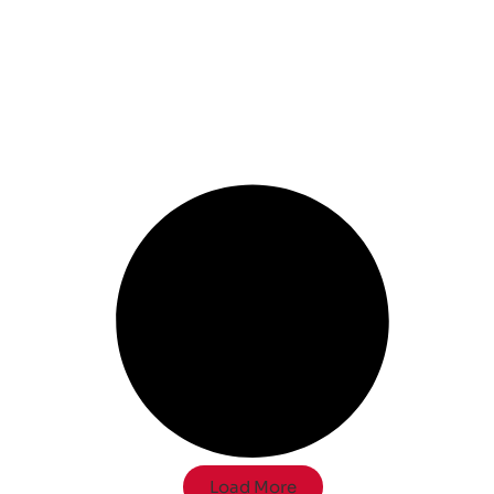
Load More