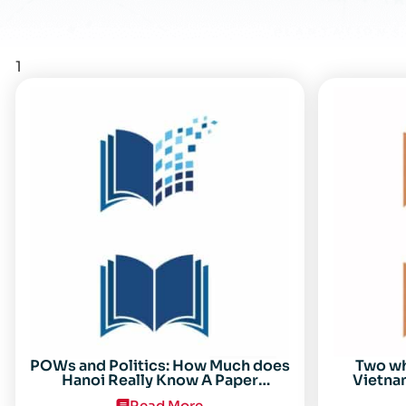
1
POWs and Politics: How Much does
Two w
Hanoi Really Know A Paper
Vietnam
Presented on 19 April 1996 at the
Read More