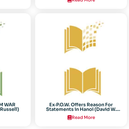
AM WAR
Ex‐P.O.W. Offers Reason For
Russell)
Statements in Hanoi (David W.
Sooter)
Read More