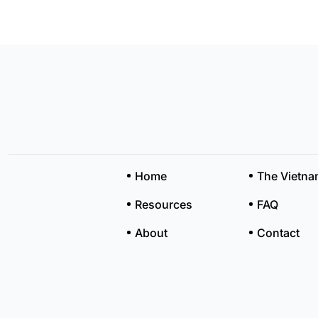
Home
The Vietn
Resources
FAQ
About
Contact