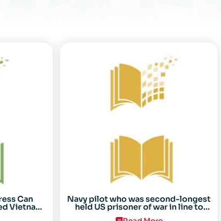
ress Can
Navy pilot who was second-longest
ed Vietnam
held US prisoner of war in line to
arez
receive Congressional Gold Medal
Read More