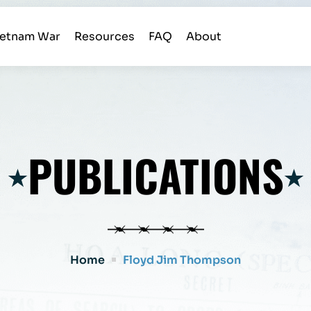
ietnam War
Resources
FAQ
About
PUBLICATIONS
Home
Floyd Jim Thompson