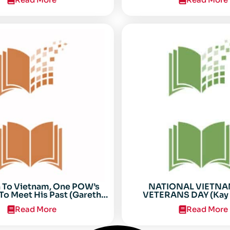
n To Vietnam, One POW’s
NATIONAL VIETN
To Meet His Past (Gareth
VETERANS DAY (Kay 
Anderson)
Read More
Read More