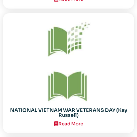
NATIONAL VIETNAM WAR VETERANS DAY (Kay
Russell)
Read More