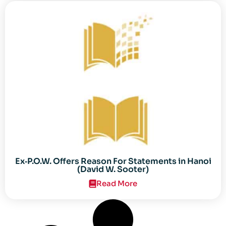
Ex‐P.O.W. Offers Reason For Statements in Hanoi
(David W. Sooter)
Read More