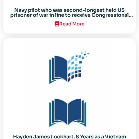
Navy pilot who was second-longest held US
prisoner of war in line to receive Congressional
Gold Medal
Read More
Hayden James Lockhart, 8 Years as a Vietnam