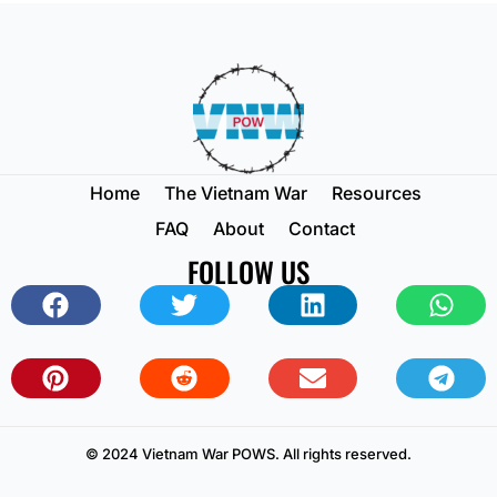
Home
The Vietnam War
Resources
FAQ
About
Contact
FOLLOW US
© 2024 Vietnam War POWS. All rights reserved.