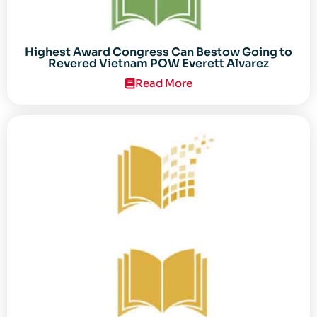
Highest Award Congress Can Bestow Going to
Revered Vietnam POW Everett Alvarez
Read More