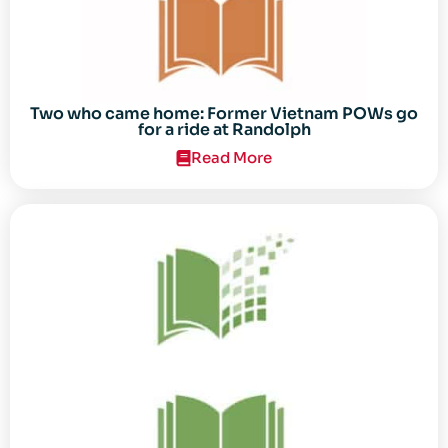
Two who came home: Former Vietnam POWs go
for a ride at Randolph
Read More