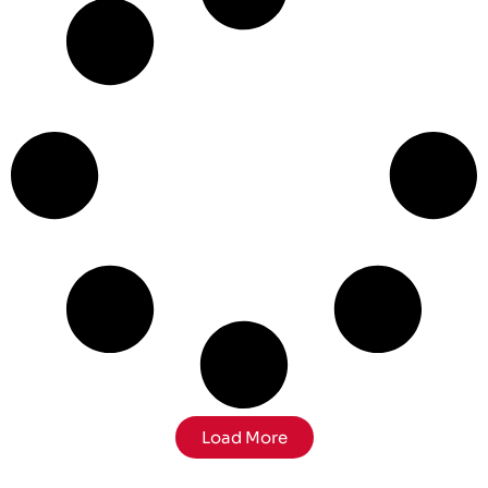
Load More