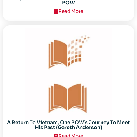
POW
Read More
A Return To Vietnam, One POW’s Journey To Meet
His Past (Gareth Anderson)
Read More