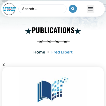
The Vietnam War
PUBLICATIONS
Home
Fred Elbert
2