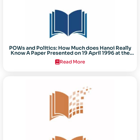
POWs and Politics: How Much does Hanoi Really
Know A Paper Presented on 19 April 1996 at the
Center for the Study of the Vietnam Conflict
Read More
Symposium “After the Cold War: Reassessing
Vietnam,” at Texas Tech University