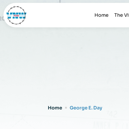
Home
The V
Home
George E. Day