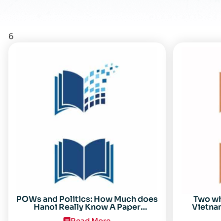
6
POWs and Politics: How Much does
Two w
Hanoi Really Know A Paper
Vietnam
Presented on 19 April 1996 at the
Read More