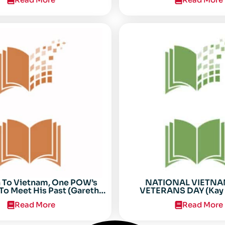
n To Vietnam, One POW’s
NATIONAL VIETN
To Meet His Past (Gareth
VETERANS DAY (Kay 
Anderson)
Read More
Read More