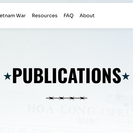
ietnam War
Resources
FAQ
About
PUBLICATIONS