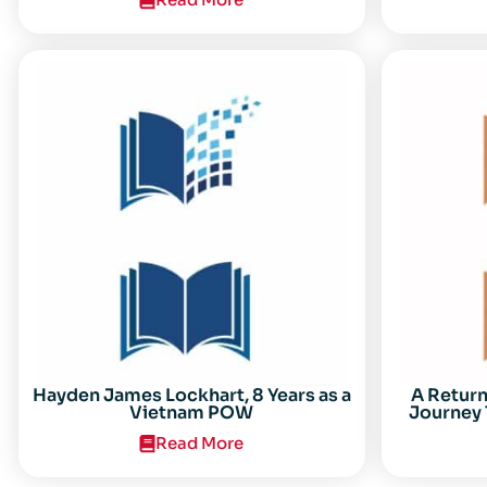
Center for the Study of the Vietnam
Conflict Symposium “After the Cold
War: Reassessing Vietnam,” at Texas
Tech University
Hayden James Lockhart, 8 Years as a
A Retur
Vietnam POW
Journey 
Read More