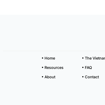
Home
The Vietn
Resources
FAQ
About
Contact