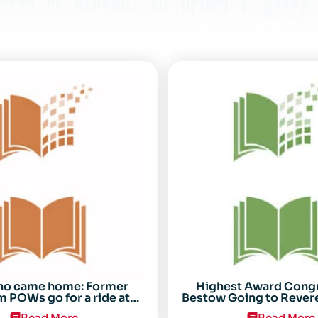
ho came home: Former
Highest Award Cong
 POWs go for a ride at
Bestow Going to Rever
Randolph
POW Everett Alv
Read More
Read More