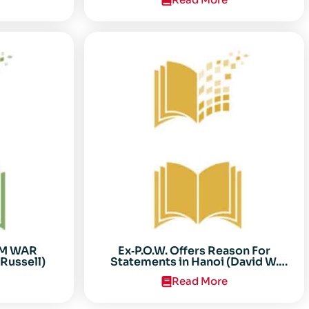
AM WAR
Ex‐P.O.W. Offers Reason For
Russell)
Statements in Hanoi (David W.
Sooter)
Read More