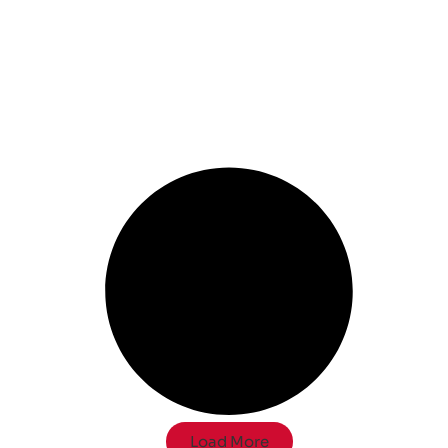
Load More