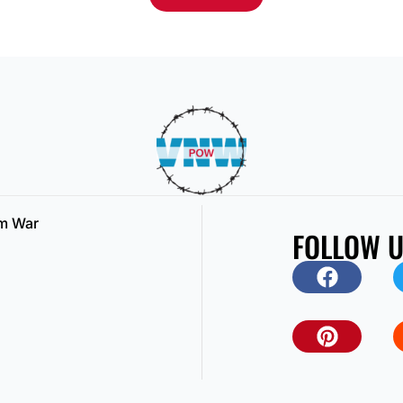
am War
FOLLOW 