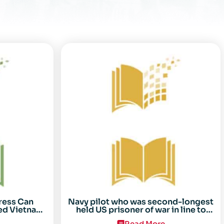
ress Can
Navy pilot who was second-longest
ed Vietnam
held US prisoner of war in line to
arez
receive Congressional Gold Medal
Read More