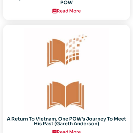
POW
Read More
A Return To Vietnam, One POW’s Journey To Meet
His Past (Gareth Anderson)
Read More