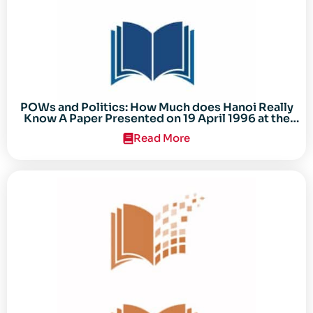
POWs and Politics: How Much does Hanoi Really
Know A Paper Presented on 19 April 1996 at the
Center for the Study of the Vietnam Conflict
Read More
Symposium “After the Cold War: Reassessing
Vietnam,” at Texas Tech University