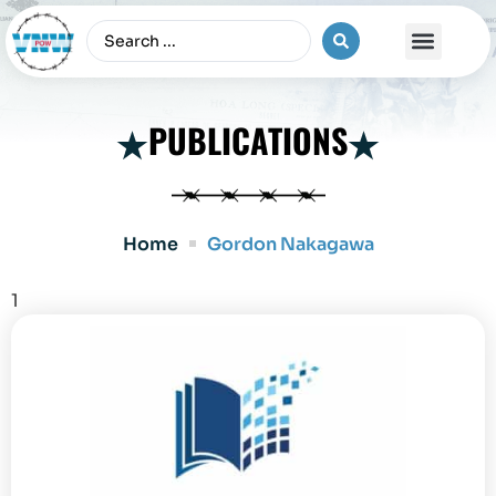
The Vietnam War
PUBLICATIONS
Home
Gordon Nakagawa
1