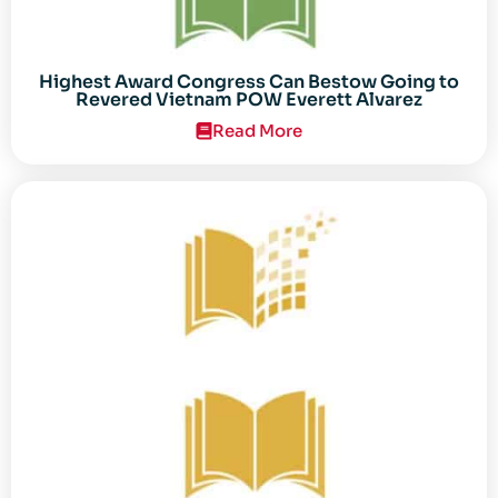
Highest Award Congress Can Bestow Going to
Revered Vietnam POW Everett Alvarez
Read More