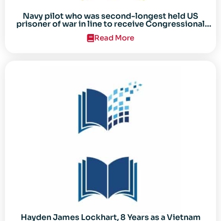
Navy pilot who was second-longest held US
prisoner of war in line to receive Congressional
Gold Medal
Read More
Hayden James Lockhart, 8 Years as a Vietnam