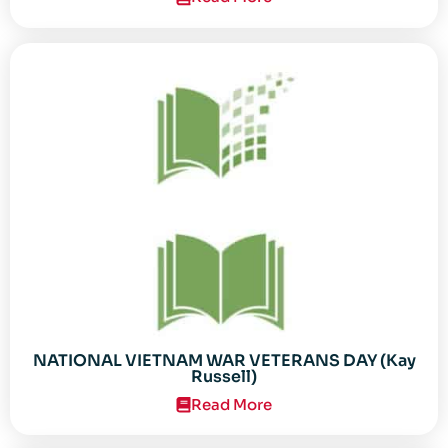
NATIONAL VIETNAM WAR VETERANS DAY (Kay
Russell)
Read More