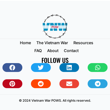
Home
The Vietnam War
Resources
FAQ
About
Contact
FOLLOW US
© 2024 Vietnam War POWS. All rights reserved.