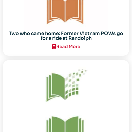
Two who came home: Former Vietnam POWs go
for a ride at Randolph
Read More