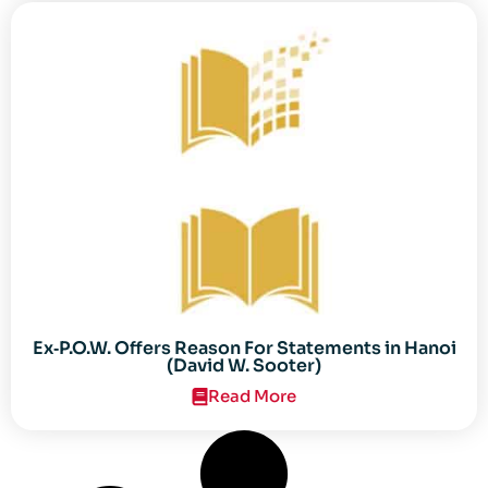
Ex‐P.O.W. Offers Reason For Statements in Hanoi
(David W. Sooter)
Read More