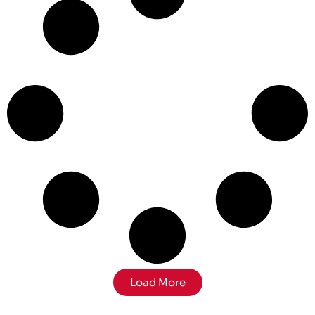
Load More