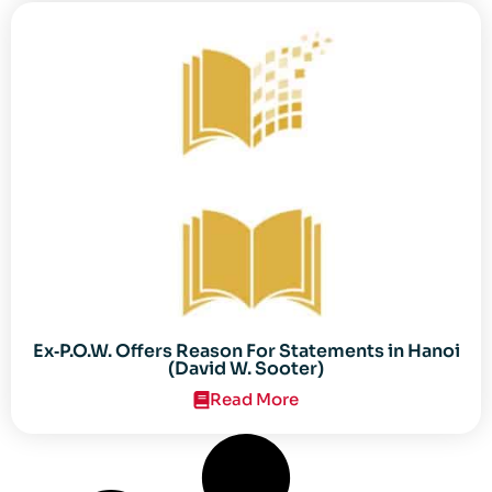
Ex‐P.O.W. Offers Reason For Statements in Hanoi
(David W. Sooter)
Read More