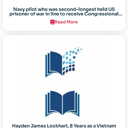
Navy pilot who was second-longest held US
prisoner of war in line to receive Congressional
Gold Medal
Read More
Hayden James Lockhart, 8 Years as a Vietnam