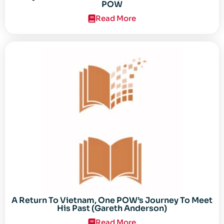
POW
Read More
A Return To Vietnam, One POW’s Journey To Meet
His Past (Gareth Anderson)
Read More