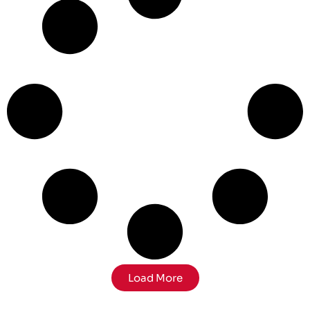
Load More