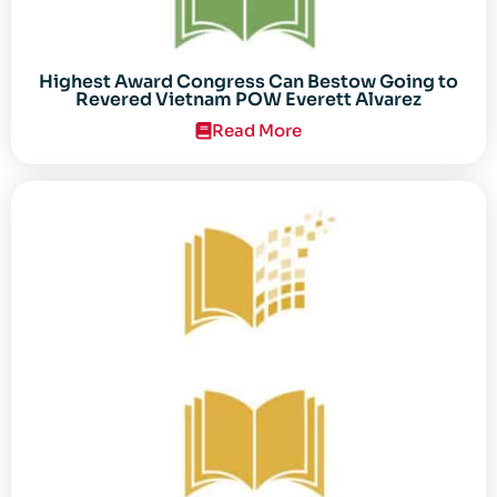
Highest Award Congress Can Bestow Going to
Revered Vietnam POW Everett Alvarez
Read More