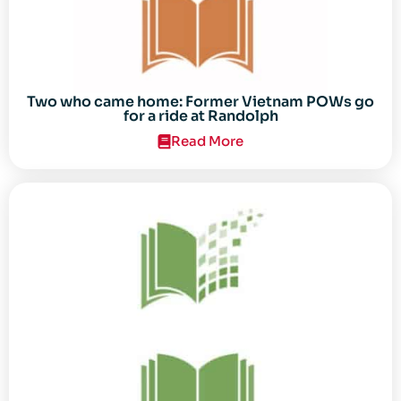
Two who came home: Former Vietnam POWs go
for a ride at Randolph
Read More