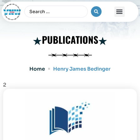
The Vietnam War
PUBLICATIONS
Home
Henry James Bedinger
2