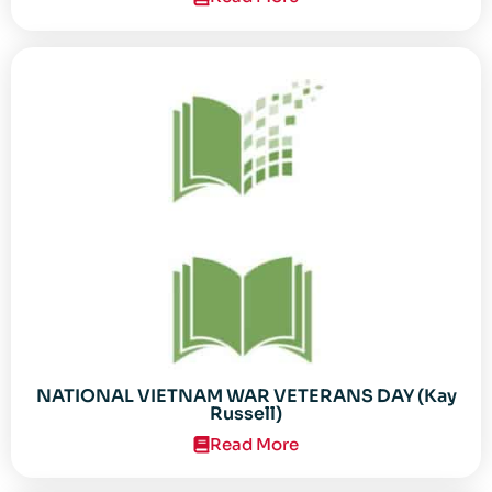
NATIONAL VIETNAM WAR VETERANS DAY (Kay
Russell)
Read More