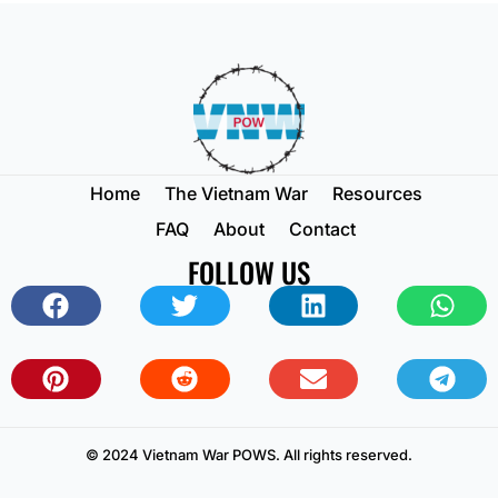
Home
The Vietnam War
Resources
FAQ
About
Contact
FOLLOW US
© 2024 Vietnam War POWS. All rights reserved.