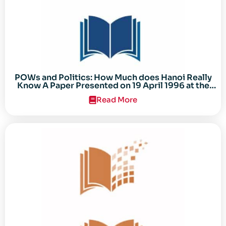
POWs and Politics: How Much does Hanoi Really
Know A Paper Presented on 19 April 1996 at the
Center for the Study of the Vietnam Conflict
Read More
Symposium “After the Cold War: Reassessing
Vietnam,” at Texas Tech University