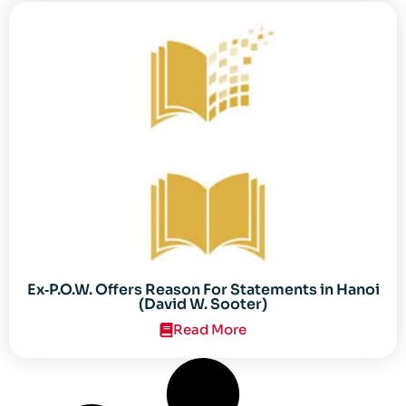
Ex‐P.O.W. Offers Reason For Statements in Hanoi
(David W. Sooter)
Read More