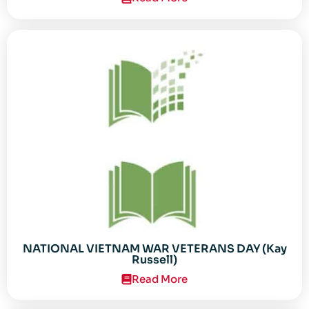
NATIONAL VIETNAM WAR VETERANS DAY (Kay
Russell)
Read More