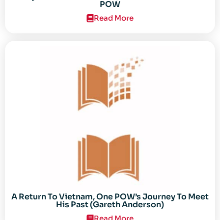
POW
Read More
A Return To Vietnam, One POW’s Journey To Meet
His Past (Gareth Anderson)
Read More