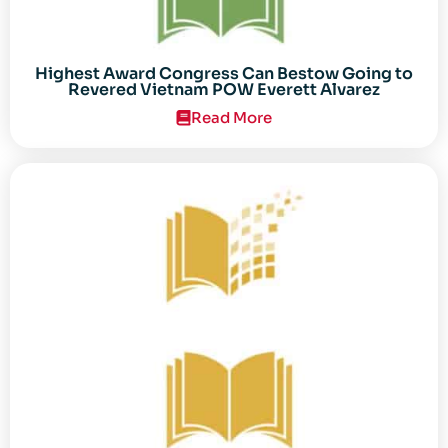
Highest Award Congress Can Bestow Going to
Revered Vietnam POW Everett Alvarez
Read More