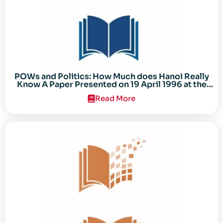
POWs and Politics: How Much does Hanoi Really
Know A Paper Presented on 19 April 1996 at the
Center for the Study of the Vietnam Conflict
Read More
Symposium “After the Cold War: Reassessing
Vietnam,” at Texas Tech University