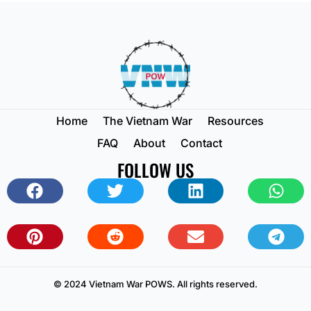
Home
The Vietnam War
Resources
FAQ
About
Contact
FOLLOW US
© 2024 Vietnam War POWS. All rights reserved.