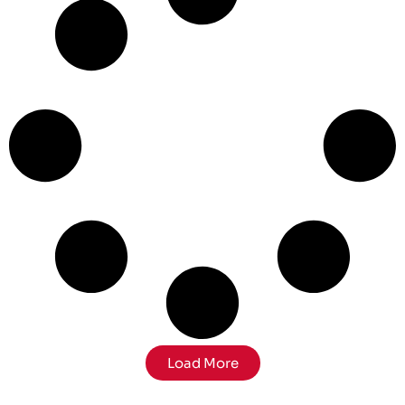
Load More