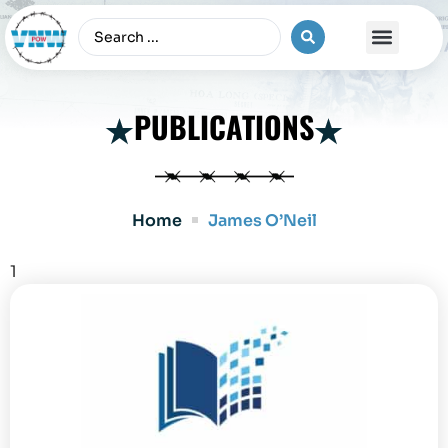
The Vietnam War
PUBLICATIONS
Home
James O’Neil
1