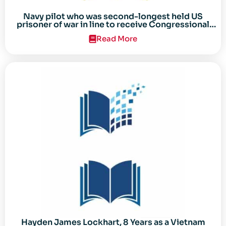
Navy pilot who was second-longest held US
prisoner of war in line to receive Congressional
Gold Medal
Read More
Hayden James Lockhart, 8 Years as a Vietnam