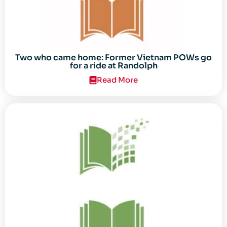
Two who came home: Former Vietnam POWs go
for a ride at Randolph
Read More