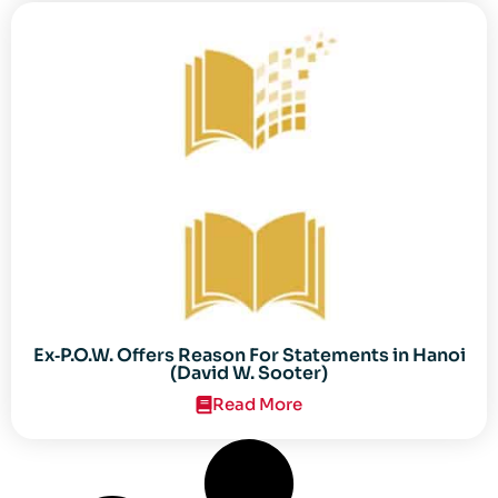
Ex‐P.O.W. Offers Reason For Statements in Hanoi
(David W. Sooter)
Read More