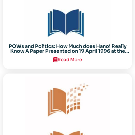
POWs and Politics: How Much does Hanoi Really
Know A Paper Presented on 19 April 1996 at the
Center for the Study of the Vietnam Conflict
Read More
Symposium “After the Cold War: Reassessing
Vietnam,” at Texas Tech University