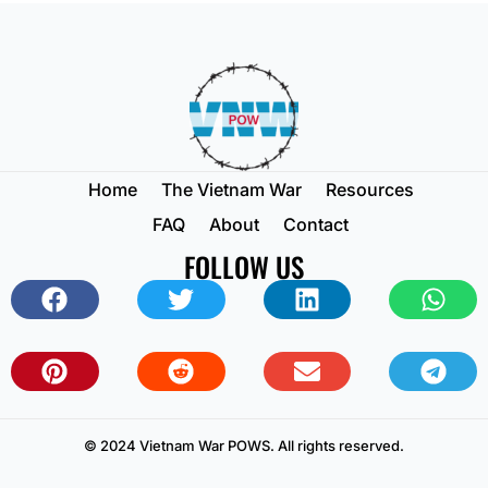
Home
The Vietnam War
Resources
FAQ
About
Contact
FOLLOW US
© 2024 Vietnam War POWS. All rights reserved.