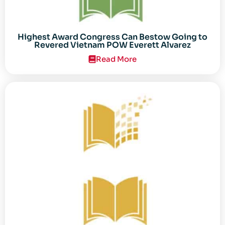
Highest Award Congress Can Bestow Going to
Revered Vietnam POW Everett Alvarez
Read More