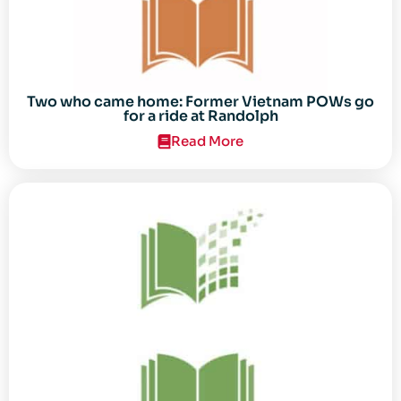
Two who came home: Former Vietnam POWs go
for a ride at Randolph
Read More