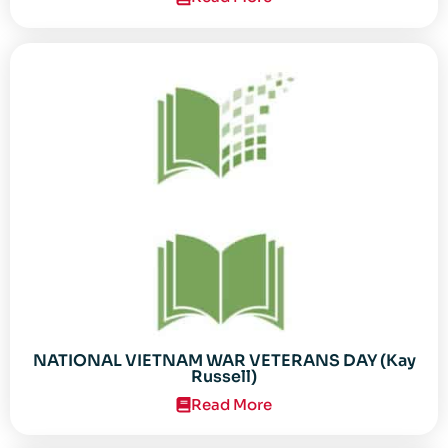
NATIONAL VIETNAM WAR VETERANS DAY (Kay
Russell)
Read More