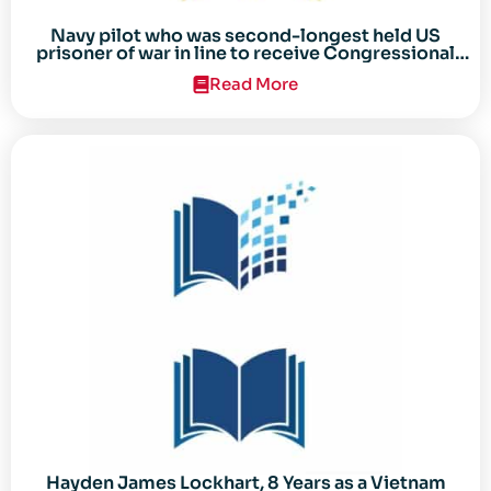
Navy pilot who was second-longest held US
prisoner of war in line to receive Congressional
Gold Medal
Read More
Hayden James Lockhart, 8 Years as a Vietnam