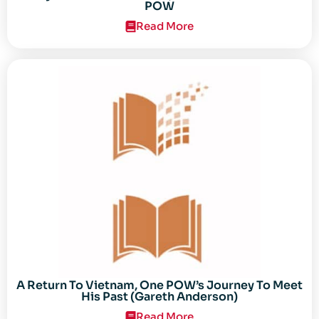
POW
Read More
A Return To Vietnam, One POW’s Journey To Meet
His Past (Gareth Anderson)
Read More