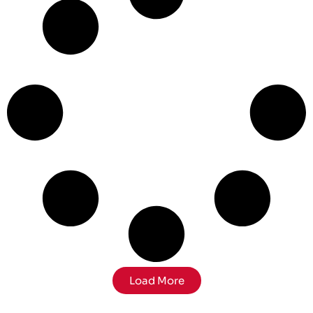
Load More