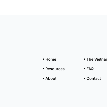
Home
The Vietn
Resources
FAQ
About
Contact