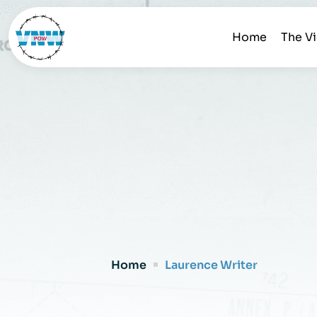
Home
The V
Home
Laurence Writer