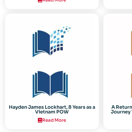
Center for the Study of the Vietnam
Conflict Symposium “After the Cold
War: Reassessing Vietnam,” at Texas
Tech University
Hayden James Lockhart, 8 Years as a
A Retur
Vietnam POW
Journey 
Read More