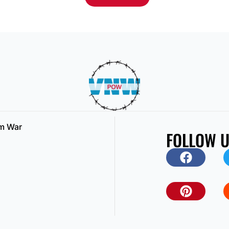
am War
FOLLOW 