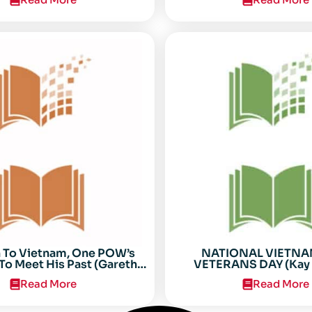
n To Vietnam, One POW’s
NATIONAL VIETN
To Meet His Past (Gareth
VETERANS DAY (Kay 
Anderson)
Read More
Read More