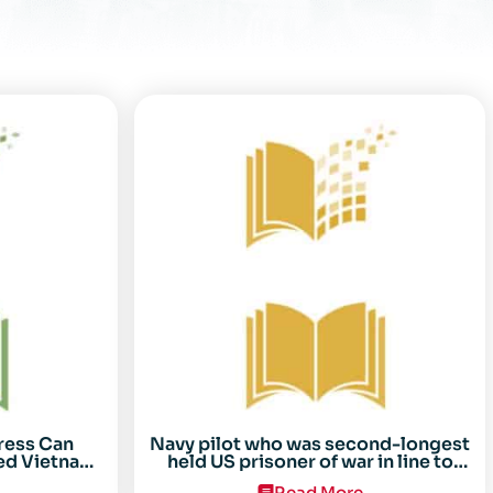
ress Can
Navy pilot who was second-longest
ed Vietnam
held US prisoner of war in line to
arez
receive Congressional Gold Medal
Read More