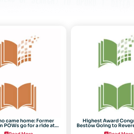
ho came home: Former
Highest Award Cong
 POWs go for a ride at
Bestow Going to Rever
Randolph
POW Everett Alv
Read More
Read More