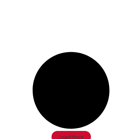
Load More