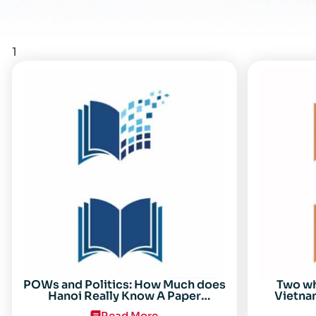
1
POWs and Politics: How Much does
Two w
Hanoi Really Know A Paper
Vietnam
Presented on 19 April 1996 at the
Read More