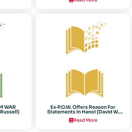
AM WAR
Ex‐P.O.W. Offers Reason For
Russell)
Statements in Hanoi (David W.
Sooter)
Read More