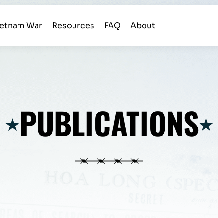
ietnam War
Resources
FAQ
About
PUBLICATIONS