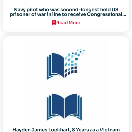
Navy pilot who was second-longest held US
prisoner of war in line to receive Congressional
Gold Medal
Read More
Hayden James Lockhart, 8 Years as a Vietnam