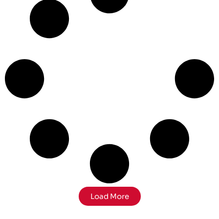
Load More