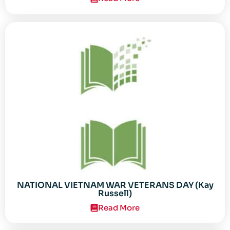
NATIONAL VIETNAM WAR VETERANS DAY (Kay
Russell)
Read More