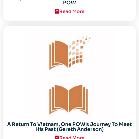
POW
Read More
A Return To Vietnam, One POW’s Journey To Meet
His Past (Gareth Anderson)
Read More