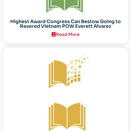
Highest Award Congress Can Bestow Going to
Revered Vietnam POW Everett Alvarez
Read More