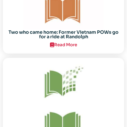
Two who came home: Former Vietnam POWs go
for a ride at Randolph
Read More