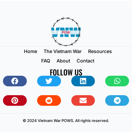
Home
The Vietnam War
Resources
FAQ
About
Contact
FOLLOW US
© 2024 Vietnam War POWS. All rights reserved.