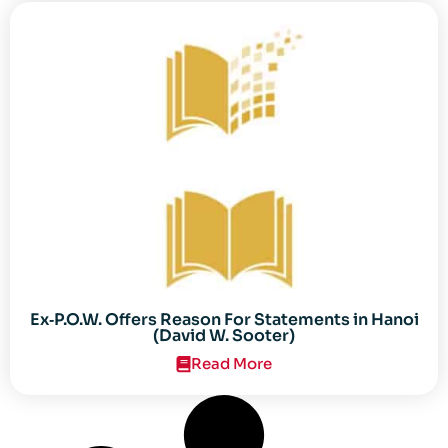
Ex‐P.O.W. Offers Reason For Statements in Hanoi
(David W. Sooter)
Read More