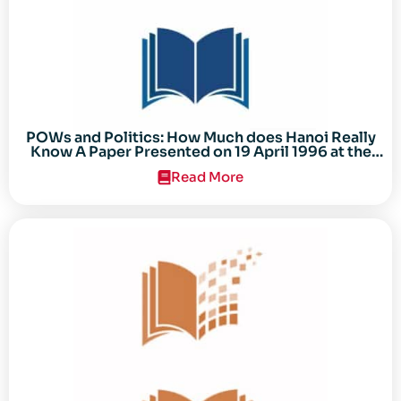
POWs and Politics: How Much does Hanoi Really
Know A Paper Presented on 19 April 1996 at the
Center for the Study of the Vietnam Conflict
Read More
Symposium “After the Cold War: Reassessing
Vietnam,” at Texas Tech University