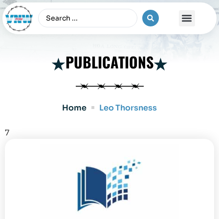
The Vietnam War
PUBLICATIONS
Home
Leo Thorsness
7